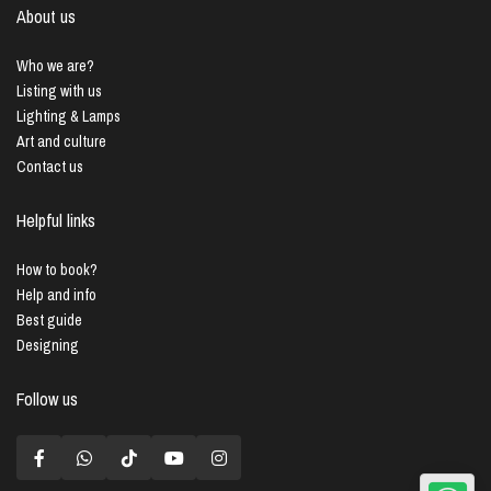
About us
Who we are?
Listing with us
Lighting & Lamps
Art and culture
Contact us
Helpful links
How to book?
Help and info
Best guide
Designing
Follow us