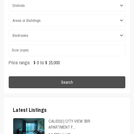
Districts
Areas or Buildings
Bedrooms
Price range:
$ 0 to $ 15,000
Search
Latest Listings
CAL0310 | CITY VIEW 3BR
APARTMENT F...