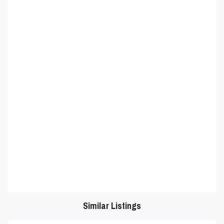
Similar Listings