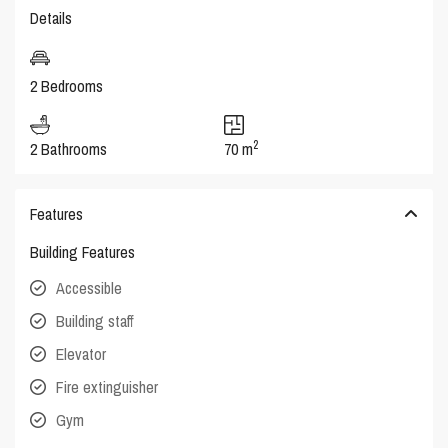
Details
2 Bedrooms
2
2 Bathrooms
70 m
Features
Building Features
Accessible
Building staff
Elevator
Fire extinguisher
Gym