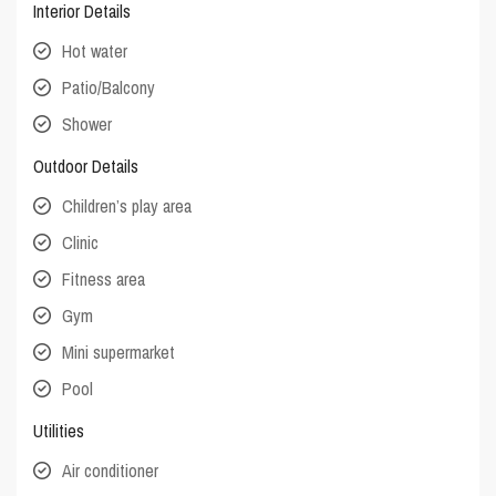
Interior Details
Hot water
Patio/Balcony
Shower
Outdoor Details
Children’s play area
Clinic
Fitness area
Gym
Mini supermarket
Pool
Utilities
Air conditioner