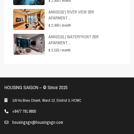
$ 1,300
/ month
ANK02192 | RIVER VIEW 2BR
APARMENT ...
$ 2,300
/ month
ANK02191 | WATERFRONT 2BR
APARMENT ...
$ 2,115
/ month
HOUSING SAIGON – ©️ Since 2015
1/6 Ho Bieu Chanh, Ward 12, District 3, HCMC
+8477 791 9800
housingsgn@housingsgn.com