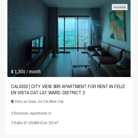
Available
$ 1,300
/ month
CAL0310 | CITY VIEW 3BR APARTMENT FOR RENT IN FELIZ
EN VISTA CAT LAT WARD, DISTRICT 2
Feliz en Vista
,
Ho Chi Minh City
3 Bedroom
,
Apartments
in
2
2
Baths
·
ID
101869
·
Size
115 m