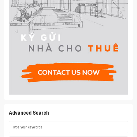
Advanced Search