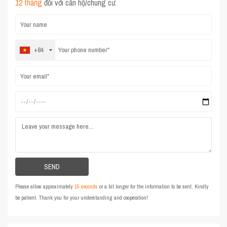
12 tháng
đối với căn hộ/chung cư.
+84
Please allow approximately
15 seconds
or a bit longer for the information to be sent. Kindly
be patient. Thank you for your understanding and cooperation!