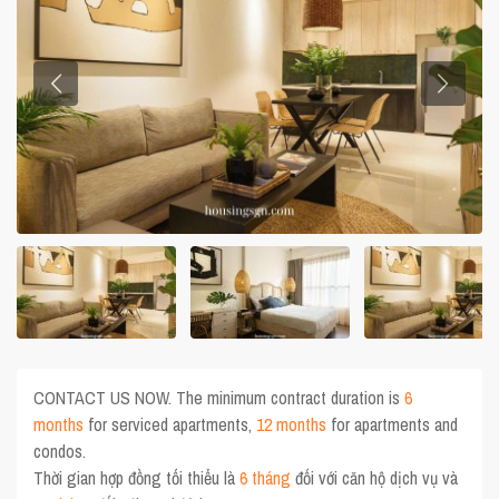
CONTACT US NOW. The minimum contract duration is
6
months
for serviced apartments,
12 months
for apartments and
condos.
Thời gian hợp đồng tối thiểu là
6 tháng
đối với căn hộ dịch vụ và