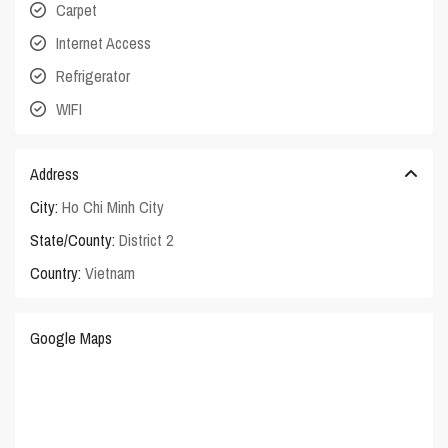
Carpet
Internet Access
Refrigerator
WIFI
Address
City:
Ho Chi Minh City
State/County:
District 2
Country:
Vietnam
Google Maps