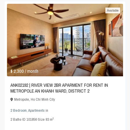
Available
$ 2,300
/ month
ANK02192 | RIVER VIEW 2BR APARMENT FOR RENT IN
METROPOLE AN KHANH WARD, DISTRICT 2
Metropole
,
Ho Chi Minh City
2 Bedroom
,
Apartments
in
2
2
Baths
·
ID
101856
·
Size
83 m