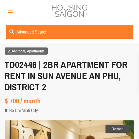
Advanced Search
,
2 Bedroom
Apartments
TD02446 | 2BR APARTMENT FOR
RENT IN SUN AVENUE AN PHU,
DISTRICT 2
$ 700
/ month
Ho Chi Minh City
Rented