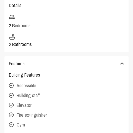
Details
2 Bedrooms
2 Bathrooms
Features
Building Features
Accessible
Building staff
Elevator
Fire extinguisher
Gym