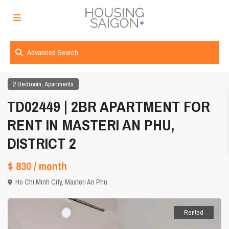
Advanced Search
,
2 Bedroom
Apartments
TD02449 | 2BR APARTMENT FOR
RENT IN MASTERI AN PHU,
DISTRICT 2
$ 830
/ month
Ho Chi Minh City
,
Masteri An Phu
Rented