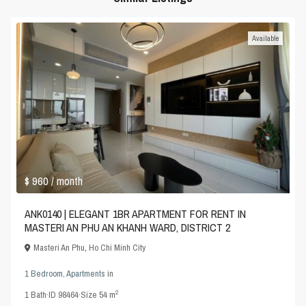
Available
$ 960
/ month
ANK0140 | ELEGANT 1BR APARTMENT FOR RENT IN
MASTERI AN PHU AN KHANH WARD, DISTRICT 2
Masteri An Phu
,
Ho Chi Minh City
1 Bedroom
,
Apartments
in
2
1
Bath
·
ID
98464
·
Size
54 m