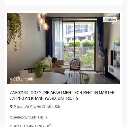
Available
$ 920
/ month
ANK02138 | COZY 2BR APARTMENT FOR RENT IN MASTERI
AN PHU AN KHANH WARD, DISTRICT 2
Masteri An Phu
,
Ho Chi Minh City
2 Bedroom
,
Apartments
in
2
2
Baths
·
ID
98459
·
Size
70 m