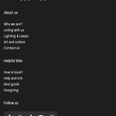
About us
Who we are?
Listing with us
Lighting & Lamps
Art and culture
Contact us
Helpful links
How to book?
Help and info
Best guide
Designing
Follow us