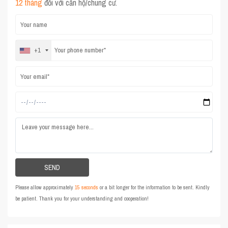
12 tháng
đối với căn hộ/chung cư.
+1
Please allow approximately
15 seconds
or a bit longer for the information to be sent. Kindly
be patient. Thank you for your understanding and cooperation!