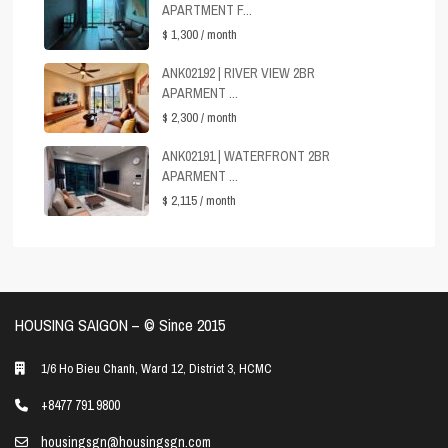
APARTMENT F...
$ 1,300
/ month
ANK02192 | RIVER VIEW 2BR
APARMENT ...
$ 2,300
/ month
ANK02191 | WATERFRONT 2BR
APARMENT ...
$ 2,115
/ month
HOUSING SAIGON – ©️ Since 2015
1/6 Ho Bieu Chanh, Ward 12, District 3, HCMC
+8477 791 9800
housingsgn@housingsgn.com