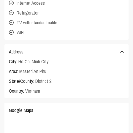
Internet Access
Refrigerator
TV with standard cable
WIFI
Address
City:
Ho Chi Minh City
Area:
Masteri An Phu
State/County:
District 2
Country:
Vietnam
Google Maps