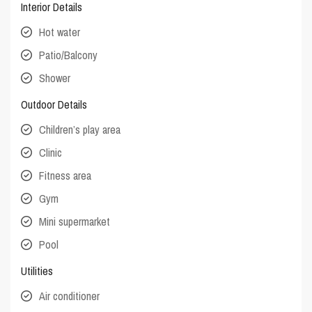
Interior Details
Hot water
Patio/Balcony
Shower
Outdoor Details
Children’s play area
Clinic
Fitness area
Gym
Mini supermarket
Pool
Utilities
Air conditioner