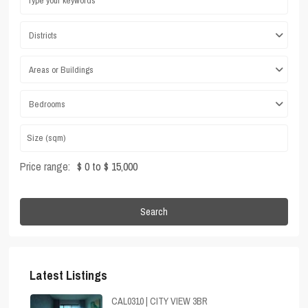
Districts
Areas or Buildings
Bedrooms
Price range:
$ 0 to $ 15,000
Search
Latest Listings
CAL0310 | CITY VIEW 3BR