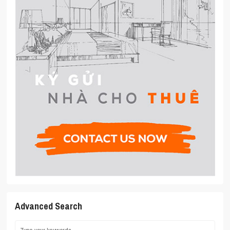
Advanced Search