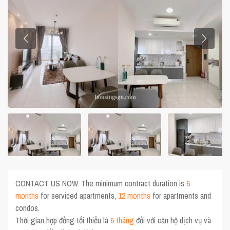
CONTACT US NOW. The minimum contract duration is
6
months
for serviced apartments,
12 months
for apartments and
condos.
Thời gian hợp đồng tối thiểu là
6 tháng
đối với căn hộ dịch vụ và