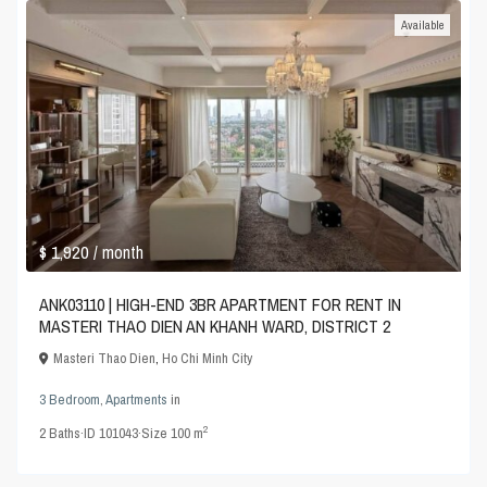
Available
$ 1,920
/ month
ANK03110 | HIGH-END 3BR APARTMENT FOR RENT IN
MASTERI THAO DIEN AN KHANH WARD, DISTRICT 2
Masteri Thao Dien
,
Ho Chi Minh City
3 Bedroom
,
Apartments
in
2
2
Baths
·
ID
101043
·
Size
100 m