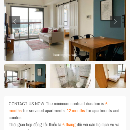
CONTACT US NOW. The minimum contract duration is
6
months
for serviced apartments,
12 months
for apartments and
condos.
Thời gian hợp đồng tối thiểu là
6 tháng
đối với căn hộ dịch vụ và