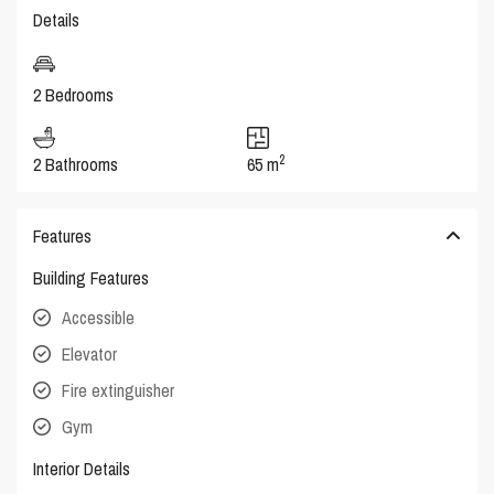
Details
2 Bedrooms
2
2 Bathrooms
65 m
Features
Building Features
Accessible
Elevator
Fire extinguisher
Gym
Interior Details