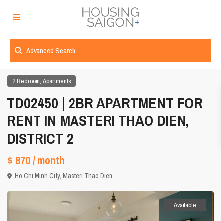
Advanced Search
,
2 Bedroom
Apartments
TD02450 | 2BR APARTMENT FOR
RENT IN MASTERI THAO DIEN,
DISTRICT 2
$ 870
/ month
Ho Chi Minh City
,
Masteri Thao Dien
Available