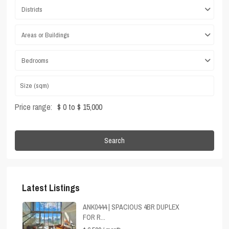
Districts
Areas or Buildings
Bedrooms
Price range:
$ 0 to $ 15,000
Search
Latest Listings
ANK0444 | SPACIOUS 4BR DUPLEX
FOR R...