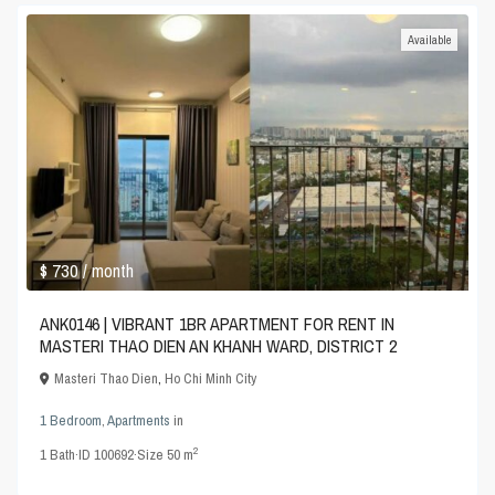
Available
$ 730
/ month
ANK0146 | VIBRANT 1BR APARTMENT FOR RENT IN
MASTERI THAO DIEN AN KHANH WARD, DISTRICT 2
Masteri Thao Dien
,
Ho Chi Minh City
1 Bedroom
,
Apartments
in
2
1
Bath
·
ID
100692
·
Size
50 m