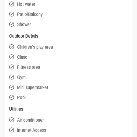
Hot water
Patio/Balcony
Shower
Outdoor Details
Children’s play area
Clinic
Fitness area
Gym
Mini supermarket
Pool
Utilities
Air conditioner
Internet Access