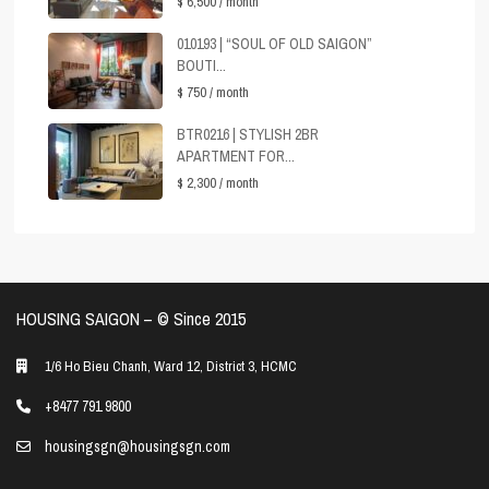
$ 6,500
/ month
010193 | “SOUL OF OLD SAIGON”
BOUTI...
$ 750
/ month
BTR0216 | STYLISH 2BR
APARTMENT FOR...
$ 2,300
/ month
HOUSING SAIGON – ©️ Since 2015
1/6 Ho Bieu Chanh, Ward 12, District 3, HCMC
+8477 791 9800
housingsgn@housingsgn.com