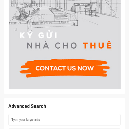
Advanced Search