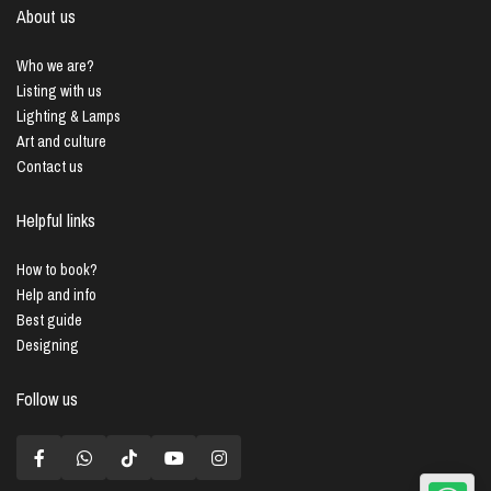
About us
Who we are?
Listing with us
Lighting & Lamps
Art and culture
Contact us
Helpful links
How to book?
Help and info
Best guide
Designing
Follow us