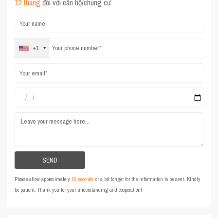
12 tháng
đối với căn hộ/chung cư.
+1
Please allow approximately
15 seconds
or a bit longer for the information to be sent. Kindly
be patient. Thank you for your understanding and cooperation!