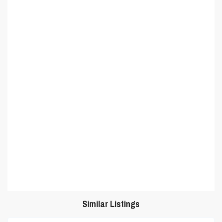
Similar Listings