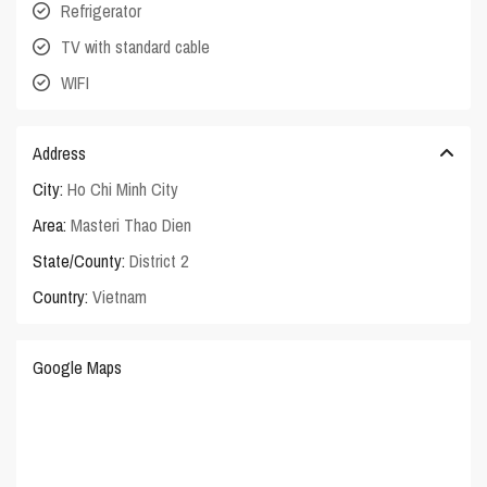
Refrigerator
TV with standard cable
WIFI
Address
City:
Ho Chi Minh City
Area:
Masteri Thao Dien
State/County:
District 2
Country:
Vietnam
Google Maps