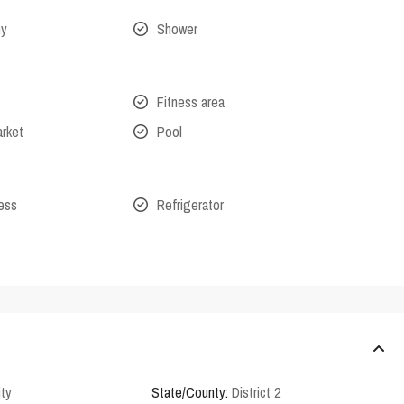
ny
Shower
Fitness area
arket
Pool
cess
Refrigerator
ity
State/County:
District 2