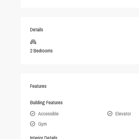
Details
2 Bedrooms
Features
Building Features
Accessible
Elevator
Gym
Interior Details