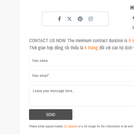
H
CONTACT US NOW. The minimum contract duration is
6 
Thời gian hợp đồng tối thiểu là
6 tháng
đối với căn hộ dịch
Please allow approximately
15 seconds
or a bit longer for the information to be sen