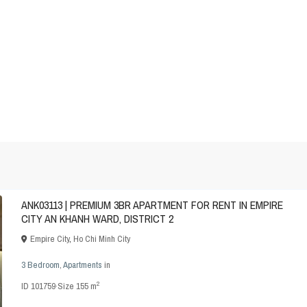
ANK03113 | PREMIUM 3BR APARTMENT FOR RENT IN EMPIRE
CITY AN KHANH WARD, DISTRICT 2
Empire City
,
Ho Chi Minh City
3 Bedroom
,
Apartments
in
2
ID
101759
·
Size
155 m