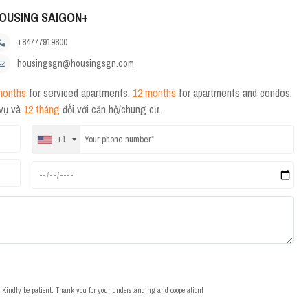
OUSING SAIGON+
+84777919800
housingsgn@housingsgn.com
months
for serviced apartments,
12 months
for apartments and condos.
 vụ và
12 tháng
đối với căn hộ/chung cư.
+1
t. Kindly be patient. Thank you for your understanding and cooperation!