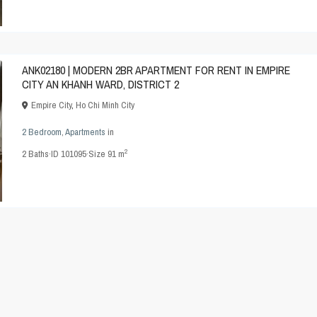
ANK02180 | MODERN 2BR APARTMENT FOR RENT IN EMPIRE
CITY AN KHANH WARD, DISTRICT 2
Empire City
,
Ho Chi Minh City
2 Bedroom
,
Apartments
in
2
2
Baths
·
ID
101095
·
Size
91 m