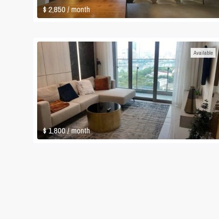
$ 2,850
/ month
Available
$ 1,800
/ month