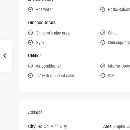
Hot water
Patio/Balco
Outdoor Details
Children’s play area
Clinic
Gym
Mini superm
Utilities
Air conditioner
Internet Ac
TV with standard cable
WIFI
Address
City:
Ho Chi Minh City
Area:
Empire C