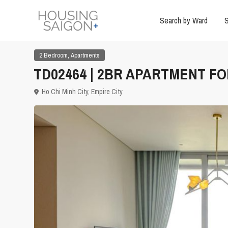
Search by Ward
S
,
2 Bedroom
Apartments
TD02464 | 2BR APARTMENT FOR
Ho Chi Minh City
,
Empire City