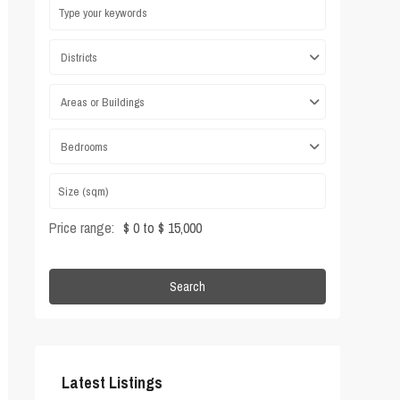
Districts
Areas or Buildings
Bedrooms
Price range:
$ 0 to $ 15,000
Search
Latest Listings