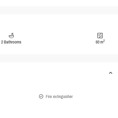
2
2 Bathrooms
93 m
Fire extinguisher