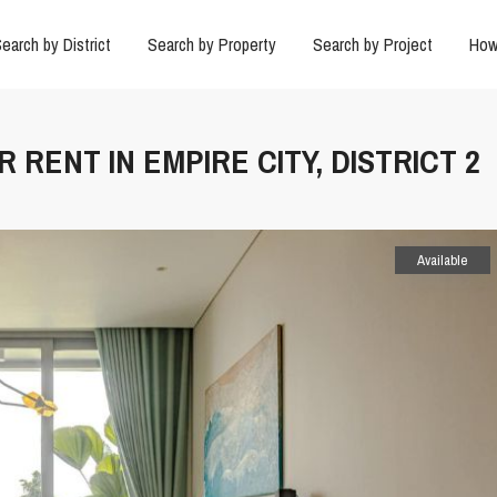
earch by District
Search by Property
Search by Project
How
 RENT IN EMPIRE CITY, DISTRICT 2
Available