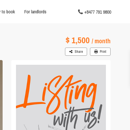
 to book
For landlords
+8477 791 9800
$ 1,500
/ month
Share
Print