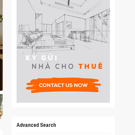
Advanced Search