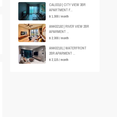
CAL0310 | CITY VIEW 3BR
APARTMENT F...
$ 1,300
/ month
ANK02192 | RIVER VIEW 2BR
APARMENT ...
$ 2,300
/ month
ANK02191 | WATERFRONT
2BR APARMENT ...
$ 2,115
/ month