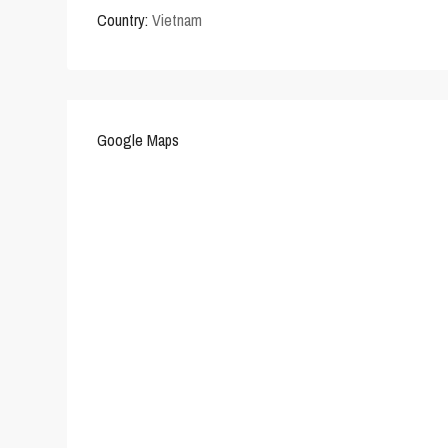
Country:
Vietnam
Google Maps