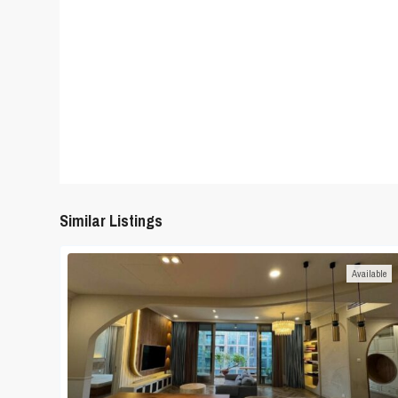
Similar Listings
Available