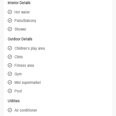
Interior Details
Hot water
Patio/Balcony
Shower
Outdoor Details
Children’s play area
Clinic
Fitness area
Gym
Mini supermarket
Pool
Utilities
Air conditioner