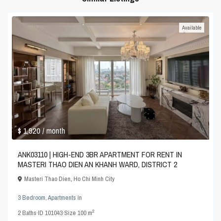
Available
$ 1,920
/ month
ANK03110 | HIGH-END 3BR APARTMENT FOR RENT IN
MASTERI THAO DIEN AN KHANH WARD, DISTRICT 2
Masteri Thao Dien
,
Ho Chi Minh City
3 Bedroom
,
Apartments
in
2
2
Baths
·
ID
101043
·
Size
100 m