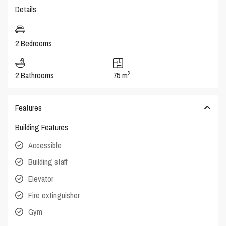
Details
2 Bedrooms
2
2 Bathrooms
75 m
Features
Building Features
Accessible
Building staff
Elevator
Fire extinguisher
Gym