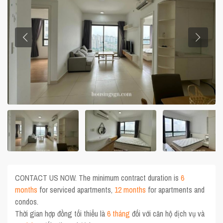
CONTACT US NOW. The minimum contract duration is
6
months
for serviced apartments,
12 months
for apartments and
condos.
Thời gian hợp đồng tối thiểu là
6 tháng
đối với căn hộ dịch vụ và