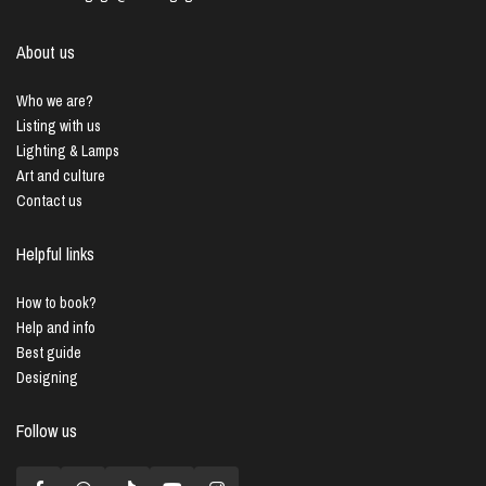
About us
Who we are?
Listing with us
Lighting & Lamps
Art and culture
Contact us
Helpful links
How to book?
Help and info
Best guide
Designing
Follow us