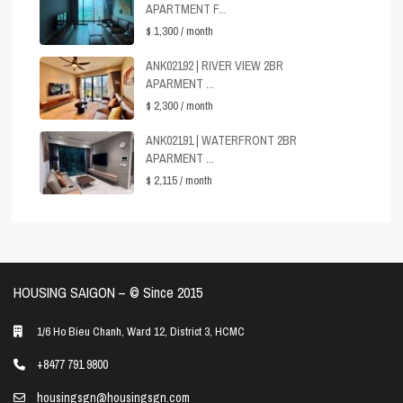
APARTMENT F...
$ 1,300
/ month
ANK02192 | RIVER VIEW 2BR
APARMENT ...
$ 2,300
/ month
ANK02191 | WATERFRONT 2BR
APARMENT ...
$ 2,115
/ month
HOUSING SAIGON – ©️ Since 2015
1/6 Ho Bieu Chanh, Ward 12, District 3, HCMC
+8477 791 9800
housingsgn@housingsgn.com