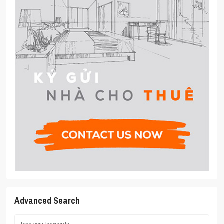
Advanced Search