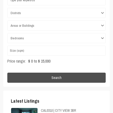
Districts
Areas or Buildings
Bedrooms
Price range:
$ 0 to $ 15,000
Search
Latest Listings
CAL0310 | CITY VIEW 3BR