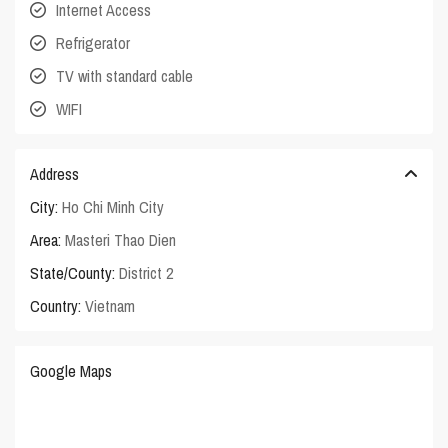
Internet Access
Refrigerator
TV with standard cable
WIFI
Address
City:
Ho Chi Minh City
Area:
Masteri Thao Dien
State/County:
District 2
Country:
Vietnam
Google Maps