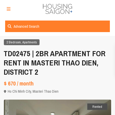
Advanced Search
,
2 Bedroom
Apartments
TD02475 | 2BR APARTMENT FOR
RENT IN MASTERI THAO DIEN,
DISTRICT 2
$ 670
/ month
Ho Chi Minh City
,
Masteri Thao Dien
Rented