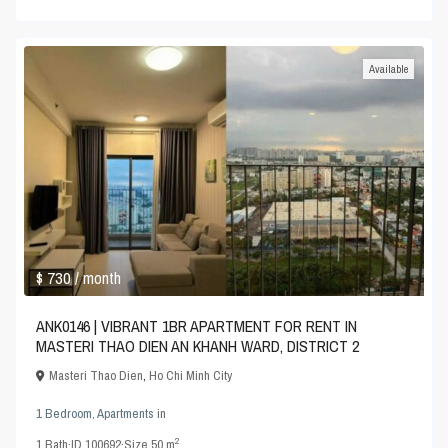
Available
$ 730
/ month
ANK0146 | VIBRANT 1BR APARTMENT FOR RENT IN
MASTERI THAO DIEN AN KHANH WARD, DISTRICT 2
Masteri Thao Dien
,
Ho Chi Minh City
1 Bedroom
,
Apartments
in
2
1
Bath
·
ID
100692
·
Size
50 m