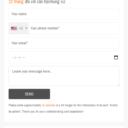
12 tháng
đối với căn hộ/chung cư.
+1
Please allow approximately
15 seconds
or a bit longer for the information to be sent. Kindly
be patient. Thank you for your understanding and cooperation!