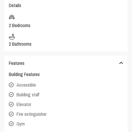
Details
2 Bedrooms
2 Bathrooms
Features
Building Features
Accessible
Building staff
Elevator
Fire extinguisher
Gym