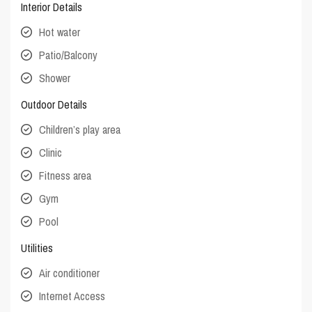
Interior Details
Hot water
Patio/Balcony
Shower
Outdoor Details
Children’s play area
Clinic
Fitness area
Gym
Pool
Utilities
Air conditioner
Internet Access