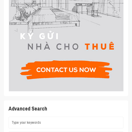
Advanced Search