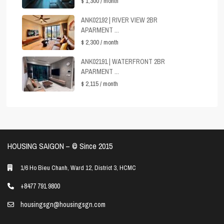
$ 1,300
/ month
ANK02192 | RIVER VIEW 2BR
APARMENT ...
$ 2,300
/ month
ANK02191 | WATERFRONT 2BR
APARMENT ...
$ 2,115
/ month
HOUSING SAIGON – ©️ Since 2015
1/6 Ho Bieu Chanh, Ward 12, District 3, HCMC
+8477 791 9800
housingsgn@housingsgn.com