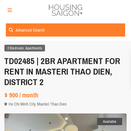
Advanced Search
,
2 Bedroom
Apartments
TD02485 | 2BR APARTMENT FOR
RENT IN MASTERI THAO DIEN,
DISTRICT 2
$ 900
/ month
Ho Chi Minh City
,
Masteri Thao Dien
Available