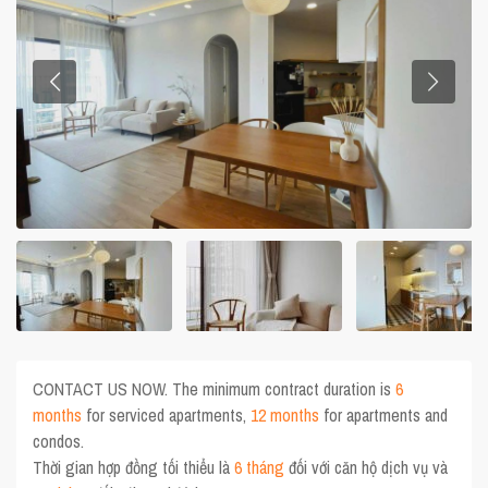
CONTACT US NOW. The minimum contract duration is
6
months
for serviced apartments,
12 months
for apartments and
condos.
Thời gian hợp đồng tối thiểu là
6 tháng
đối với căn hộ dịch vụ và