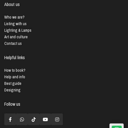
About us
Who we are?
Listing with us
Lighting & Lamps
Art and culture
Contact us
Helpful links
How to book?
Help and info
Best guide
Designing
Follow us