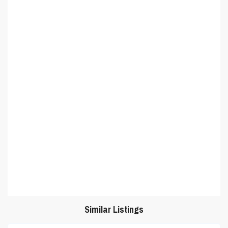
Similar Listings