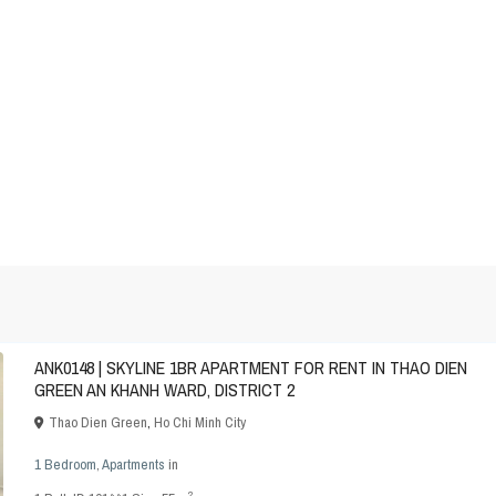
ANK0148 | SKYLINE 1BR APARTMENT FOR RENT IN THAO DIEN
GREEN AN KHANH WARD, DISTRICT 2
Thao Dien Green
,
Ho Chi Minh City
1 Bedroom
,
Apartments
in
2