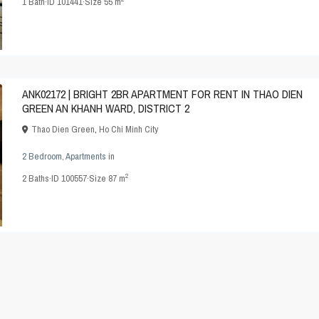
1
Bath
·
ID
101441
·
Size
55 m
ANK02172 | BRIGHT 2BR APARTMENT FOR RENT IN THAO DIEN
GREEN AN KHANH WARD, DISTRICT 2
Thao Dien Green
,
Ho Chi Minh City
2 Bedroom
,
Apartments
in
2
2
Baths
·
ID
100557
·
Size
87 m