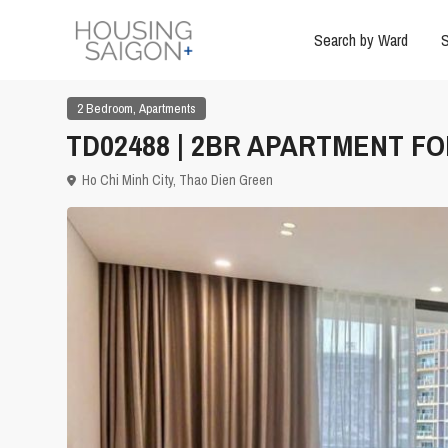
Search by Ward
S
,
2 Bedroom
Apartments
TD02488 | 2BR APARTMENT FO
Ho Chi Minh City
,
Thao Dien Green