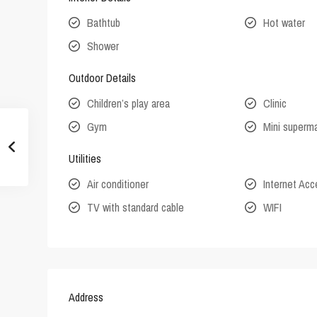
Bathtub
Hot water
Shower
Outdoor Details
Children’s play area
Clinic
Gym
Mini superm
Utilities
Air conditioner
Internet Ac
TV with standard cable
WIFI
Address