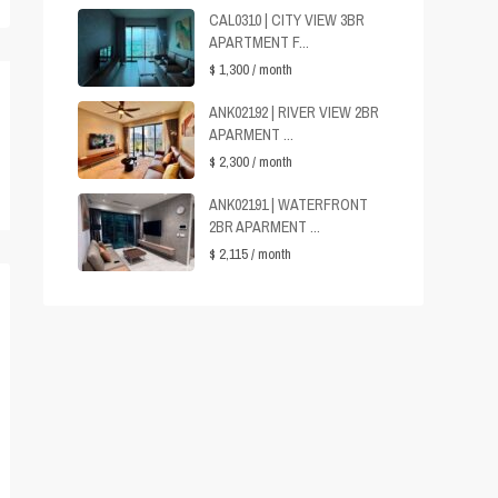
CAL0310 | CITY VIEW 3BR
APARTMENT F...
$ 1,300
/ month
ANK02192 | RIVER VIEW 2BR
APARMENT ...
$ 2,300
/ month
ANK02191 | WATERFRONT
2BR APARMENT ...
$ 2,115
/ month