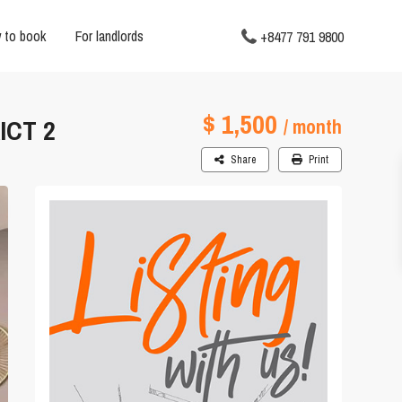
 to book
For landlords
+8477 791 9800
$ 1,500
ICT 2
/ month
Share
Print