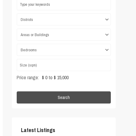
Districts
Areas or Buildings
Bedrooms
Price range:
$ 0 to $ 15,000
Search
Latest Listings