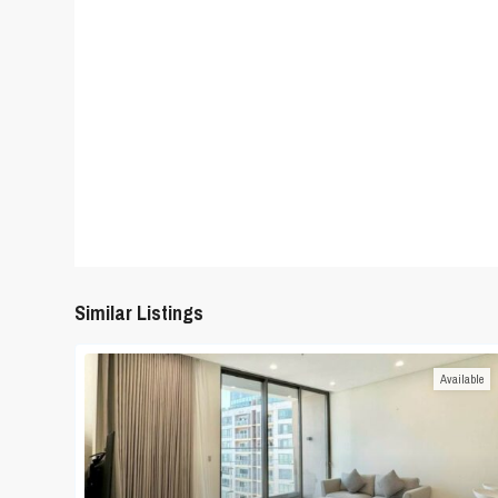
Similar Listings
Available