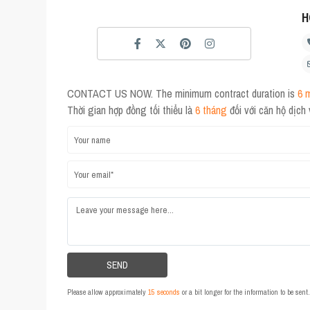
H
CONTACT US NOW. The minimum contract duration is
6 
Thời gian hợp đồng tối thiểu là
6 tháng
đối với căn hộ dịch
Please allow approximately
15 seconds
or a bit longer for the information to be sen