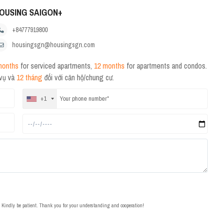
OUSING SAIGON+
+84777919800
housingsgn@housingsgn.com
months
for serviced apartments,
12 months
for apartments and condos.
 vụ và
12 tháng
đối với căn hộ/chung cư.
+1
t. Kindly be patient. Thank you for your understanding and cooperation!