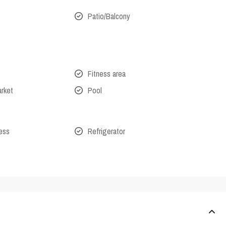
Patio/Balcony
Fitness area
arket
Pool
cess
Refrigerator