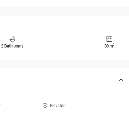
2
2 Bathrooms
90 m
f
Elevator