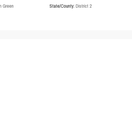
n Green
State/County:
District 2