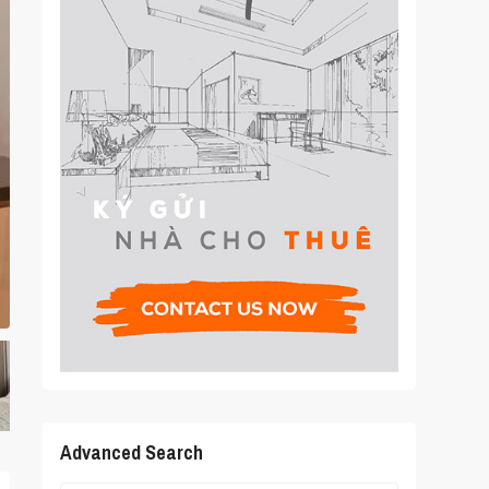
Advanced Search