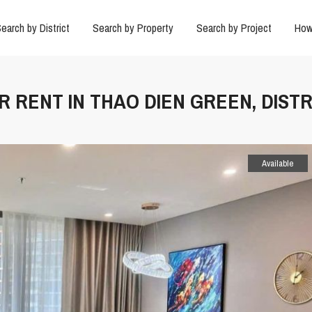
earch by District
Search by Property
Search by Project
How
R RENT IN THAO DIEN GREEN, DISTR
Available