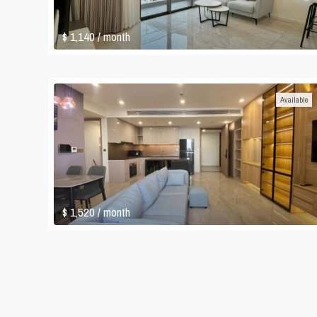
$ 1,140
/ month
Available
$ 1,520
/ month