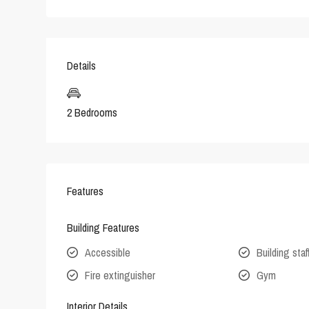
Details
2 Bedrooms
Features
Building Features
Accessible
Building staf
Fire extinguisher
Gym
Interior Details