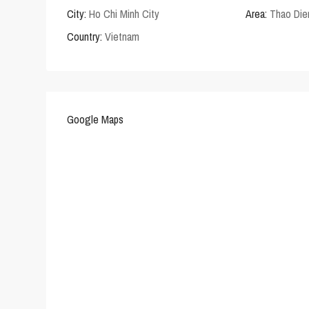
City:
Ho Chi Minh City
Area:
Thao Die
Country:
Vietnam
Google Maps