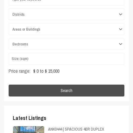
Districts
Areas or Buildings
Bedrooms
Price range:
$ 0 to $ 15,000
Search
Latest Listings
ANK0444 | SPACIOUS 4BR DUPLEX