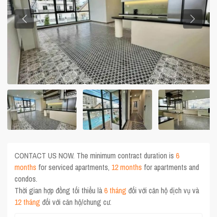
CONTACT US NOW. The minimum contract duration is
6
months
for serviced apartments,
12 months
for apartments and
condos.
Thời gian hợp đồng tối thiểu là
6 tháng
đối với căn hộ dịch vụ và
12 tháng
đối với căn hộ/chung cư.