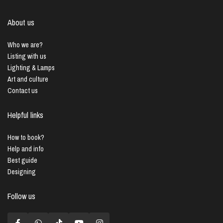
About us
Who we are?
Listing with us
Lighting & Lamps
Art and culture
Contact us
Helpful links
How to book?
Help and info
Best guide
Designing
Follow us