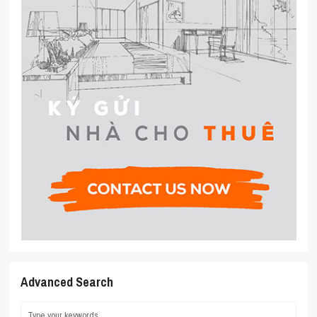
Advanced Search