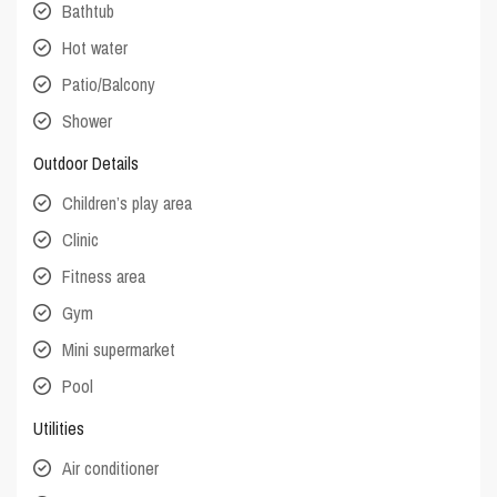
Bathtub
Hot water
Patio/Balcony
Shower
Outdoor Details
Children’s play area
Clinic
Fitness area
Gym
Mini supermarket
Pool
Utilities
Air conditioner