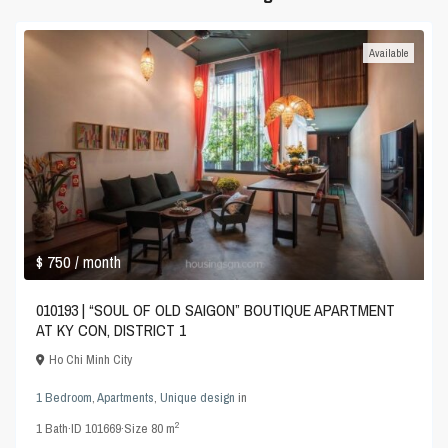
Available
$ 750
/ month
010193 | “SOUL OF OLD SAIGON” BOUTIQUE APARTMENT
AT KY CON, DISTRICT 1
Ho Chi Minh City
1 Bedroom
,
Apartments
,
Unique design
in
2
1
Bath
·
ID
101669
·
Size
80 m