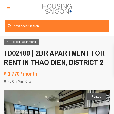
Advanced Search
,
2 Bedroom
Apartments
TD02489 | 2BR APARTMENT FOR
RENT IN THAO DIEN, DISTRICT 2
$ 1,770
/ month
Ho Chi Minh City
Rented