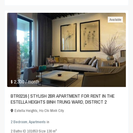
Available
$ 2,300
/ month
BTR0216 | STYLISH 2BR APARTMENT FOR RENT IN THE
ESTELLA HEIGHTS BINH TRUNG WARD, DISTRICT 2
Estella Heights
,
Ho Chi Minh City
2 Bedroom
,
Apartments
in
2
2
Baths
·
ID
101653
·
Size
130 m