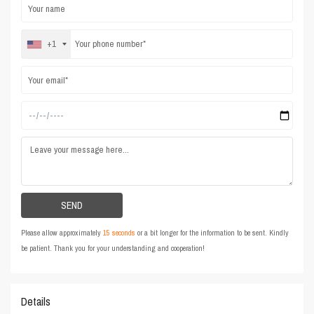
+1
Please allow approximately
15 seconds
or a bit longer for the information to be sent. Kindly
be patient. Thank you for your understanding and cooperation!
Details