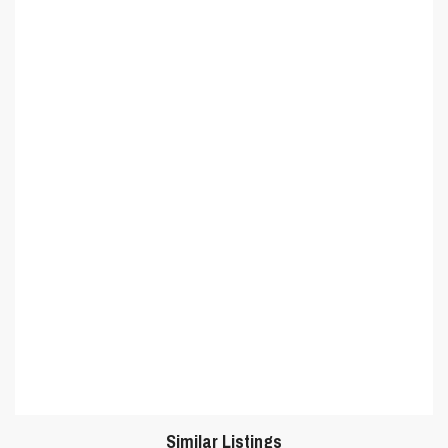
Similar Listings