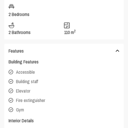
2 Bedrooms
2
2 Bathrooms
110 m
Features
Building Features
Accessible
Building staff
Elevator
Fire extinguisher
Gym
Interior Details