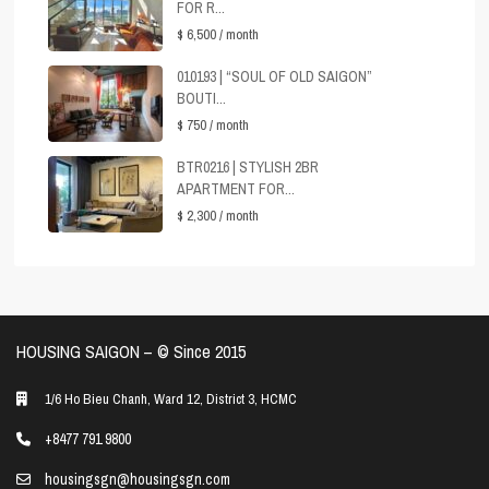
FOR R...
$ 6,500
/ month
010193 | “SOUL OF OLD SAIGON”
BOUTI...
$ 750
/ month
BTR0216 | STYLISH 2BR
APARTMENT FOR...
$ 2,300
/ month
HOUSING SAIGON – ©️ Since 2015
1/6 Ho Bieu Chanh, Ward 12, District 3, HCMC
+8477 791 9800
housingsgn@housingsgn.com