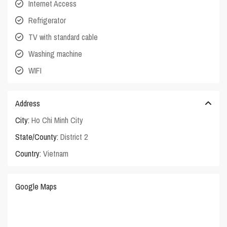
Internet Access
Refrigerator
TV with standard cable
Washing machine
WIFI
Address
City:
Ho Chi Minh City
State/County:
District 2
Country:
Vietnam
Google Maps