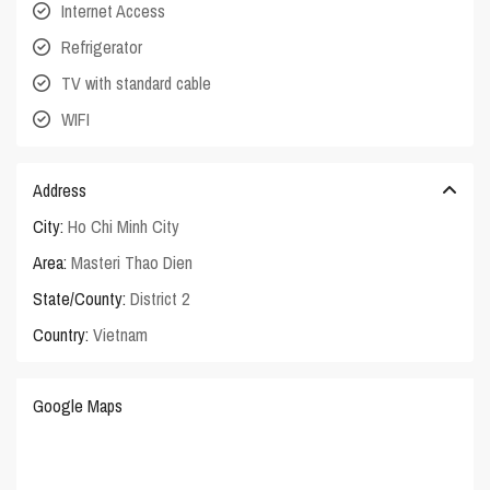
Internet Access
Refrigerator
TV with standard cable
WIFI
Address
City:
Ho Chi Minh City
Area:
Masteri Thao Dien
State/County:
District 2
Country:
Vietnam
Google Maps