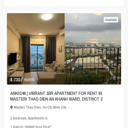
Available
$ 730
/ month
ANK0146 | VIBRANT 1BR APARTMENT FOR RENT IN
MASTERI THAO DIEN AN KHANH WARD, DISTRICT 2
Masteri Thao Dien
,
Ho Chi Minh City
1 Bedroom
,
Apartments
in
2
1
Bath
·
ID
100692
·
Size
50 m