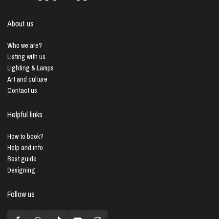
About us
Who we are?
Listing with us
Lighting & Lamps
Art and culture
Contact us
Helpful links
How to book?
Help and info
Best guide
Designing
Follow us