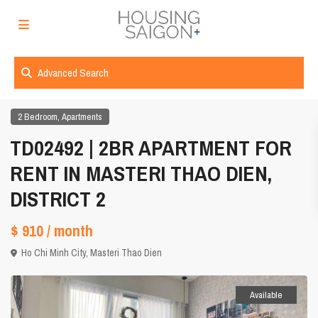
Advanced Search
,
2 Bedroom
Apartments
TD02492 | 2BR APARTMENT FOR
RENT IN MASTERI THAO DIEN,
DISTRICT 2
$ 910
/ month
Ho Chi Minh City
,
Masteri Thao Dien
Available