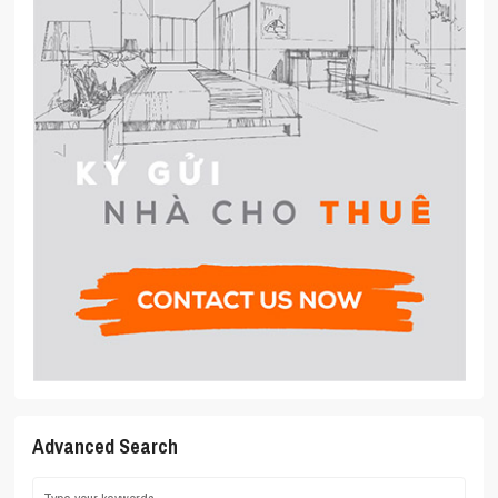
Advanced Search