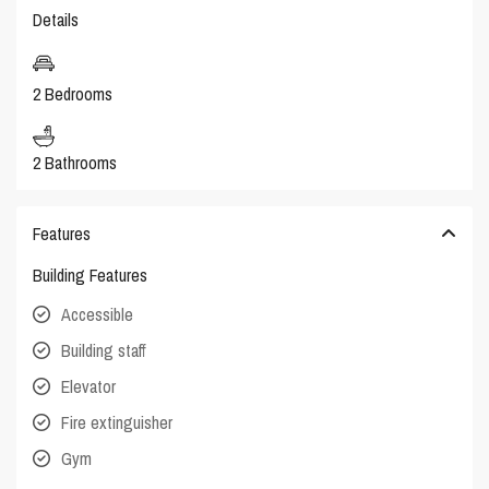
Details
2 Bedrooms
2 Bathrooms
Features
Building Features
Accessible
Building staff
Elevator
Fire extinguisher
Gym