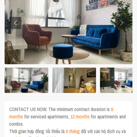
CONTACT US NOW. The minimum contract duration is
6
months
for serviced apartments,
12 months
for apartments and
condos.
Thời gian hợp đồng tối thiểu là
6 tháng
đối với căn hộ dịch vụ và