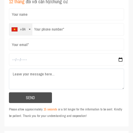
12 tháng
đối với căn hộ/chung cư.
+84
Please allow approximately
15 seconds
or a bit longer for the information to be sent. Kindly
be patient. Thank you for your understanding and cooperation!