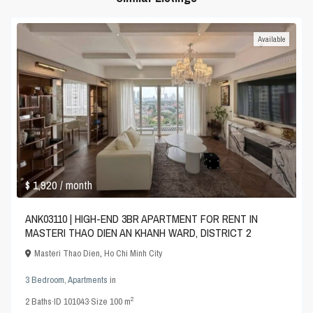
Available
$ 1,920
/ month
ANK03110 | HIGH-END 3BR APARTMENT FOR RENT IN
MASTERI THAO DIEN AN KHANH WARD, DISTRICT 2
Masteri Thao Dien
,
Ho Chi Minh City
3 Bedroom
,
Apartments
in
2
2
Baths
·
ID
101043
·
Size
100 m