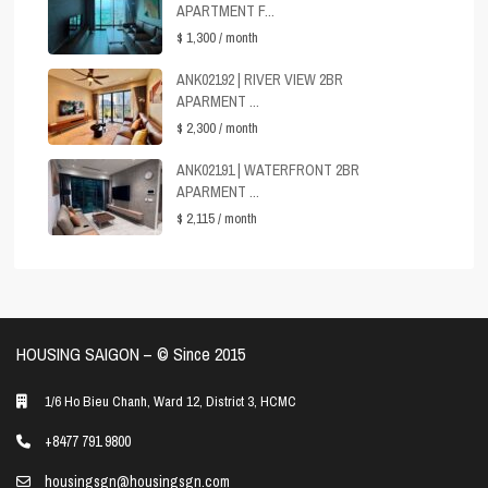
APARTMENT F...
$ 1,300
/ month
ANK02192 | RIVER VIEW 2BR
APARMENT ...
$ 2,300
/ month
ANK02191 | WATERFRONT 2BR
APARMENT ...
$ 2,115
/ month
HOUSING SAIGON – ©️ Since 2015
1/6 Ho Bieu Chanh, Ward 12, District 3, HCMC
+8477 791 9800
housingsgn@housingsgn.com