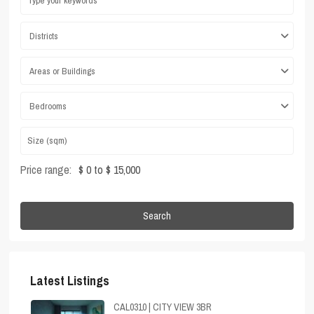
Districts
Areas or Buildings
Bedrooms
Price range:
$ 0 to $ 15,000
Search
Latest Listings
CAL0310 | CITY VIEW 3BR