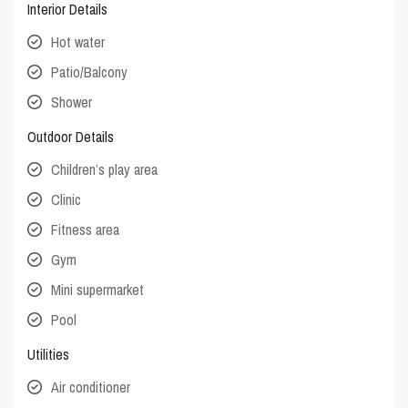
Interior Details
Hot water
Patio/Balcony
Shower
Outdoor Details
Children’s play area
Clinic
Fitness area
Gym
Mini supermarket
Pool
Utilities
Air conditioner