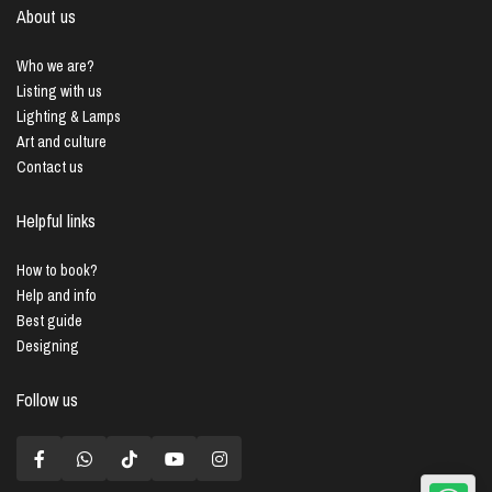
About us
Who we are?
Listing with us
Lighting & Lamps
Art and culture
Contact us
Helpful links
How to book?
Help and info
Best guide
Designing
Follow us