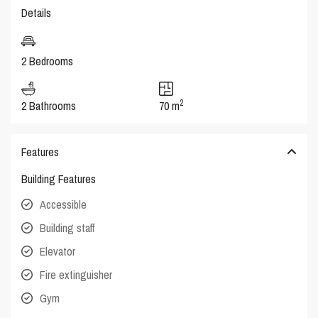
Details
2 Bedrooms
2
2 Bathrooms
70 m
Features
Building Features
Accessible
Building staff
Elevator
Fire extinguisher
Gym