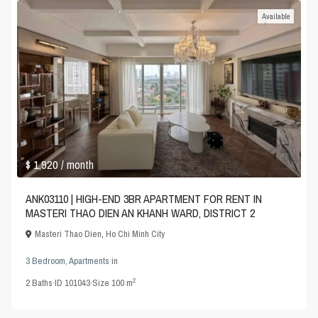
Available
$ 1,920
/ month
ANK03110 | HIGH-END 3BR APARTMENT FOR RENT IN
MASTERI THAO DIEN AN KHANH WARD, DISTRICT 2
Masteri Thao Dien
,
Ho Chi Minh City
3 Bedroom
,
Apartments
in
2
2
Baths
·
ID
101043
·
Size
100 m