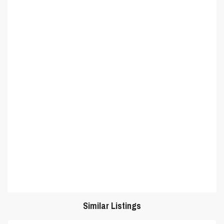
Similar Listings