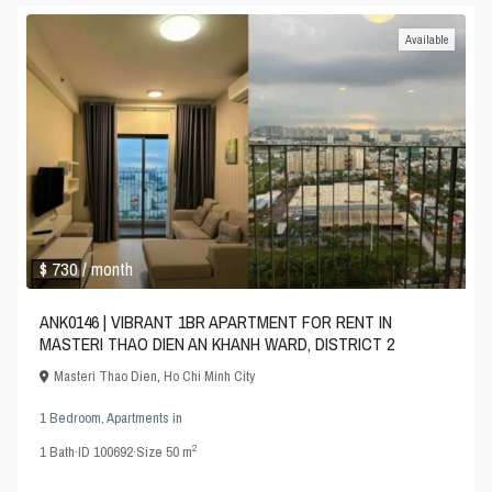
Available
$ 730
/ month
ANK0146 | VIBRANT 1BR APARTMENT FOR RENT IN
MASTERI THAO DIEN AN KHANH WARD, DISTRICT 2
Masteri Thao Dien
,
Ho Chi Minh City
1 Bedroom
,
Apartments
in
2
1
Bath
·
ID
100692
·
Size
50 m