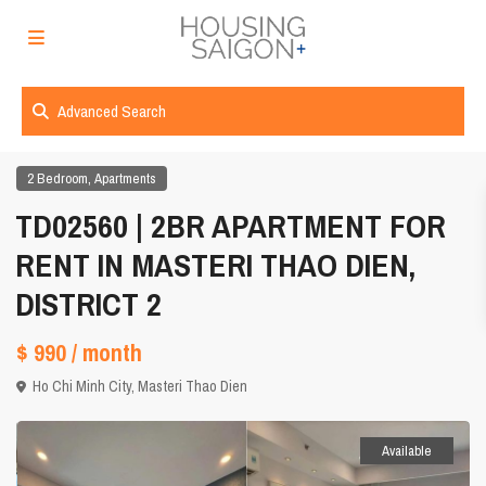
Advanced Search
,
2 Bedroom
Apartments
TD02560 | 2BR APARTMENT FOR
RENT IN MASTERI THAO DIEN,
DISTRICT 2
$ 990
/ month
Ho Chi Minh City
,
Masteri Thao Dien
Available