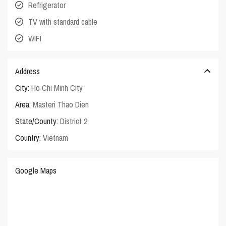
Refrigerator
TV with standard cable
WIFI
Address
City:
Ho Chi Minh City
Area:
Masteri Thao Dien
State/County:
District 2
Country:
Vietnam
Google Maps