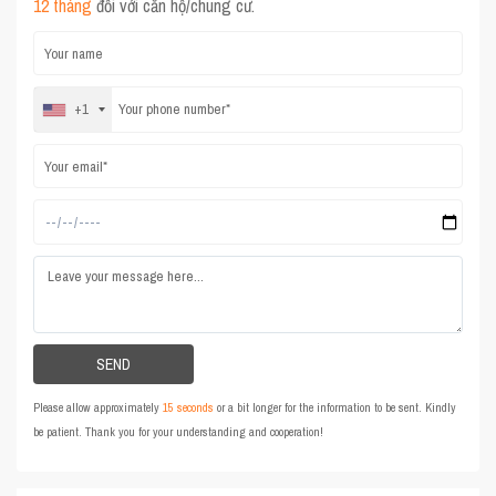
12 tháng
đối với căn hộ/chung cư.
+1
Please allow approximately
15 seconds
or a bit longer for the information to be sent. Kindly
be patient. Thank you for your understanding and cooperation!