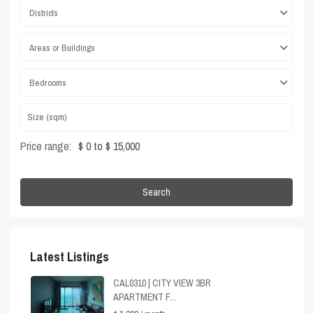
Districts
Areas or Buildings
Bedrooms
Price range:
$ 0 to $ 15,000
Search
Latest Listings
CAL0310 | CITY VIEW 3BR
APARTMENT F...