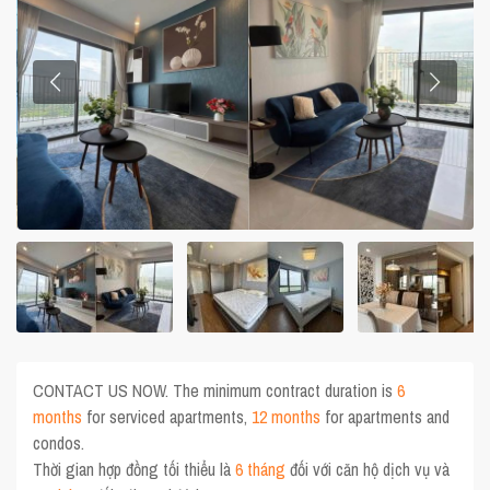
CONTACT US NOW. The minimum contract duration is
6
months
for serviced apartments,
12 months
for apartments and
condos.
Thời gian hợp đồng tối thiểu là
6 tháng
đối với căn hộ dịch vụ và