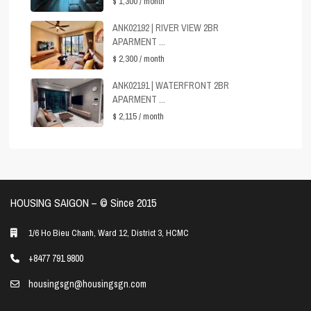
$ 1,300
/ month
ANK02192 | RIVER VIEW 2BR
APARMENT ...
$ 2,300
/ month
ANK02191 | WATERFRONT 2BR
APARMENT ...
$ 2,115
/ month
HOUSING SAIGON – ©️ Since 2015
1/6 Ho Bieu Chanh, Ward 12, District 3, HCMC
+8477 791 9800
housingsgn@housingsgn.com