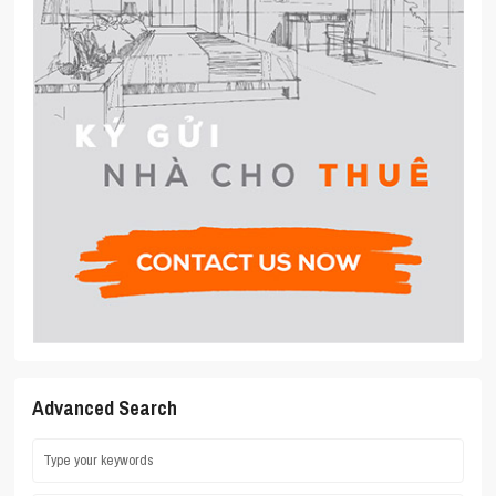
Advanced Search