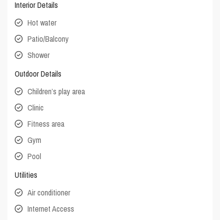
Interior Details
Hot water
Patio/Balcony
Shower
Outdoor Details
Children’s play area
Clinic
Fitness area
Gym
Pool
Utilities
Air conditioner
Internet Access