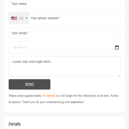
+1
Please allow approximately
15 seconds
or a bit longer for the information to be sent. Kindly
be patient. Thank you for your understanding and cooperation!
Details