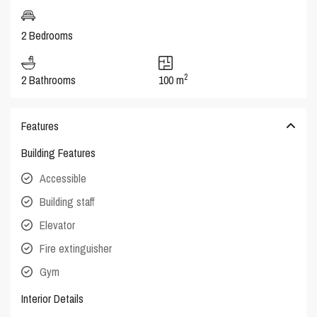
2 Bedrooms
2
2 Bathrooms
100 m
Features
Building Features
Accessible
Building staff
Elevator
Fire extinguisher
Gym
Interior Details