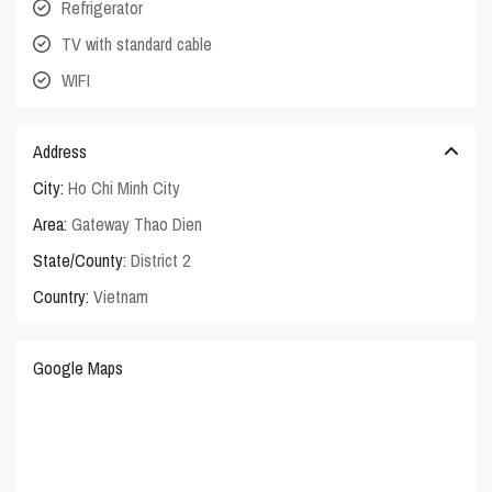
Refrigerator
TV with standard cable
WIFI
Address
City:
Ho Chi Minh City
Area:
Gateway Thao Dien
State/County:
District 2
Country:
Vietnam
Google Maps