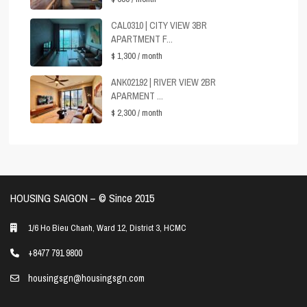
CAL0310 | CITY VIEW 3BR
APARTMENT F...
$ 1,300
/ month
ANK02192 | RIVER VIEW 2BR
APARMENT ...
$ 2,300
/ month
HOUSING SAIGON – ©️ Since 2015
1/6 Ho Bieu Chanh, Ward 12, District 3, HCMC
+8477 791 9800
housingsgn@housingsgn.com