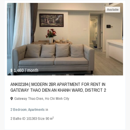
Available
$ 1,460
/ month
ANK02184 | MODERN 2BR APARTMENT FOR RENT IN
GATEWAY THAO DIEN AN KHANH WARD, DISTRICT 2
Gateway Thao Dien
,
Ho Chi Minh City
2 Bedroom
,
Apartments
in
2
2
Baths
·
ID
101363
·
Size
90 m