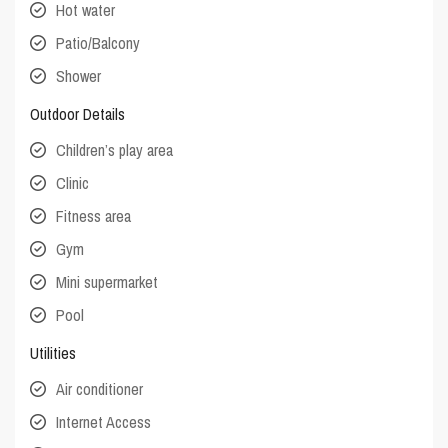
Hot water
Patio/Balcony
Shower
Outdoor Details
Children’s play area
Clinic
Fitness area
Gym
Mini supermarket
Pool
Utilities
Air conditioner
Internet Access