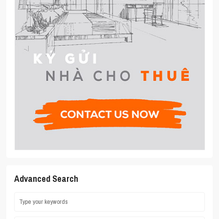
Advanced Search