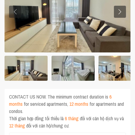
CONTACT US NOW. The minimum contract duration is
6
months
for serviced apartments,
12 months
for apartments and
condos.
Thời gian hợp đồng tối thiểu là
6 tháng
đối với căn hộ dịch vụ và
12 tháng
đối với căn hộ/chung cư.