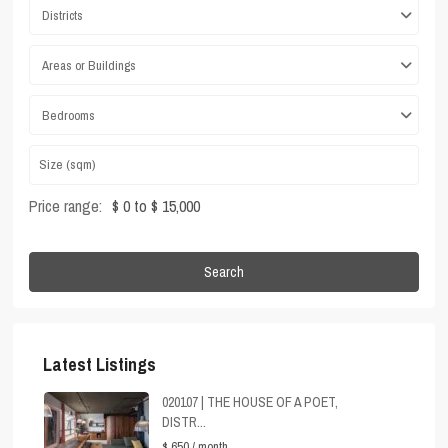
Districts
Areas or Buildings
Bedrooms
Price range:
$ 0 to $ 15,000
Search
Latest Listings
020107 | THE HOUSE OF A POET,
DISTR...
$ 650
/ month