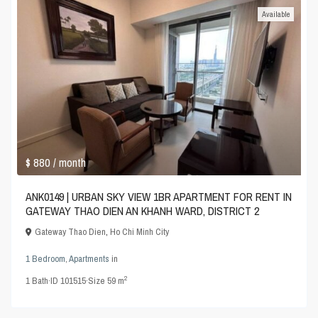
Available
$ 880
/ month
ANK0149 | URBAN SKY VIEW 1BR APARTMENT FOR RENT IN
GATEWAY THAO DIEN AN KHANH WARD, DISTRICT 2
Gateway Thao Dien
,
Ho Chi Minh City
1 Bedroom
,
Apartments
in
2
1
Bath
·
ID
101515
·
Size
59 m