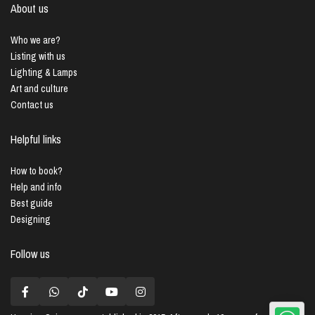
About us
Who we are?
Listing with us
Lighting & Lamps
Art and culture
Contact us
Helpful links
How to book?
Help and info
Best guide
Designing
Follow us