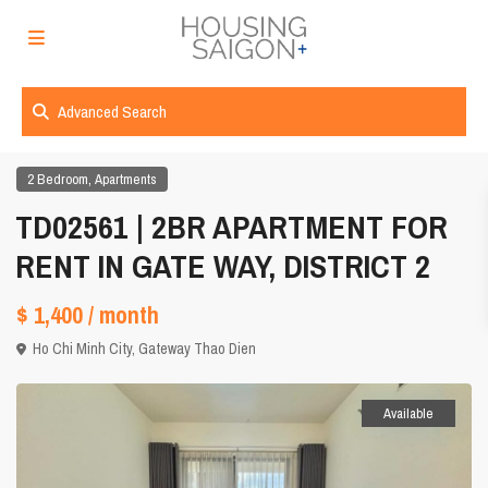
Advanced Search
,
2 Bedroom
Apartments
TD02561 | 2BR APARTMENT FOR
RENT IN GATE WAY, DISTRICT 2
$ 1,400
/ month
Ho Chi Minh City
,
Gateway Thao Dien
Available