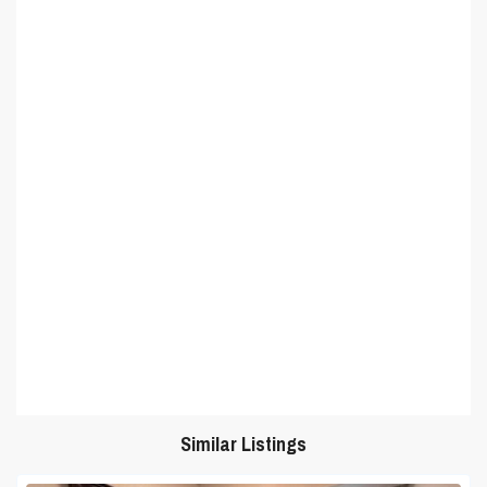
Similar Listings