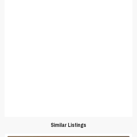
Similar Listings