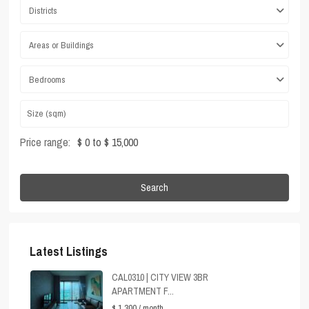
Districts
Areas or Buildings
Bedrooms
Price range:
$ 0 to $ 15,000
Search
Latest Listings
CAL0310 | CITY VIEW 3BR
APARTMENT F...
$ 1,300
/ month