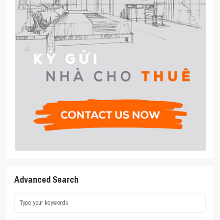
Advanced Search