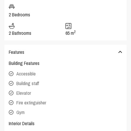
2 Bedrooms
2
2 Bathrooms
65 m
Features
Building Features
Accessible
Building staff
Elevator
Fire extinguisher
Gym
Interior Details