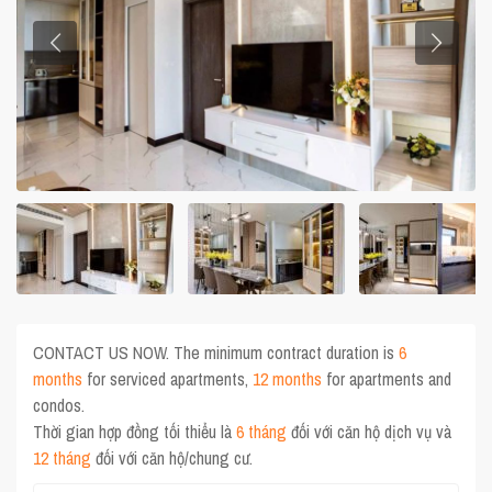
CONTACT US NOW. The minimum contract duration is
6
months
for serviced apartments,
12 months
for apartments and
condos.
Thời gian hợp đồng tối thiểu là
6 tháng
đối với căn hộ dịch vụ và
12 tháng
đối với căn hộ/chung cư.