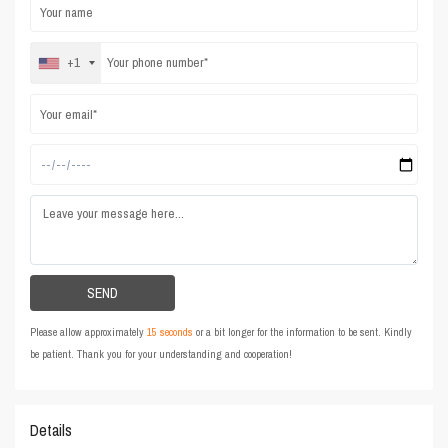
+1
Please allow approximately
15 seconds
or a bit longer for the information to be sent. Kindly
be patient. Thank you for your understanding and cooperation!
Details