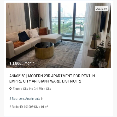
Available
$ 1,800
/ month
ANK02180 | MODERN 2BR APARTMENT FOR RENT IN
EMPIRE CITY AN KHANH WARD, DISTRICT 2
Empire City
,
Ho Chi Minh City
2 Bedroom
,
Apartments
in
2
2
Baths
·
ID
101095
·
Size
91 m