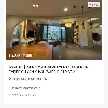
Available
$ 2,850
/ month
ANK03113 | PREMIUM 3BR APARTMENT FOR RENT IN
EMPIRE CITY AN KHANH WARD, DISTRICT 2
Empire City
,
Ho Chi Minh City
3 Bedroom
,
Apartments
in
2
ID
101759
·
Size
155 m