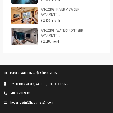
ANK02192 | RIVER VIEW 2BR
APARMENT ...
$ 2,300
/ month
ANK02191 | WATERFRONT 2BR
APARMENT ...
$ 2,115
/ month
HOUSING SAIGON – ©️ Since 2015
1/6 Ho Bieu Chanh, Ward 12, District 3, HCMC
+8477 791 9800
housingsgn@housingsgn.com