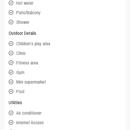
Hot water
Patio/Balcony
Shower
Outdoor Details
Children’s play area
Clinic
Fitness area
Gym
Mini supermarket
Pool
Utilities
Air conditioner
Internet Access