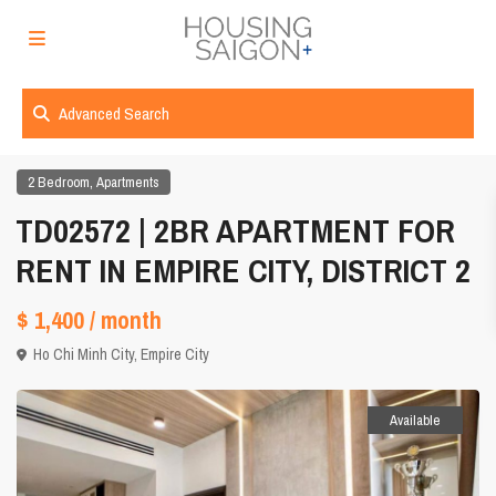
Advanced Search
,
2 Bedroom
Apartments
TD02572 | 2BR APARTMENT FOR
RENT IN EMPIRE CITY, DISTRICT 2
$ 1,400
/ month
Ho Chi Minh City
,
Empire City
Available