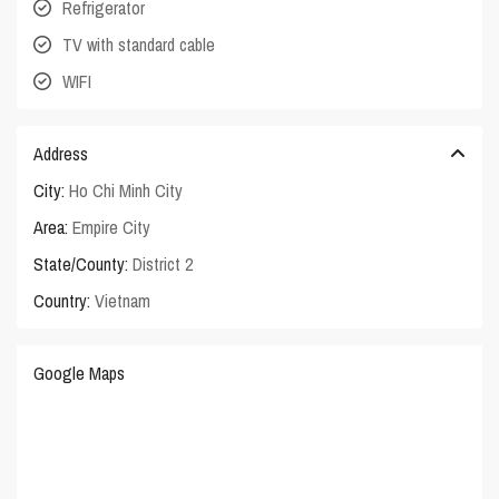
Refrigerator
TV with standard cable
WIFI
Address
City:
Ho Chi Minh City
Area:
Empire City
State/County:
District 2
Country:
Vietnam
Google Maps