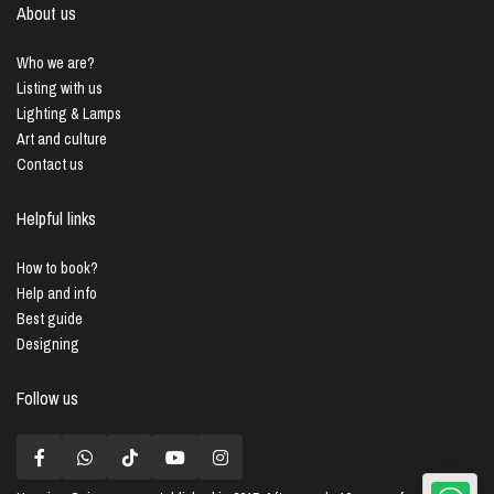
About us
Who we are?
Listing with us
Lighting & Lamps
Art and culture
Contact us
Helpful links
How to book?
Help and info
Best guide
Designing
Follow us