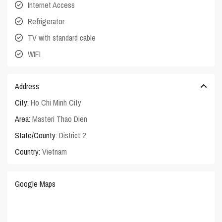
Internet Access
Refrigerator
TV with standard cable
WIFI
Address
City:
Ho Chi Minh City
Area:
Masteri Thao Dien
State/County:
District 2
Country:
Vietnam
Google Maps