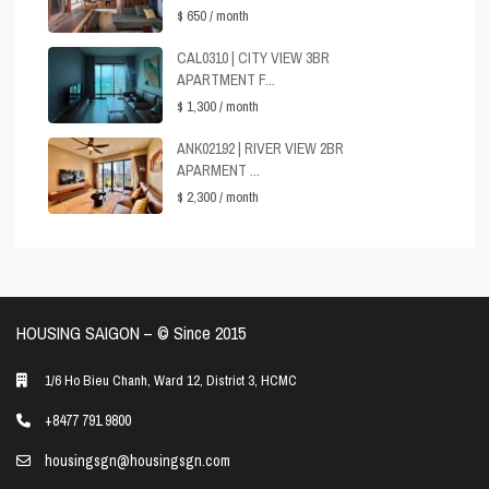
$ 650
/ month
CAL0310 | CITY VIEW 3BR
APARTMENT F...
$ 1,300
/ month
ANK02192 | RIVER VIEW 2BR
APARMENT ...
$ 2,300
/ month
HOUSING SAIGON – ©️ Since 2015
1/6 Ho Bieu Chanh, Ward 12, District 3, HCMC
+8477 791 9800
housingsgn@housingsgn.com