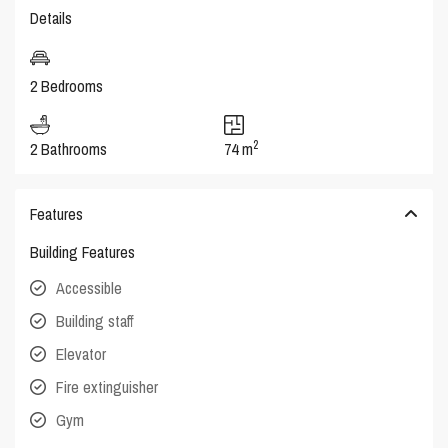
Details
2 Bedrooms
2
2 Bathrooms
74 m
Features
Building Features
Accessible
Building staff
Elevator
Fire extinguisher
Gym