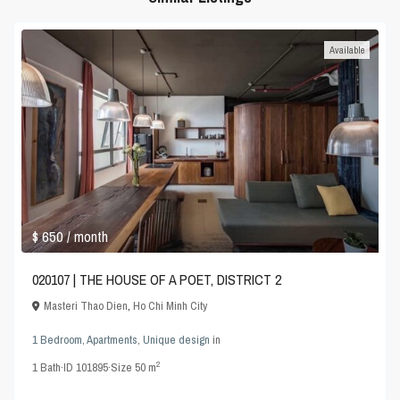
Available
$ 650
/ month
020107 | THE HOUSE OF A POET, DISTRICT 2
Masteri Thao Dien
,
Ho Chi Minh City
1 Bedroom
,
Apartments
,
Unique design
in
2
1
Bath
·
ID
101895
·
Size
50 m