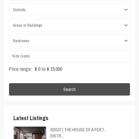
Districts
Areas or Buildings
Bedrooms
Price range:
$ 0 to $ 15,000
Search
Latest Listings
020107 | THE HOUSE OF A POET,
DISTR...