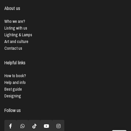
About us
Who we are?
Listing with us
Lighting & Lamps
Art and culture
Contact us
Helpful links
How to book?
Help and info
Best guide
Designing
Follow us