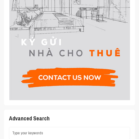
Advanced Search