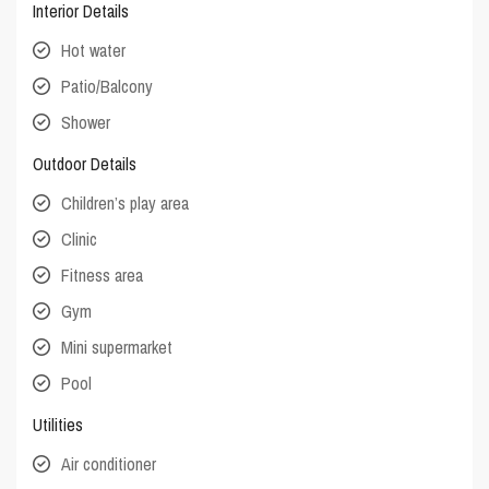
Interior Details
Hot water
Patio/Balcony
Shower
Outdoor Details
Children’s play area
Clinic
Fitness area
Gym
Mini supermarket
Pool
Utilities
Air conditioner