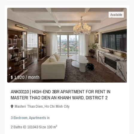
Available
$ 1,920
/ month
ANK03110 | HIGH-END 3BR APARTMENT FOR RENT IN
MASTERI THAO DIEN AN KHANH WARD, DISTRICT 2
Masteri Thao Dien
,
Ho Chi Minh City
3 Bedroom
,
Apartments
in
2
2
Baths
·
ID
101043
·
Size
100 m