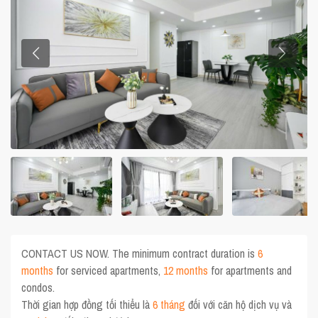
CONTACT US NOW. The minimum contract duration is
6
months
for serviced apartments,
12 months
for apartments and
condos.
Thời gian hợp đồng tối thiểu là
6 tháng
đối với căn hộ dịch vụ và