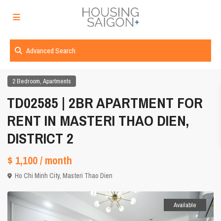
Advanced Search
,
2 Bedroom
Apartments
TD02585 | 2BR APARTMENT FOR
RENT IN MASTERI THAO DIEN,
DISTRICT 2
$ 1,100
/ month
Ho Chi Minh City
,
Masteri Thao Dien
Available