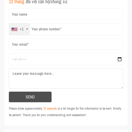
12 tháng
đối với căn hộ/chung cư.
+1
Please allow approximately
15 seconds
or a bit longer for the information to be sent. Kindly
be patient. Thank you for your understanding and cooperation!