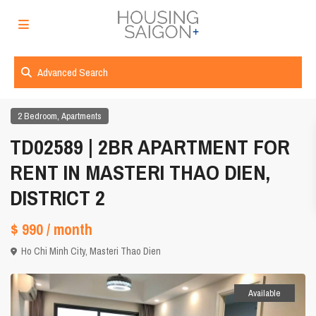
Advanced Search
,
2 Bedroom
Apartments
TD02589 | 2BR APARTMENT FOR
RENT IN MASTERI THAO DIEN,
DISTRICT 2
$ 990
/ month
Ho Chi Minh City
,
Masteri Thao Dien
Available