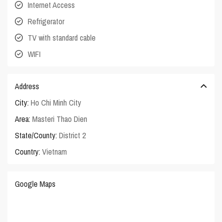
Internet Access
Refrigerator
TV with standard cable
WIFI
Address
City:
Ho Chi Minh City
Area:
Masteri Thao Dien
State/County:
District 2
Country:
Vietnam
Google Maps