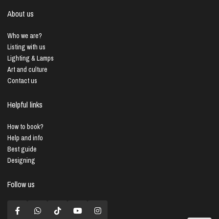
About us
Who we are?
Listing with us
Lighting & Lamps
Art and culture
Contact us
Helpful links
How to book?
Help and info
Best guide
Designing
Follow us