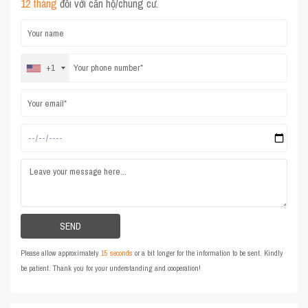
12 tháng
đối với căn hộ/chung cư.
+1
Please allow approximately
15 seconds
or a bit longer for the information to be sent. Kindly
be patient. Thank you for your understanding and cooperation!