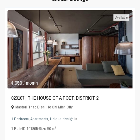
Available
$ 650
/ month
020107 | THE HOUSE OF A POET, DISTRICT 2
Masteri Thao Dien
,
Ho Chi Minh City
1 Bedroom
,
Apartments
,
Unique design
in
2
1
Bath
·
ID
101895
·
Size
50 m