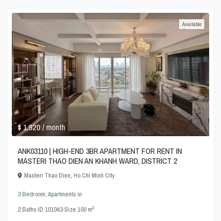
Available
$ 1,920
/ month
ANK03110 | HIGH-END 3BR APARTMENT FOR RENT IN
MASTERI THAO DIEN AN KHANH WARD, DISTRICT 2
Masteri Thao Dien
,
Ho Chi Minh City
3 Bedroom
,
Apartments
in
2
2
Baths
·
ID
101043
·
Size
100 m