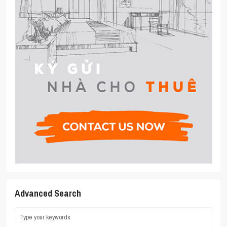
Advanced Search