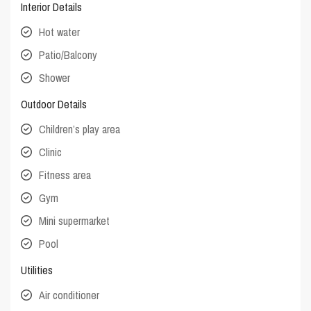
Interior Details
Hot water
Patio/Balcony
Shower
Outdoor Details
Children’s play area
Clinic
Fitness area
Gym
Mini supermarket
Pool
Utilities
Air conditioner