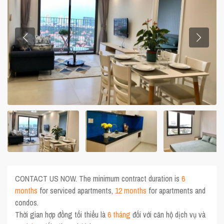
CONTACT US NOW. The minimum contract duration is
6
months
for serviced apartments,
12 months
for apartments and
condos.
Thời gian hợp đồng tối thiểu là
6 tháng
đối với căn hộ dịch vụ và