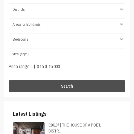
Districts
Areas or Buildings
Bedrooms
Price range:
$ 0 to $ 15,000
Search
Latest Listings
020107 | THE HOUSE OF A POET,
DISTR...