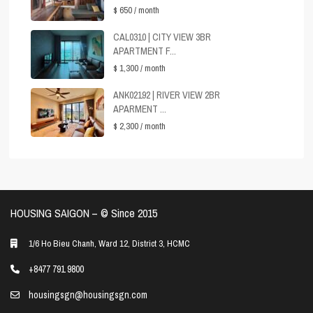
$ 650
/ month
CAL0310 | CITY VIEW 3BR
APARTMENT F...
$ 1,300
/ month
ANK02192 | RIVER VIEW 2BR
APARMENT ...
$ 2,300
/ month
HOUSING SAIGON – ©️ Since 2015
1/6 Ho Bieu Chanh, Ward 12, District 3, HCMC
+8477 791 9800
housingsgn@housingsgn.com