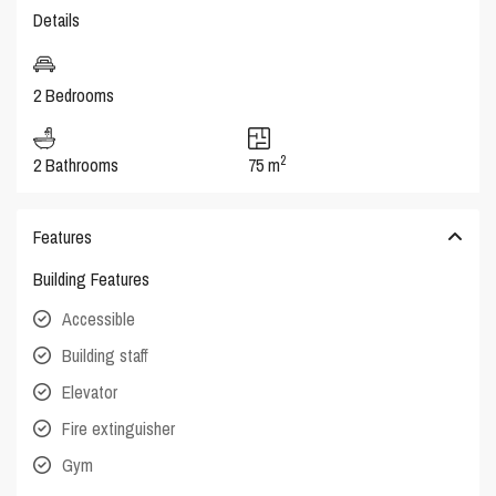
Details
2 Bedrooms
2
2 Bathrooms
75 m
Features
Building Features
Accessible
Building staff
Elevator
Fire extinguisher
Gym