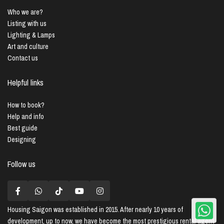
Who we are?
Listing with us
Lighting & Lamps
Art and culture
Contact us
Helpful links
How to book?
Help and info
Best guide
Designing
Follow us
Housing Saigon
was established in 2015. After nearly 10 years of
development, up to now, we have become the most prestigious rental agent