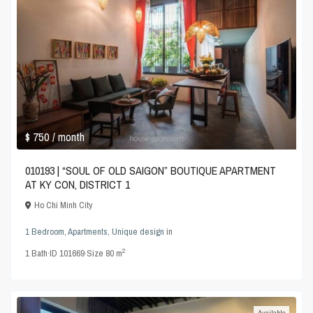
$ 750
/ month
010193 | “SOUL OF OLD SAIGON” BOUTIQUE APARTMENT
AT KY CON, DISTRICT 1
Ho Chi Minh City
1 Bedroom
,
Apartments
,
Unique design
in
2
1
Bath
·
ID
101669
·
Size
80 m