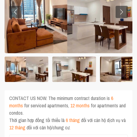
CONTACT US NOW. The minimum contract duration is
6
months
for serviced apartments,
12 months
for apartments and
condos.
Thời gian hợp đồng tối thiểu là
6 tháng
đối với căn hộ dịch vụ và
12 tháng
đối với căn hộ/chung cư.