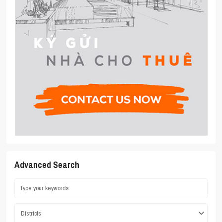
Advanced Search
Districts