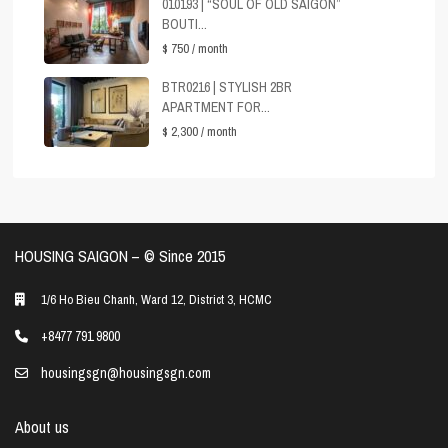
010193 | “SOUL OF OLD SAIGON”
BOUTI...
$ 750
/ month
BTR0216 | STYLISH 2BR
APARTMENT FOR...
$ 2,300
/ month
HOUSING SAIGON – ©️ Since 2015
1/6 Ho Bieu Chanh, Ward 12, District 3, HCMC
+8477 791 9800
housingsgn@housingsgn.com
About us