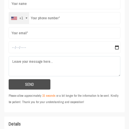
+1
Please allow approximately
15 seconds
or a bit longer for the information to be sent. Kindly
be patient. Thank you for your understanding and cooperation!
Details