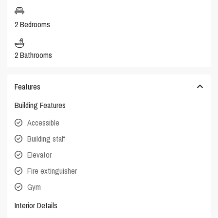
2 Bedrooms
2 Bathrooms
Features
Building Features
Accessible
Building staff
Elevator
Fire extinguisher
Gym
Interior Details