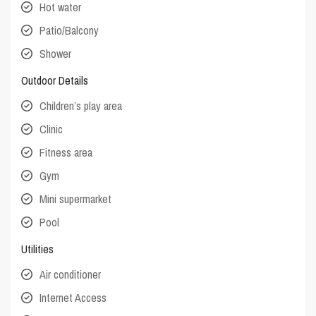
Hot water
Patio/Balcony
Shower
Outdoor Details
Children’s play area
Clinic
Fitness area
Gym
Mini supermarket
Pool
Utilities
Air conditioner
Internet Access