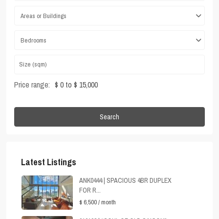
Areas or Buildings
Bedrooms
Price range:
$ 0 to $ 15,000
Search
Latest Listings
ANK0444 | SPACIOUS 4BR DUPLEX
FOR R...
$ 6,500
/ month