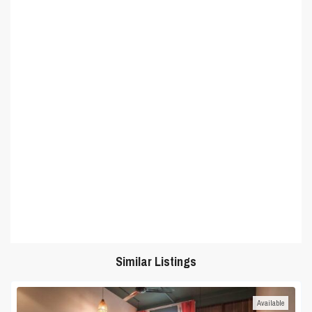
Similar Listings
Available