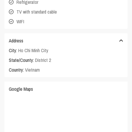
Refrigerator
TV with standard cable
WIFI
Address
City:
Ho Chi Minh City
State/County:
District 2
Country:
Vietnam
Google Maps