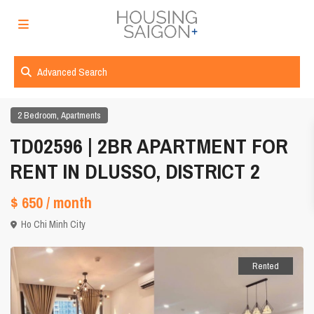
Advanced Search
,
2 Bedroom
Apartments
TD02596 | 2BR APARTMENT FOR
RENT IN DLUSSO, DISTRICT 2
$ 650
/ month
Ho Chi Minh City
Rented