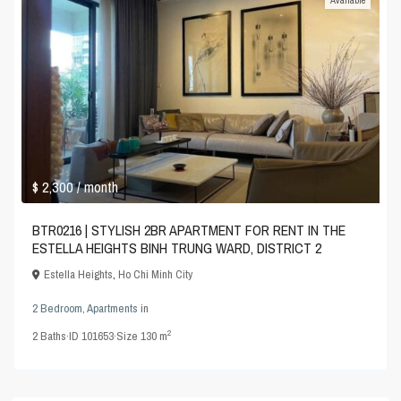
Available
$ 2,300
/ month
BTR0216 | STYLISH 2BR APARTMENT FOR RENT IN THE
ESTELLA HEIGHTS BINH TRUNG WARD, DISTRICT 2
Estella Heights
,
Ho Chi Minh City
2 Bedroom
,
Apartments
in
2
2
Baths
·
ID
101653
·
Size
130 m