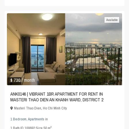
Available
$ 730
/ month
ANK0146 | VIBRANT 1BR APARTMENT FOR RENT IN
MASTERI THAO DIEN AN KHANH WARD, DISTRICT 2
Masteri Thao Dien
,
Ho Chi Minh City
1 Bedroom
,
Apartments
in
2
1
Bath
·
ID
100692
·
Size
50 m