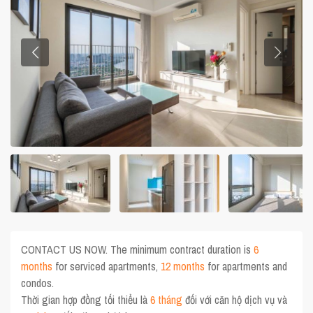
CONTACT US NOW. The minimum contract duration is
6
months
for serviced apartments,
12 months
for apartments and
condos.
Thời gian hợp đồng tối thiểu là
6 tháng
đối với căn hộ dịch vụ và