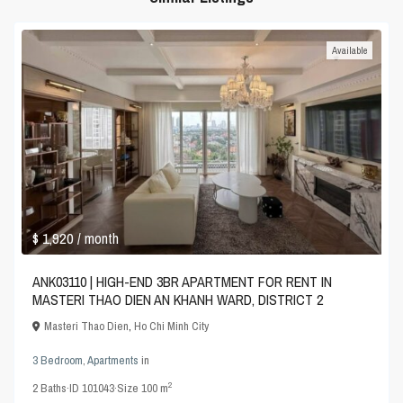
Available
$ 1,920
/ month
ANK03110 | HIGH-END 3BR APARTMENT FOR RENT IN
MASTERI THAO DIEN AN KHANH WARD, DISTRICT 2
Masteri Thao Dien
,
Ho Chi Minh City
3 Bedroom
,
Apartments
in
2
2
Baths
·
ID
101043
·
Size
100 m