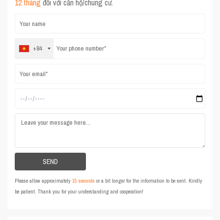
12 tháng
đối với căn hộ/chung cư.
+84
Please allow approximately
15 seconds
or a bit longer for the information to be sent. Kindly
be patient. Thank you for your understanding and cooperation!