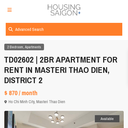
Advanced Search
,
2 Bedroom
Apartments
TD02602 | 2BR APARTMENT FOR
RENT IN MASTERI THAO DIEN,
DISTRICT 2
$ 870
/ month
Ho Chi Minh City
,
Masteri Thao Dien
Available