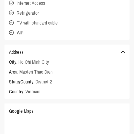
Internet Access
Refrigerator
TV with standard cable
WIFI
Address
City:
Ho Chi Minh City
Area:
Masteri Thao Dien
State/County:
District 2
Country:
Vietnam
Google Maps