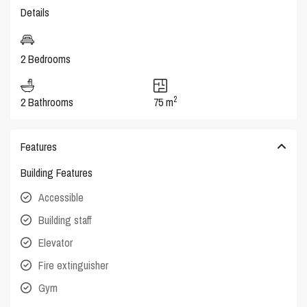
Details
2 Bedrooms
2
2 Bathrooms
75 m
Features
Building Features
Accessible
Building staff
Elevator
Fire extinguisher
Gym