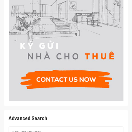
Advanced Search