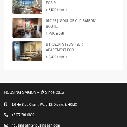
FOR R...
$ 6,500
/ month
010193 | “SOUL OF OLD SAIGON”
BOUTI...
$ 750
/ month
BTR0216 | STYLISH 2BR
APARTMENT FOR...
$ 2,300
/ month
HOUSING SAIGON – ©️ Since 2015
1/6 Ho Bieu Chanh, Ward 12, District 3, HCMC
+8477 791 9800
housingsgn@housingsgn.com