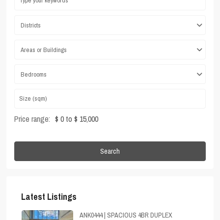
Districts
Areas or Buildings
Bedrooms
Price range:
$ 0 to $ 15,000
Search
Latest Listings
ANK0444 | SPACIOUS 4BR DUPLEX