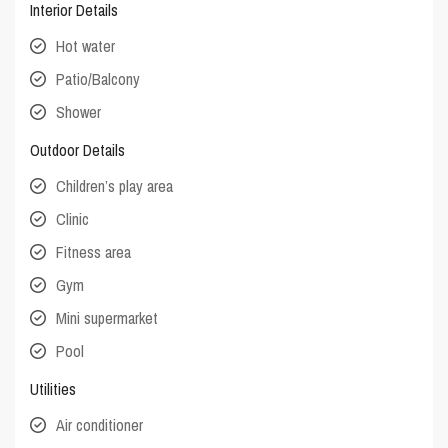
Interior Details
Hot water
Patio/Balcony
Shower
Outdoor Details
Children’s play area
Clinic
Fitness area
Gym
Mini supermarket
Pool
Utilities
Air conditioner