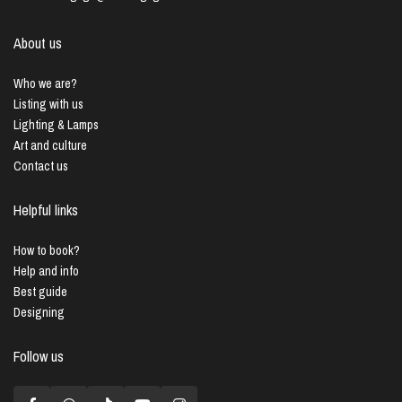
About us
Who we are?
Listing with us
Lighting & Lamps
Art and culture
Contact us
Helpful links
How to book?
Help and info
Best guide
Designing
Follow us