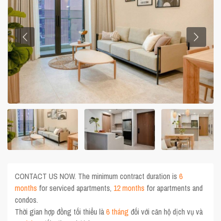
CONTACT US NOW. The minimum contract duration is
6
months
for serviced apartments,
12 months
for apartments and
condos.
Thời gian hợp đồng tối thiểu là
6 tháng
đối với căn hộ dịch vụ và