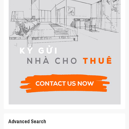
Advanced Search