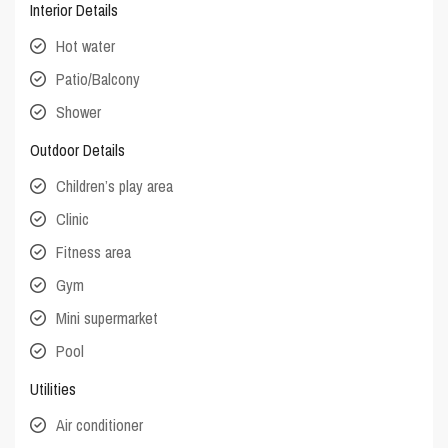
Interior Details
Hot water
Patio/Balcony
Shower
Outdoor Details
Children’s play area
Clinic
Fitness area
Gym
Mini supermarket
Pool
Utilities
Air conditioner