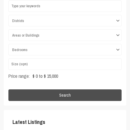
Districts
Areas or Buildings
Bedrooms
Price range:
$ 0 to $ 15,000
Search
Latest Listings