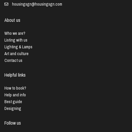
housingsgn@housingsgn.com
About us
Who we are?
Listing with us
Lighting & Lamps
Art and culture
Contact us
Helpful links
How to book?
Help and info
Best guide
Designing
Follow us