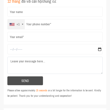
12 tháng
đối với căn hộ/chung cư.
+1
Please allow approximately
15 seconds
or a bit longer for the information to be sent. Kindly
be patient. Thank you for your understanding and cooperation!