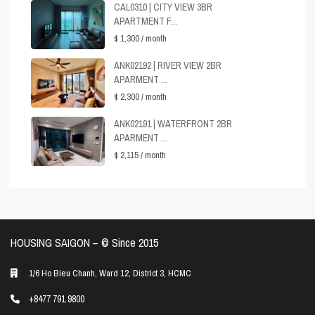
CAL0310 | CITY VIEW 3BR
APARTMENT F...
$ 1,300
/ month
ANK02192 | RIVER VIEW 2BR
APARMENT ...
$ 2,300
/ month
ANK02191 | WATERFRONT 2BR
APARMENT ...
$ 2,115
/ month
HOUSING SAIGON – ©️ Since 2015
1/6 Ho Bieu Chanh, Ward 12, District 3, HCMC
+8477 791 9800