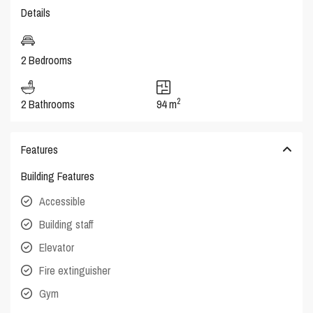
Details
2 Bedrooms
2
2 Bathrooms
94 m
Features
Building Features
Accessible
Building staff
Elevator
Fire extinguisher
Gym