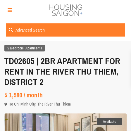
Advanced Search
,
2 Bedroom
Apartments
TD02605 | 2BR APARTMENT FOR
RENT IN THE RIVER THU THIEM,
DISTRICT 2
$ 1,580
/ month
Ho Chi Minh City
,
The River Thu Thiem
Available