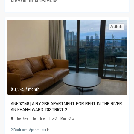
4
Baths
·
ID
100014
·
Size
202 m
Available
$ 1,345
/ month
ANK02148 | AIRY 2BR APARTMENT FOR RENT IN THE RIVER
AN KHANH WARD, DISTRICT 2
The River Thu Thiem
,
Ho Chi Minh City
2 Bedroom
,
Apartments
in