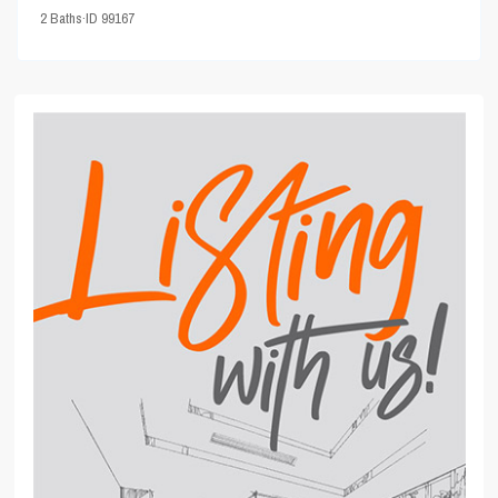
2
Baths
·
ID
99167