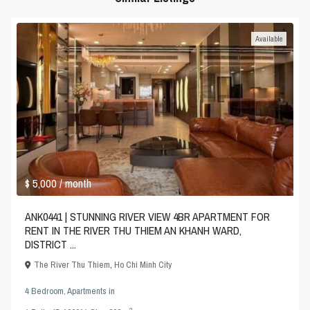
Available
$ 5,000
/ month
ANK0441 | STUNNING RIVER VIEW 4BR APARTMENT FOR
RENT IN THE RIVER THU THIEM AN KHANH WARD,
DISTRICT ...
The River Thu Thiem
,
Ho Chi Minh City
4 Bedroom
,
Apartments
in
2