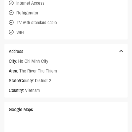
Internet Access
Refrigerator
TV with standard cable
WIFI
Address
City:
Ho Chi Minh City
Area:
The River Thu Thiem
State/County:
District 2
Country:
Vietnam
Google Maps