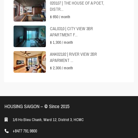
020107 | THE HOUSE OF A POET,
DISTR...
$ 650
/ month
CAL0310 | CITY VIEW 3BR
APARTMENT F...
$ 1,300
/ month
ANK02192 | RIVER VIEW 2BR
APARMENT ...
$ 2,300
/ month
HOUSING SAIGON – ©️ Since 2015
1/6 Ho Bieu Chanh, Ward 12, District 3, HCMC
+8477 791 9800