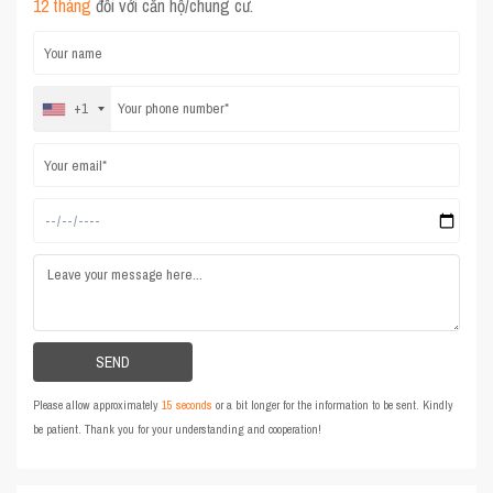
12 tháng
đối với căn hộ/chung cư.
+1
Please allow approximately
15 seconds
or a bit longer for the information to be sent. Kindly
be patient. Thank you for your understanding and cooperation!