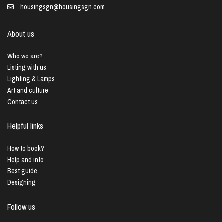
housingsgn@housingsgn.com
About us
Who we are?
Listing with us
Lighting & Lamps
Art and culture
Contact us
Helpful links
How to book?
Help and info
Best guide
Designing
Follow us