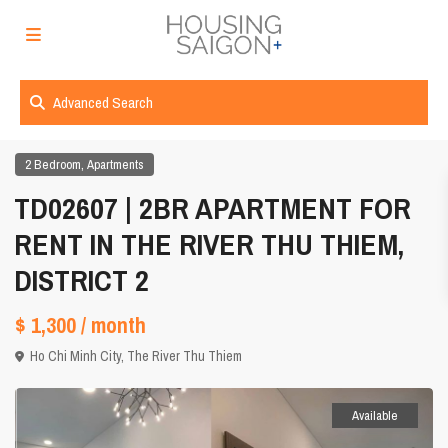
Advanced Search
,
2 Bedroom
Apartments
TD02607 | 2BR APARTMENT FOR
RENT IN THE RIVER THU THIEM,
DISTRICT 2
$ 1,300
/ month
Ho Chi Minh City
,
The River Thu Thiem
Available