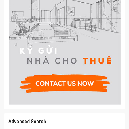
Advanced Search