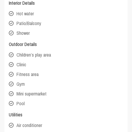
Interior Details
Hot water
Patio/Balcony
Shower
Outdoor Details
Children’s play area
Clinic
Fitness area
Gym
Mini supermarket
Pool
Utilities
Air conditioner