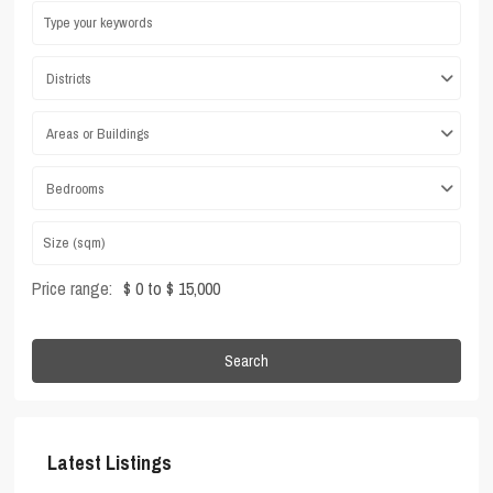
Districts
Areas or Buildings
Bedrooms
Price range:
$ 0 to $ 15,000
Search
Latest Listings