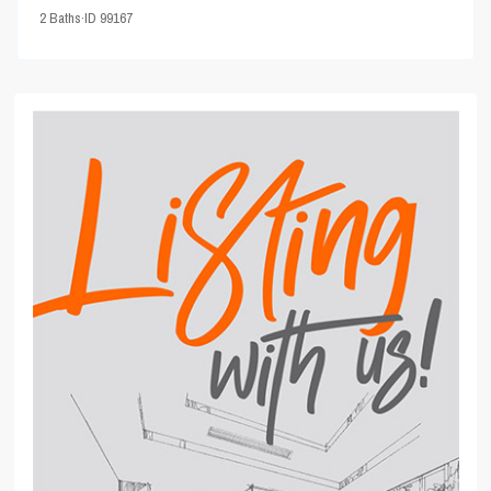
2
Baths
·
ID
99167