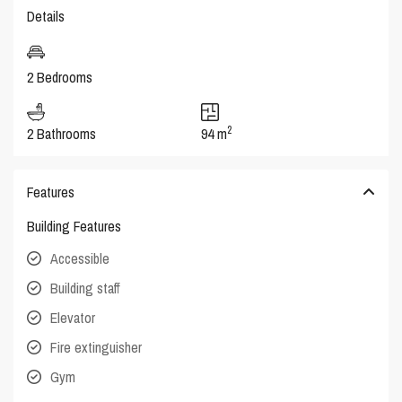
Details
2 Bedrooms
2
2 Bathrooms
94 m
Features
Building Features
Accessible
Building staff
Elevator
Fire extinguisher
Gym