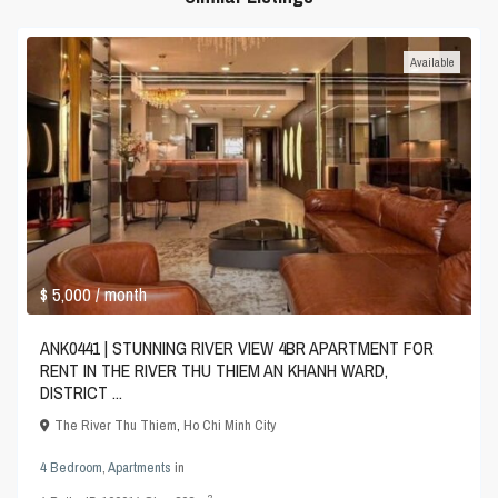
Available
$ 5,000
/ month
ANK0441 | STUNNING RIVER VIEW 4BR APARTMENT FOR
RENT IN THE RIVER THU THIEM AN KHANH WARD,
DISTRICT ...
The River Thu Thiem
,
Ho Chi Minh City
4 Bedroom
,
Apartments
in
2