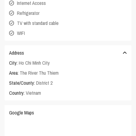
Internet Access
Refrigerator
TV with standard cable
WIFI
Address
City:
Ho Chi Minh City
Area:
The River Thu Thiem
State/County:
District 2
Country:
Vietnam
Google Maps