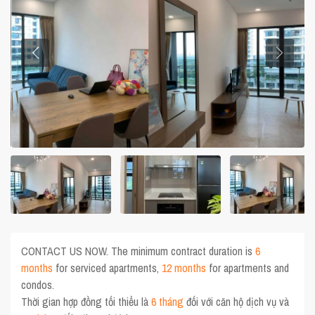
CONTACT US NOW. The minimum contract duration is
6
months
for serviced apartments,
12 months
for apartments and
condos.
Thời gian hợp đồng tối thiểu là
6 tháng
đối với căn hộ dịch vụ và