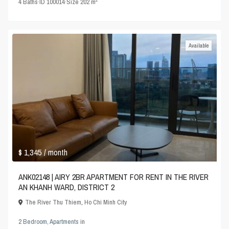
4
Baths
·
ID
100014
·
Size
202 m
Available
$ 1,345
/ month
ANK02148 | AIRY 2BR APARTMENT FOR RENT IN THE RIVER
AN KHANH WARD, DISTRICT 2
The River Thu Thiem
,
Ho Chi Minh City
2 Bedroom
,
Apartments
in