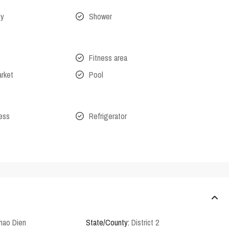
ny
Shower
Fitness area
arket
Pool
cess
Refrigerator
hao Dien
State/County:
District 2