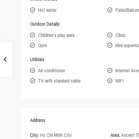
Hot water
Patio/Balco
Outdoor Details
Children’s play area
Clinic
Gym
Mini superm
Utilities
Air conditioner
Internet Ac
TV with standard cable
WIFI
Address
City:
Ho Chi Minh City
Area:
Ascent T