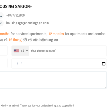
OUSING SAIGON+
+84777919800
housingsgn@housingsgn.com
months
for serviced apartments,
12 months
for apartments and condos.
 vụ và
12 tháng
đối với căn hộ/chung cư.
+1
t. Kindly be patient. Thank you for your understanding and cooperation!