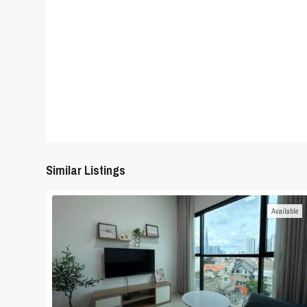
Similar Listings
Available