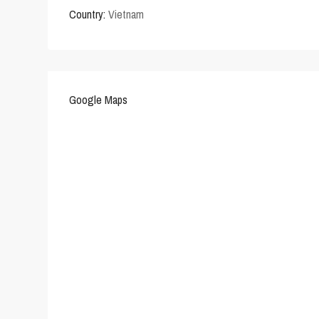
Country:
Vietnam
Google Maps