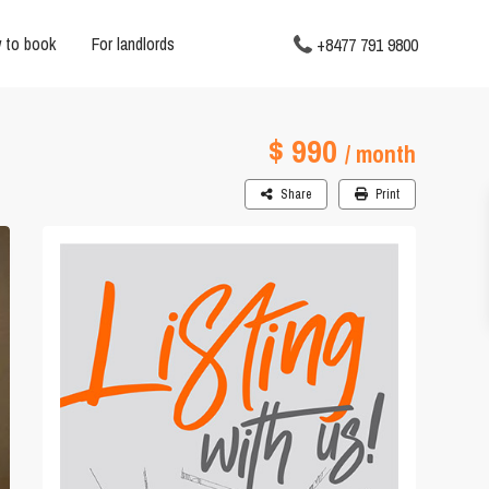
 to book
For landlords
+8477 791 9800
$ 990
/ month
Share
Print