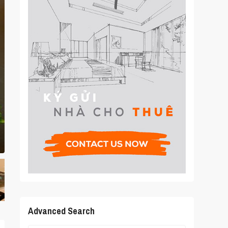
Advanced Search