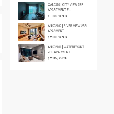
CAL0310 | CITY VIEW 3BR
APARTMENT F...
$ 1,300
/ month
ANK02192 | RIVER VIEW 2BR
APARMENT ...
$ 2,300
/ month
ANK02191 | WATERFRONT
2BR APARMENT ...
$ 2,115
/ month