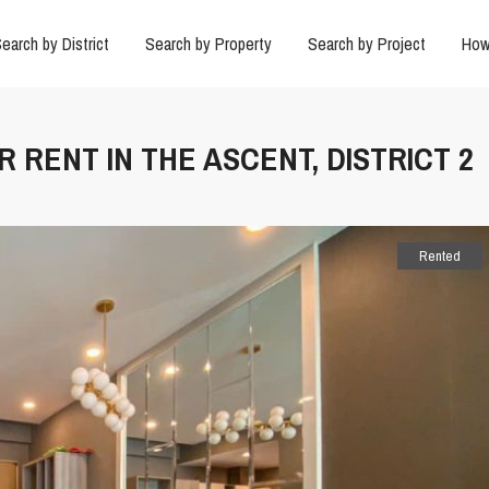
earch by District
Search by Property
Search by Project
How
 RENT IN THE ASCENT, DISTRICT 2
Rented