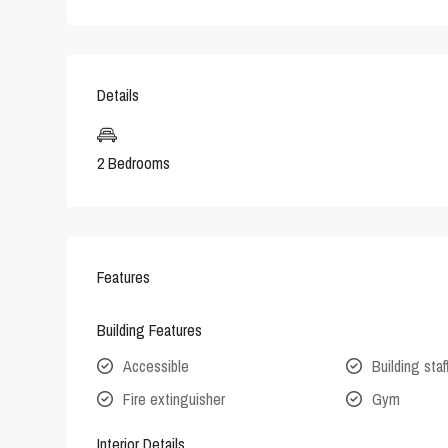
Details
2 Bedrooms
Features
Building Features
Accessible
Building staf
Fire extinguisher
Gym
Interior Details