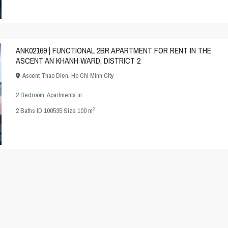
ANK02169 | FUNCTIONAL 2BR APARTMENT FOR RENT IN THE
ASCENT AN KHANH WARD, DISTRICT 2
Ascent Thao Dien
,
Ho Chi Minh City
2 Bedroom
,
Apartments
in
2
2
Baths
·
ID
100535
·
Size
100 m