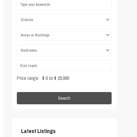
Districts
Areas or Buildings
Bedrooms
Price range:
$ 0 to $ 15,000
Search
Latest Listings