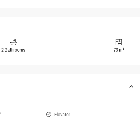
2
2 Bathrooms
73 m
f
Elevator