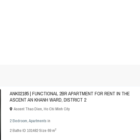
ANK02185 | FUNCTIONAL 2BR APARTMENT FOR RENT IN THE
ASCENT AN KHANH WARD, DISTRICT 2
Ascent Thao Dien
,
Ho Chi Minh City
2 Bedroom
,
Apartments
in
2
2
Baths
·
ID
101482
·
Size
69 m