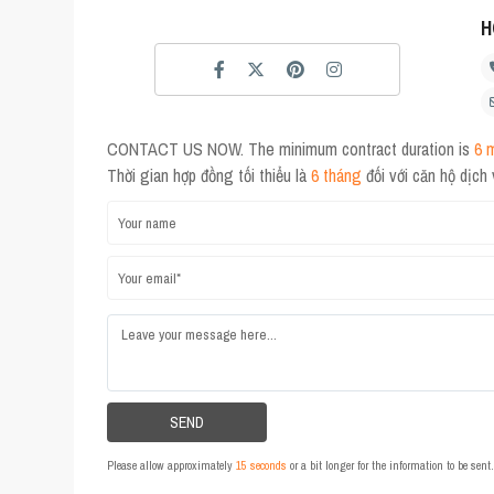
H
CONTACT US NOW. The minimum contract duration is
6 
Thời gian hợp đồng tối thiểu là
6 tháng
đối với căn hộ dịch
Please allow approximately
15 seconds
or a bit longer for the information to be sen