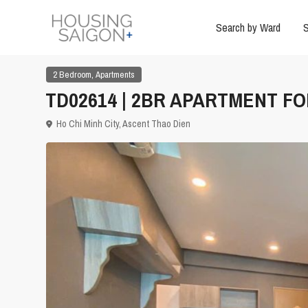
Search by Ward
S
,
2 Bedroom
Apartments
TD02614 | 2BR APARTMENT FOR
Ho Chi Minh City
,
Ascent Thao Dien