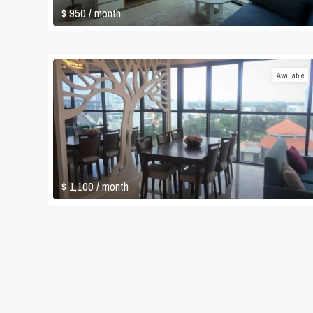
$ 950
/ month
Available
$ 1,100
/ month