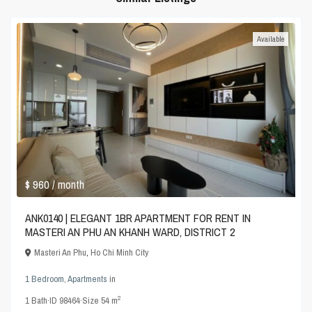
Available
$ 960
/ month
ANK0140 | ELEGANT 1BR APARTMENT FOR RENT IN
MASTERI AN PHU AN KHANH WARD, DISTRICT 2
Masteri An Phu
,
Ho Chi Minh City
1 Bedroom
,
Apartments
in
2
1
Bath
·
ID
98464
·
Size
54 m