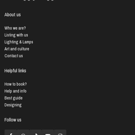
About us
Who we are?
Listing with us
Lighting & Lamps
Art and culture
Contact us
Helpful links
How to book?
Help and info
Best guide
Designing
Follow us