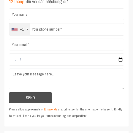
12 tháng
đối với căn hộ/chung cư.
+1
Please allow approximately
15 seconds
or a bit longer for the information to be sent. Kindly
be patient. Thank you for your understanding and cooperation!