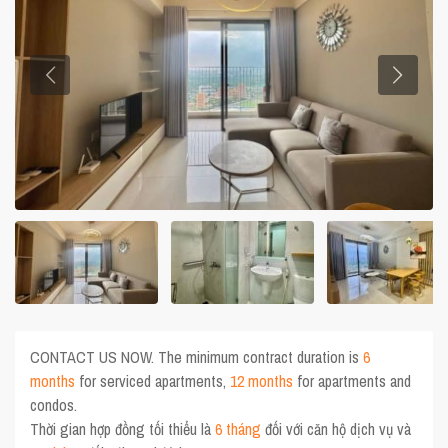
CONTACT US NOW. The minimum contract duration is
6
months
for serviced apartments,
12 months
for apartments and
condos.
Thời gian hợp đồng tối thiểu là
6 tháng
đối với căn hộ dịch vụ và