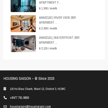
APARTMENT F...
$ 1,300
/ month
ANK02192 | RIVER VIEW 2BR
APARMENT ...
$ 2,300
/ month
ANK02191 | WATERFRONT 2BR
APARMENT ...
$ 2,115
/ month
HOUSING SAIGON – ©️ Since 2015
1/6 Ho Bieu Chanh, Ward 12, District 3, HCMC
+8477 791 9800
housingsgn@housingsgn.com