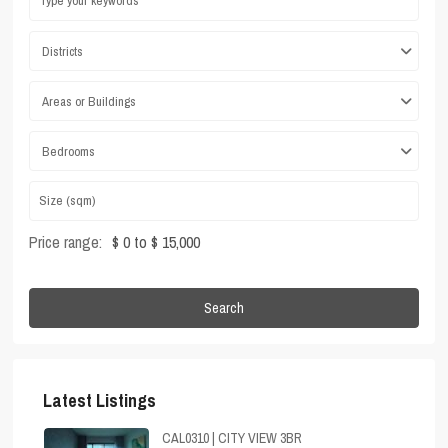
Districts
Areas or Buildings
Bedrooms
Price range:
$ 0 to $ 15,000
Search
Latest Listings
CAL0310 | CITY VIEW 3BR