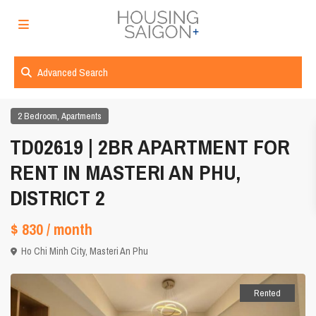
Advanced Search
,
2 Bedroom
Apartments
TD02619 | 2BR APARTMENT FOR
RENT IN MASTERI AN PHU,
DISTRICT 2
$ 830
/ month
Ho Chi Minh City
,
Masteri An Phu
Rented