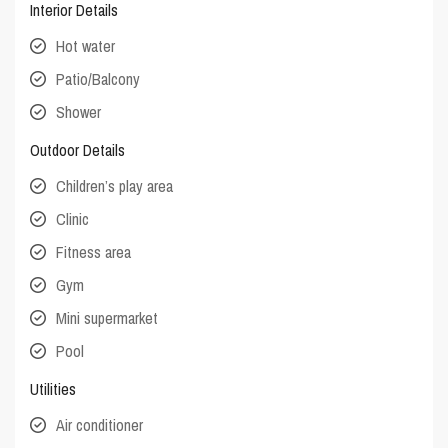
Interior Details
Hot water
Patio/Balcony
Shower
Outdoor Details
Children’s play area
Clinic
Fitness area
Gym
Mini supermarket
Pool
Utilities
Air conditioner