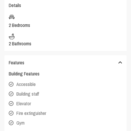
Details
2 Bedrooms
2 Bathrooms
Features
Building Features
Accessible
Building staff
Elevator
Fire extinguisher
Gym