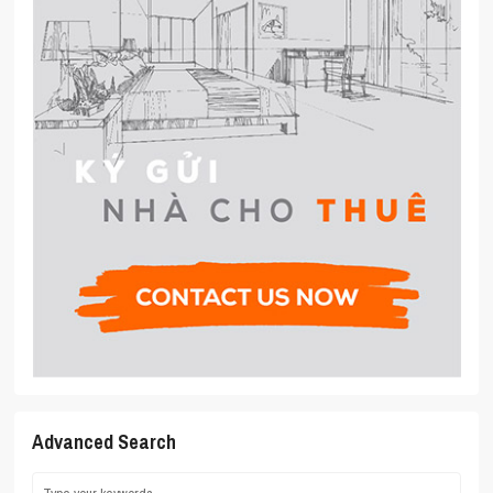
Advanced Search