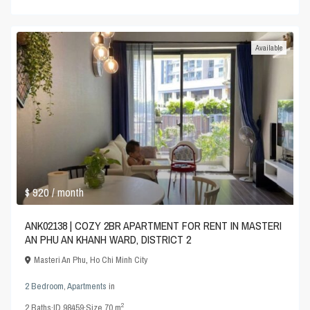
Available
$ 920
/ month
ANK02138 | COZY 2BR APARTMENT FOR RENT IN MASTERI
AN PHU AN KHANH WARD, DISTRICT 2
Masteri An Phu
,
Ho Chi Minh City
2 Bedroom
,
Apartments
in
2
2
Baths
·
ID
98459
·
Size
70 m