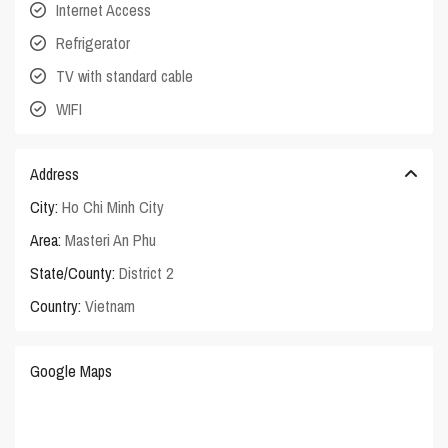
Internet Access
Refrigerator
TV with standard cable
WIFI
Address
City:
Ho Chi Minh City
Area:
Masteri An Phu
State/County:
District 2
Country:
Vietnam
Google Maps