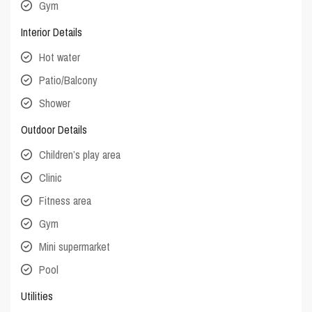
Gym
Interior Details
Hot water
Patio/Balcony
Shower
Outdoor Details
Children’s play area
Clinic
Fitness area
Gym
Mini supermarket
Pool
Utilities