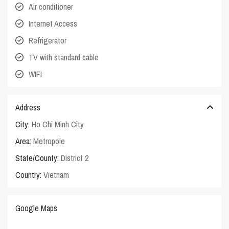
Air conditioner
Internet Access
Refrigerator
TV with standard cable
WIFI
Address
City:
Ho Chi Minh City
Area:
Metropole
State/County:
District 2
Country:
Vietnam
Google Maps