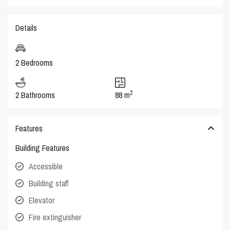
Details
2 Bedrooms
2
2 Bathrooms
88 m
Features
Building Features
Accessible
Building staff
Elevator
Fire extinguisher