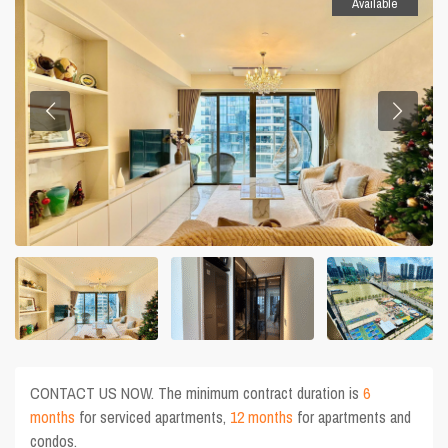
Available
CONTACT US NOW. The minimum contract duration is
6
months
for serviced apartments,
12 months
for apartments and
condos.