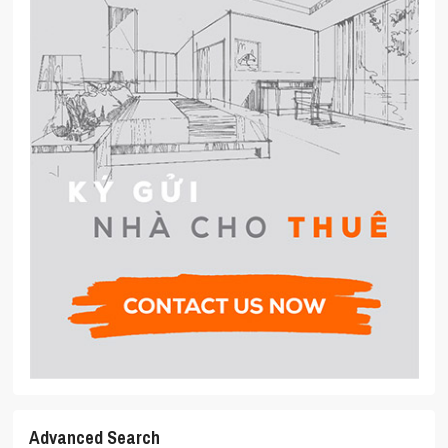
Advanced Search