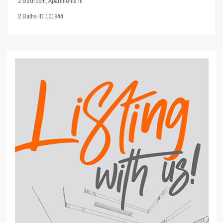
2 Bedroom
,
Apartments
in
2
Baths
·
ID
101844