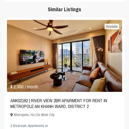
Similar Listings
Available
$ 2,300
/ month
ANK02192 | RIVER VIEW 2BR APARMENT FOR RENT IN
METROPOLE AN KHANH WARD, DISTRICT 2
Metropole
,
Ho Chi Minh City
2 Bedroom
,
Apartments
in