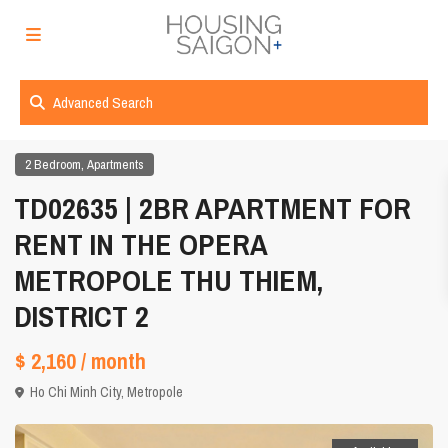
Advanced Search
,
2 Bedroom
Apartments
TD02635 | 2BR APARTMENT FOR
RENT IN THE OPERA
METROPOLE THU THIEM,
DISTRICT 2
$ 2,160
/ month
Ho Chi Minh City
,
Metropole