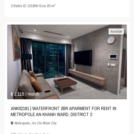
2
2
Baths
·
ID
101856
·
Size
83 m
Available
$ 2,115
/ month
ANK02191 | WATERFRONT 2BR APARMENT FOR RENT IN
METROPOLE AN KHANH WARD, DISTRICT 2
Metropole
,
Ho Chi Minh City