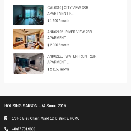
CAL0310 | CITY VIEW 3BR
APARTMENT F...
$ 1,300
/ month
ANK02192 | RIVER VIEW 2BR
APARMENT ...
$ 2,300
/ month
ANK02191 | WATERFRONT 2BR
APARMENT ...
$ 2,115
/ month
HOUSING SAIGON – ©️ Since 2015
1/6 Ho Bieu Chanh, Ward 12, District 3, HCMC
+8477 791 9800