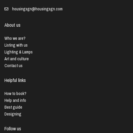
housingsgn@housingsgn.com
About us
Who we are?
Listing with us
Lighting & Lamps
Art and culture
Contact us
Helpful links
How to book?
Help and info
Best guide
Designing
Follow us