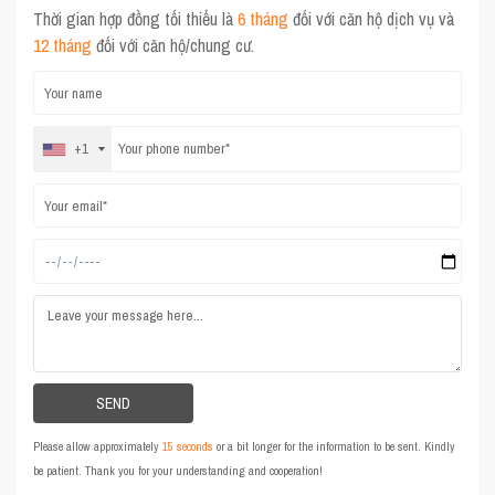
Thời gian hợp đồng tối thiểu là
6 tháng
đối với căn hộ dịch vụ và
12 tháng
đối với căn hộ/chung cư.
+1
Please allow approximately
15 seconds
or a bit longer for the information to be sent. Kindly
be patient. Thank you for your understanding and cooperation!