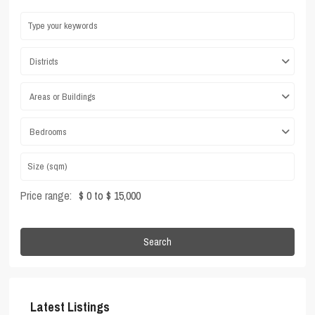
Districts
Areas or Buildings
Bedrooms
Price range:
$ 0 to $ 15,000
Search
Latest Listings