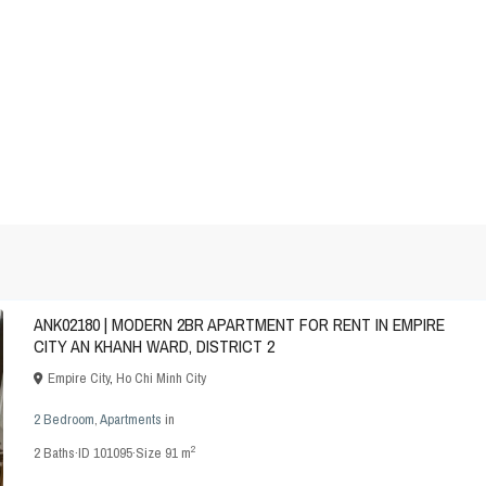
ANK02180 | MODERN 2BR APARTMENT FOR RENT IN EMPIRE
CITY AN KHANH WARD, DISTRICT 2
Empire City
,
Ho Chi Minh City
2 Bedroom
,
Apartments
in
2
2
Baths
·
ID
101095
·
Size
91 m