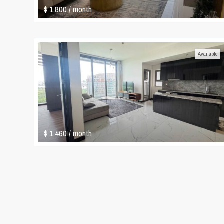
$ 1,800
/ month
Available
$ 1,460
/ month