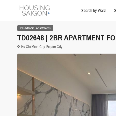
Search by Ward
S
,
2 Bedroom
Apartments
TD02648 | 2BR APARTMENT FOR
Ho Chi Minh City
,
Empire City