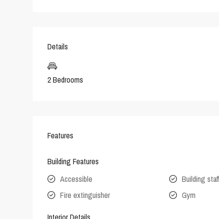
Details
2 Bedrooms
Features
Building Features
Accessible
Building staf
Fire extinguisher
Gym
Interior Details