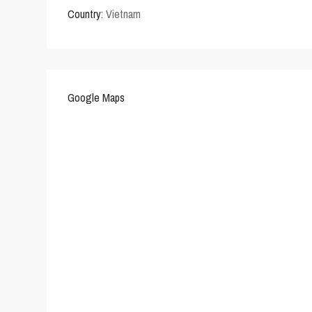
Country:
Vietnam
Google Maps