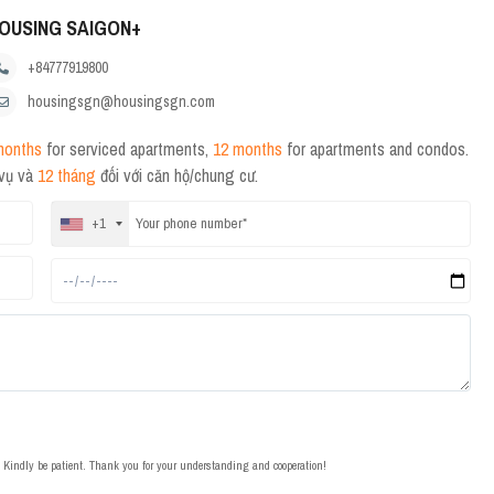
OUSING SAIGON+
+84777919800
housingsgn@housingsgn.com
months
for serviced apartments,
12 months
for apartments and condos.
 vụ và
12 tháng
đối với căn hộ/chung cư.
+1
t. Kindly be patient. Thank you for your understanding and cooperation!