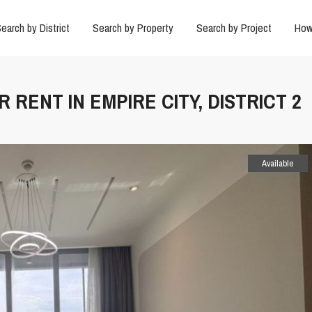
earch by District
Search by Property
Search by Project
How
 RENT IN EMPIRE CITY, DISTRICT 2
Available