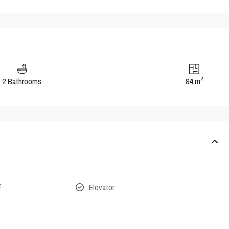
2
2 Bathrooms
94 m
f
Elevator