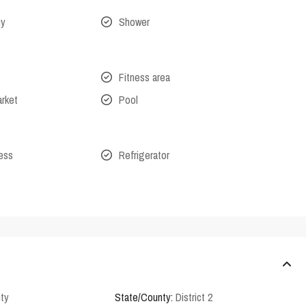
ny
Shower
Fitness area
arket
Pool
cess
Refrigerator
ity
State/County:
District 2