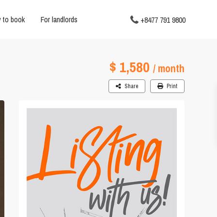
 to book
For landlords
+8477 791 9800
$ 1,580
/ month
Share
Print