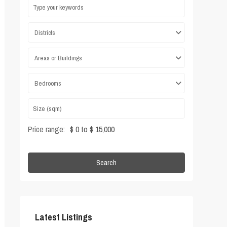
Districts
Areas or Buildings
Bedrooms
Price range:
$ 0 to $ 15,000
Search
Latest Listings