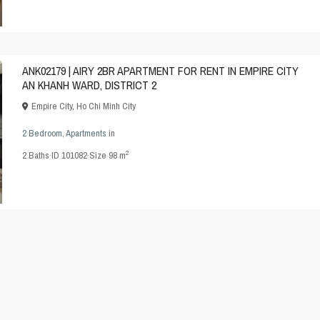
ANK02179 | AIRY 2BR APARTMENT FOR RENT IN EMPIRE CITY
AN KHANH WARD, DISTRICT 2
Empire City
,
Ho Chi Minh City
2 Bedroom
,
Apartments
in
2
2
Baths
·
ID
101082
·
Size
98 m