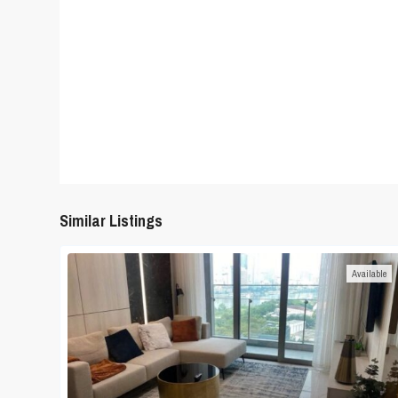
Similar Listings
Available