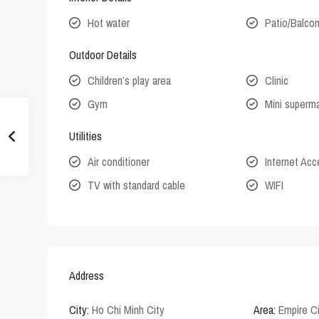
Hot water
Patio/Balco
Outdoor Details
Children’s play area
Clinic
Gym
Mini superm
Utilities
Air conditioner
Internet Ac
TV with standard cable
WIFI
Address
City:
Ho Chi Minh City
Area:
Empire C