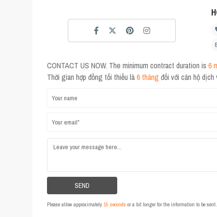
H
CONTACT US NOW. The minimum contract duration is
6 
Thời gian hợp đồng tối thiểu là
6 tháng
đối với căn hộ dịch
Please allow approximately
15 seconds
or a bit longer for the information to be sen