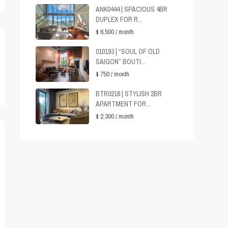
ANK0444 | SPACIOUS 4BR
DUPLEX FOR R...
$ 6,500
/ month
010193 | “SOUL OF OLD
SAIGON” BOUTI...
$ 750
/ month
BTR0216 | STYLISH 2BR
APARTMENT FOR...
$ 2,300
/ month