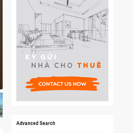
Advanced Search