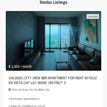
Similar Listings
Available
$ 1,300
/ month
CAL0310 | CITY VIEW 3BR APARTMENT FOR RENT IN FELIZ
EN VISTA CAT LAT WARD, DISTRICT 2
Feliz en Vista
,
Ho Chi Minh City
3 Bedroom
,
Apartments
in
2
2
Baths
·
ID
101869
·
Size
115 m