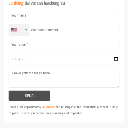
12 tháng
đối với căn hộ/chung cư.
+1
Please allow approximately
15 seconds
or a bit longer for the information to be sent. Kindly
be patient. Thank you for your understanding and cooperation!