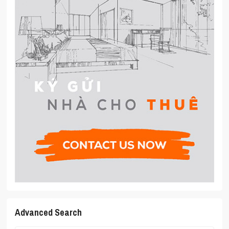
Advanced Search