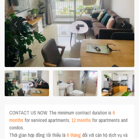
CONTACT US NOW. The minimum contract duration is
6
months
for serviced apartments,
12 months
for apartments and
condos.
Thời gian hợp đồng tối thiểu là
6 tháng
đối với căn hộ dịch vụ và