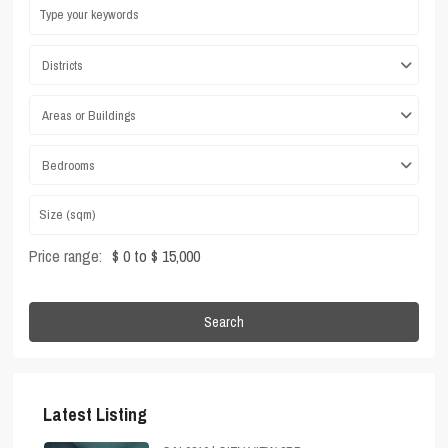
Districts
Areas or Buildings
Bedrooms
Price range:
$ 0 to $ 15,000
Search
Latest Listing