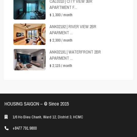
CAL0310 | CITY VIEW 3BR
APARTMENT F...
$ 1,300
/ month
ANK02192 | RIVER VIEW 2BR
APARMENT ...
$ 2,300
/ month
ANK02191 | WATERFRONT 2BR
APARMENT ...
$ 2,115
/ month
HOUSING SAIGON – ©️ Since 2015
1/6 Ho Bieu Chanh, Ward 12, District 3, HCMC
+8477 791 9800