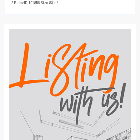
2
2
Baths
·
ID
101856
·
Size
83 m