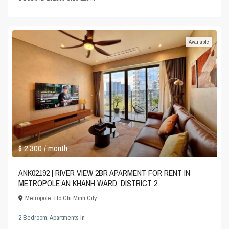
Available
$ 2,300
/ month
ANK02192 | RIVER VIEW 2BR APARMENT FOR RENT IN
METROPOLE AN KHANH WARD, DISTRICT 2
Metropole
,
Ho Chi Minh City
2 Bedroom
,
Apartments
in