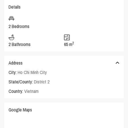
Details
2 Bedrooms
2
2 Bathrooms
65 m
Address
City:
Ho Chi Minh City
State/County:
District 2
Country:
Vietnam
Google Maps