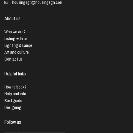
housingsgn@housingsgn.com
About us
Who we are?
Listing with us
Lighting & Lamps
Art and culture
Contact us
Helpful links
How to book?
Help and info
Best guide
Designing
Follow us