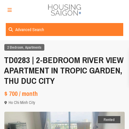
Advanced Search
,
2 Bedroom
Apartments
TD0283 | 2-BEDROOM RIVER VIEW
APARTMENT IN TROPIC GARDEN,
THU DUC CITY
$ 700
/ month
Ho Chi Minh City
Rented