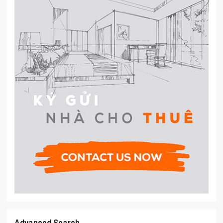
Advanced Search