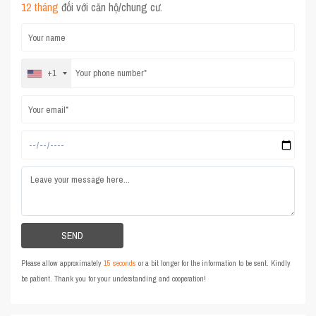
12 tháng
đối với căn hộ/chung cư.
+1
Please allow approximately
15 seconds
or a bit longer for the information to be sent. Kindly
be patient. Thank you for your understanding and cooperation!