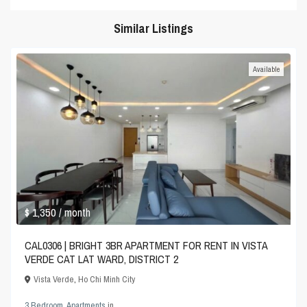
Similar Listings
Available
$ 1,350
/ month
CAL0306 | BRIGHT 3BR APARTMENT FOR RENT IN VISTA
VERDE CAT LAT WARD, DISTRICT 2
Vista Verde
,
Ho Chi Minh City
3 Bedroom
,
Apartments
in