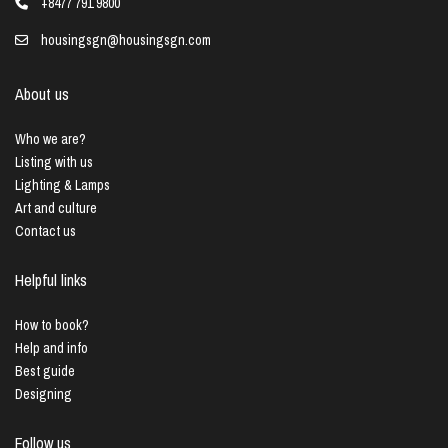
+8477 791 9800
housingsgn@housingsgn.com
About us
Who we are?
Listing with us
Lighting & Lamps
Art and culture
Contact us
Helpful links
How to book?
Help and info
Best guide
Designing
Follow us