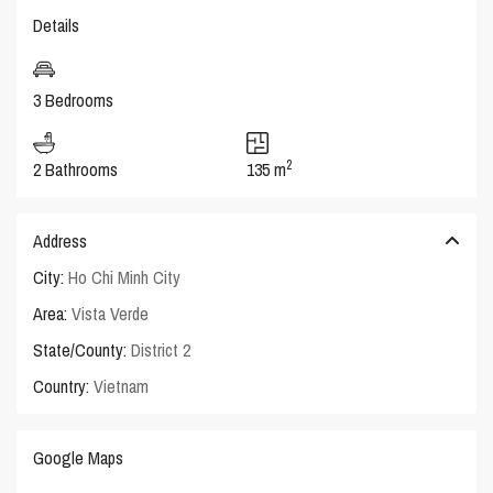
Details
3 Bedrooms
2
2 Bathrooms
135 m
Address
City:
Ho Chi Minh City
Area:
Vista Verde
State/County:
District 2
Country:
Vietnam
Google Maps