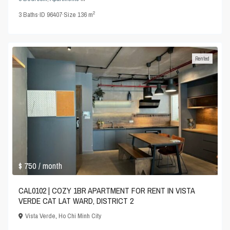
2
3
Baths
·
ID
96407
·
Size
136 m
Rented
$ 750
/ month
CAL0102 | COZY 1BR APARTMENT FOR RENT IN VISTA
VERDE CAT LAT WARD, DISTRICT 2
Vista Verde
,
Ho Chi Minh City