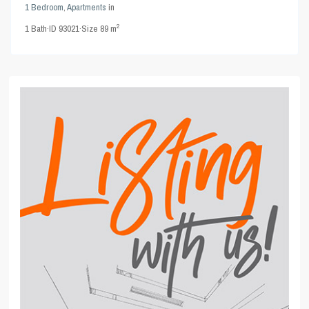
1 Bedroom
,
Apartments
in
2
1
Bath
·
ID
93021
·
Size
89 m