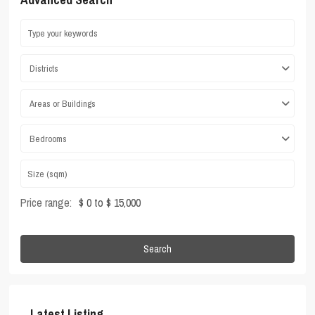
Districts
Areas or Buildings
Bedrooms
Price range:
$ 0 to $ 15,000
Search
Latest Listing