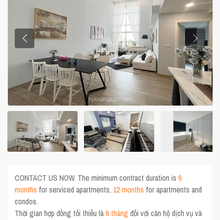
CONTACT US NOW. The minimum contract duration is
6
months
for serviced apartments,
12 months
for apartments and
condos.
Thời gian hợp đồng tối thiểu là
6 tháng
đối với căn hộ dịch vụ và