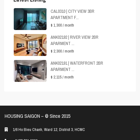
CAL0310 | CITY VIEW 3BR
APARTMENT F...
$ 1,300
/ month
ANK02192 | RIVER VIEW 2BR
APARMENT ...
$ 2,300
/ month
ANK02191 | WATERFRONT 2BR
APARMENT ...
$ 2,115
/ month
HOUSING SAIGON – ©️ Since 2015
1/6 Ho Bieu Chanh, Ward 12, District 3, HCMC