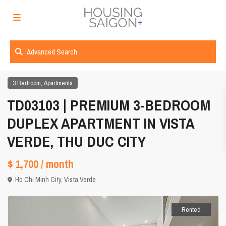
Advanced Search
,
3 Bedroom
Apartments
TD03103 | PREMIUM 3-BEDROOM
DUPLEX APARTMENT IN VISTA
VERDE, THU DUC CITY
$ 1,700
/ month
Ho Chi Minh City
,
Vista Verde
Rented