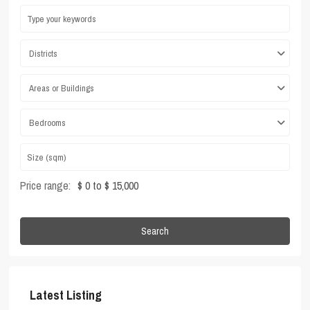
Districts
Areas or Buildings
Bedrooms
Price range:
$ 0 to $ 15,000
Search
Latest Listing