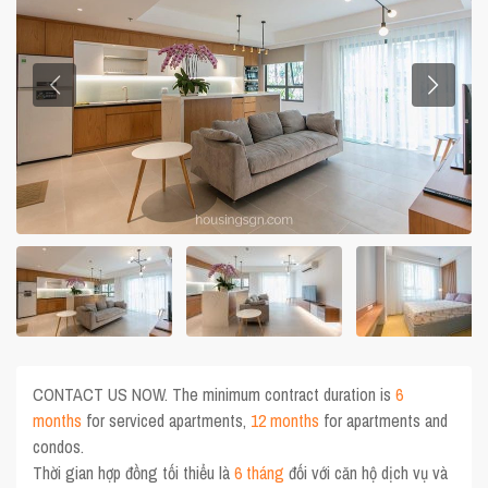
CONTACT US NOW. The minimum contract duration is
6
months
for serviced apartments,
12 months
for apartments and
condos.
Thời gian hợp đồng tối thiểu là
6 tháng
đối với căn hộ dịch vụ và