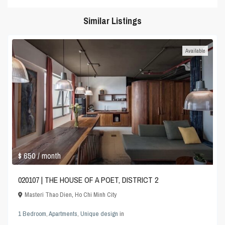
Similar Listings
Available
$ 650
/ month
020107 | THE HOUSE OF A POET, DISTRICT 2
Masteri Thao Dien
,
Ho Chi Minh City
1 Bedroom
,
Apartments
,
Unique design
in