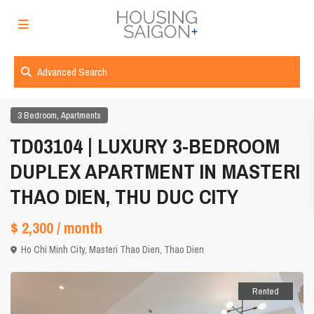
Advanced Search
,
3 Bedroom
Apartments
TD03104 | LUXURY 3-BEDROOM
DUPLEX APARTMENT IN MASTERI
THAO DIEN, THU DUC CITY
$ 2,300
/ month
Ho Chi Minh City
,
Masteri Thao Dien
,
Thao Dien
Rented