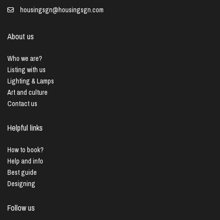
housingsgn@housingsgn.com
About us
Who we are?
Listing with us
Lighting & Lamps
Art and culture
Contact us
Helpful links
How to book?
Help and info
Best guide
Designing
Follow us