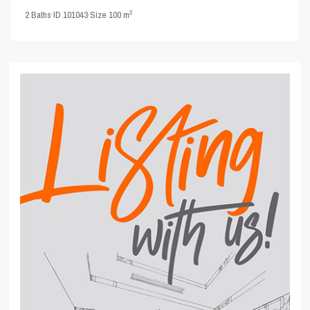
2
2
Baths
·
ID
101043
·
Size
100 m