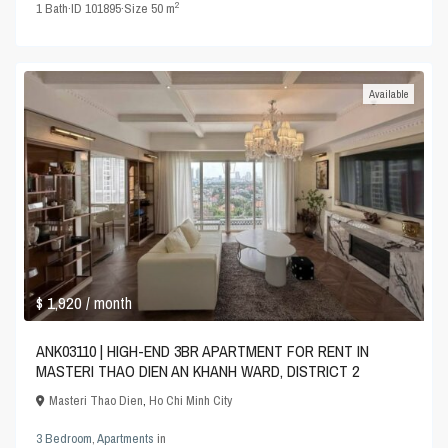
2
1
Bath
·
ID
101895
·
Size
50 m
Available
$ 1,920
/ month
ANK03110 | HIGH-END 3BR APARTMENT FOR RENT IN
MASTERI THAO DIEN AN KHANH WARD, DISTRICT 2
Masteri Thao Dien
,
Ho Chi Minh City
3 Bedroom
,
Apartments
in