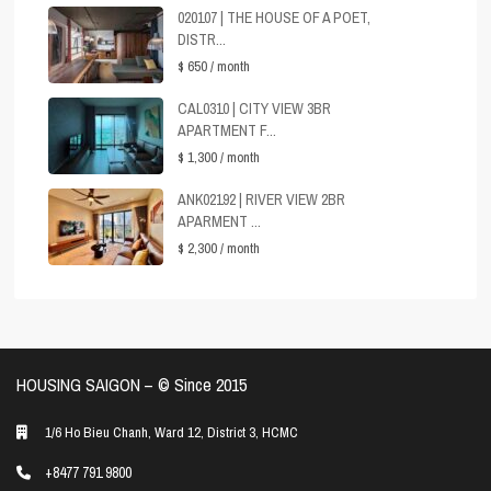
020107 | THE HOUSE OF A POET,
DISTR...
$ 650
/ month
CAL0310 | CITY VIEW 3BR
APARTMENT F...
$ 1,300
/ month
ANK02192 | RIVER VIEW 2BR
APARMENT ...
$ 2,300
/ month
HOUSING SAIGON – ©️ Since 2015
1/6 Ho Bieu Chanh, Ward 12, District 3, HCMC
+8477 791 9800