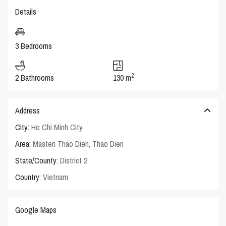
Details
3 Bedrooms
2
2 Bathrooms
130 m
Address
City:
Ho Chi Minh City
Area:
Masteri Thao Dien
,
Thao Dien
State/County:
District 2
Country:
Vietnam
Google Maps