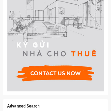
Advanced Search