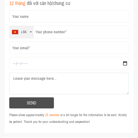
12 tháng
đối với căn hộ/chung cư.
+84
Please allow approximately
15 seconds
or a bit longer for the information to be sent. Kindly
be patient. Thank you for your understanding and cooperation!