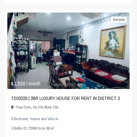
Available
$ 1,520
/ month
TD03229 | 2BR LUXURY HOUSE FOR RENT IN DISTRICT 2
Thao Dien
,
Ho Chi Minh City
3 Bedroom
,
House and Villa
in
2
3
Baths
·
ID
72999
·
Size
88 m