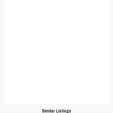
Similar Listings