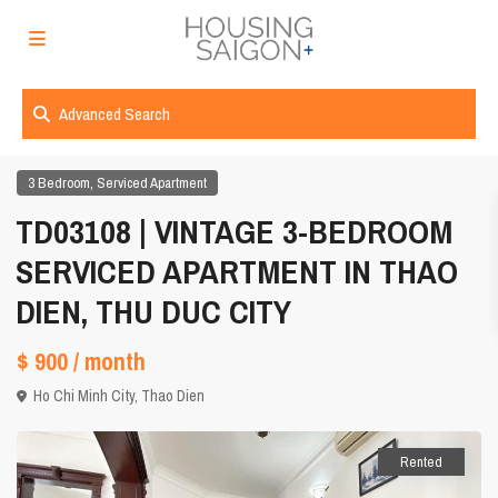
Advanced Search
,
3 Bedroom
Serviced Apartment
TD03108 | VINTAGE 3-BEDROOM
SERVICED APARTMENT IN THAO
DIEN, THU DUC CITY
$ 900
/ month
Ho Chi Minh City
,
Thao Dien
Rented