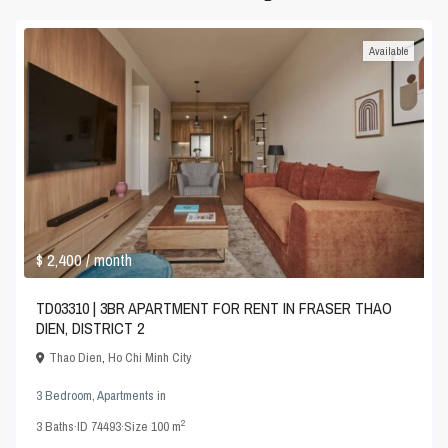
Available
$ 2,400
/ month
TD03310 | 3BR APARTMENT FOR RENT IN FRASER THAO
DIEN, DISTRICT 2
Thao Dien
,
Ho Chi Minh City
3 Bedroom
,
Apartments
in
2
3
Baths
·
ID
74493
·
Size
100 m