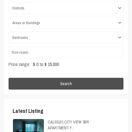
Districts
Areas or Buildings
Bedrooms
Price range:
$ 0 to $ 15,000
Search
Latest Listing
CAL0310 | CITY VIEW 3BR
APARTMENT F...