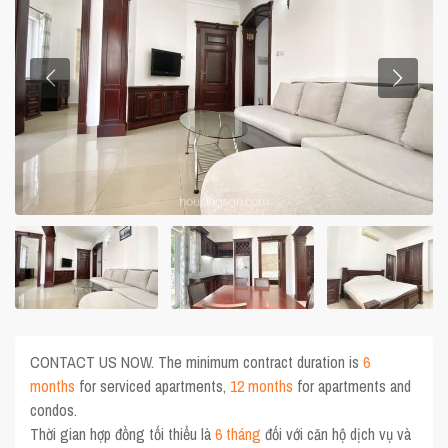
CONTACT US NOW. The minimum contract duration is
6
months
for serviced apartments,
12 months
for apartments and
condos.
Thời gian hợp đồng tối thiểu là
6 tháng
đối với căn hộ dịch vụ và