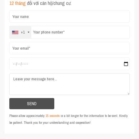
12 tháng
đối với căn hộ/chung cư.
+1
Please allow approximately
15 seconds
or a bit longer for the information to be sent. Kindly
be patient. Thank you for your understanding and cooperation!