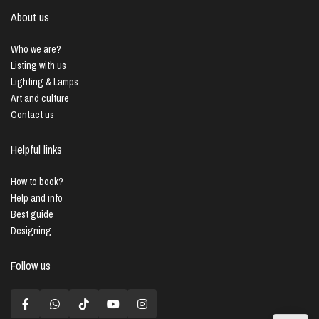
About us
Who we are?
Listing with us
Lighting & Lamps
Art and culture
Contact us
Helpful links
How to book?
Help and info
Best guide
Designing
Follow us