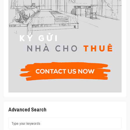
Advanced Search