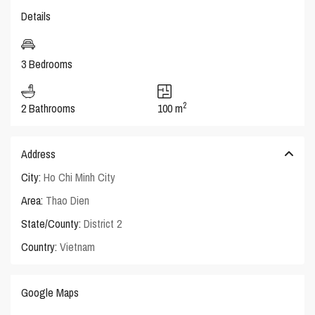
Details
3 Bedrooms
2
2 Bathrooms
100 m
Address
City:
Ho Chi Minh City
Area:
Thao Dien
State/County:
District 2
Country:
Vietnam
Google Maps