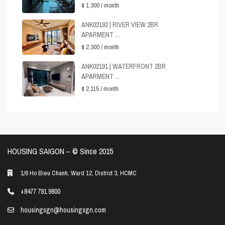
$ 1,300
/ month
ANK02192 | RIVER VIEW 2BR
APARMENT ...
$ 2,300
/ month
ANK02191 | WATERFRONT 2BR
APARMENT ...
$ 2,115
/ month
HOUSING SAIGON – ©️ Since 2015
1/6 Ho Bieu Chanh, Ward 12, District 3, HCMC
+8477 791 9800
housingsgn@housingsgn.com