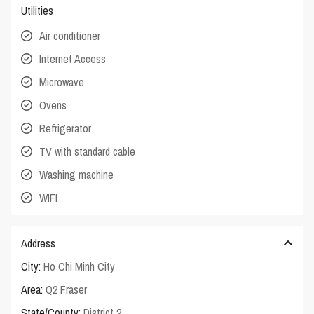
Utilities
Air conditioner
Internet Access
Microwave
Ovens
Refrigerator
TV with standard cable
Washing machine
WIFI
Address
City:
Ho Chi Minh City
Area:
Q2 Fraser
State/County:
District 2