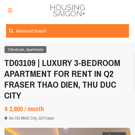
Advanced Search
,
3 Bedroom
Apartments
TD03109 | LUXURY 3-BEDROOM
APARTMENT FOR RENT IN Q2
FRASER THAO DIEN, THU DUC
CITY
$ 2,800
/ month
Ho Chi Minh City
,
Q2 Fraser