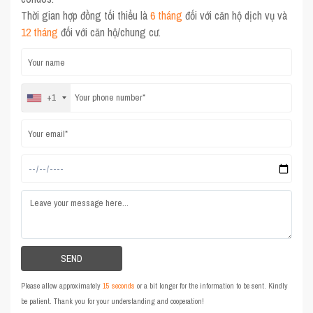
Thời gian hợp đồng tối thiểu là
6 tháng
đối với căn hộ dịch vụ và
12 tháng
đối với căn hộ/chung cư.
+1
Please allow approximately
15 seconds
or a bit longer for the information to be sent. Kindly
be patient. Thank you for your understanding and cooperation!