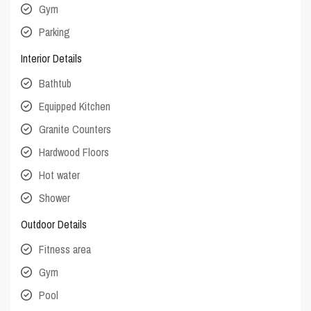
Gym
Parking
Interior Details
Bathtub
Equipped Kitchen
Granite Counters
Hardwood Floors
Hot water
Shower
Outdoor Details
Fitness area
Gym
Pool