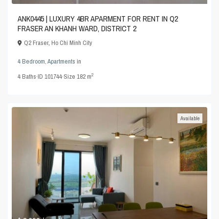
ANK0445 | LUXURY 4BR APARMENT FOR RENT IN Q2
FRASER AN KHANH WARD, DISTRICT 2
Q2 Fraser
,
Ho Chi Minh City
4 Bedroom
,
Apartments
in
2
4
Baths
·
ID
101744
·
Size
182 m
Available