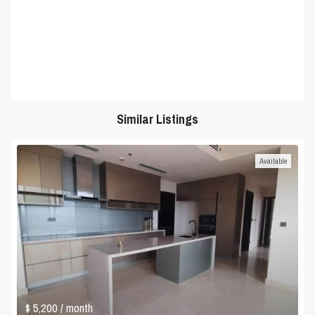
Similar Listings
Available
$ 5,200
/ month