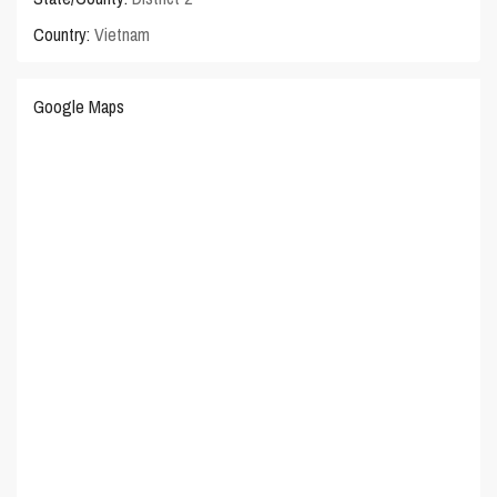
Country:
Vietnam
Google Maps