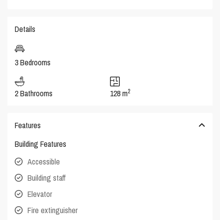
Details
3 Bedrooms
2
2 Bathrooms
128 m
Features
Building Features
Accessible
Building staff
Elevator
Fire extinguisher