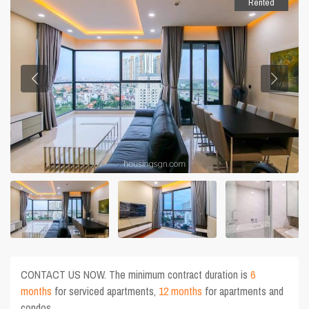
Rented
CONTACT US NOW. The minimum contract duration is
6
months
for serviced apartments,
12 months
for apartments and
condos.