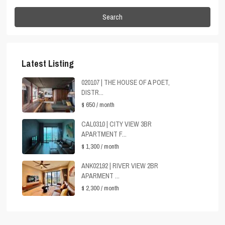
Search
Latest Listing
020107 | THE HOUSE OF A POET,
DISTR...
$ 650
/ month
CAL0310 | CITY VIEW 3BR
APARTMENT F...
$ 1,300
/ month
ANK02192 | RIVER VIEW 2BR
APARMENT ...
$ 2,300
/ month