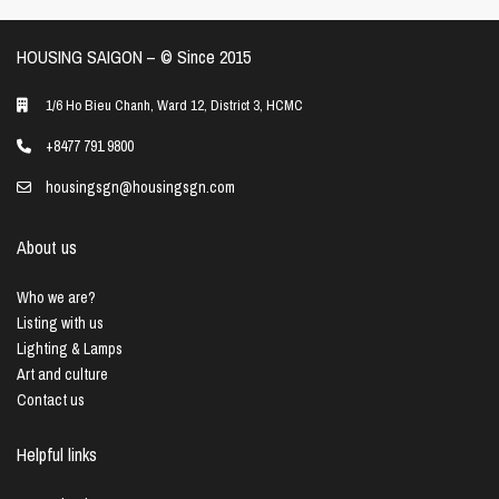
HOUSING SAIGON – ©️ Since 2015
1/6 Ho Bieu Chanh, Ward 12, District 3, HCMC
+8477 791 9800
housingsgn@housingsgn.com
About us
Who we are?
Listing with us
Lighting & Lamps
Art and culture
Contact us
Helpful links