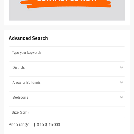
Advanced Search
Districts
Areas or Buildings
Bedrooms
Price range:
$ 0 to $ 15,000