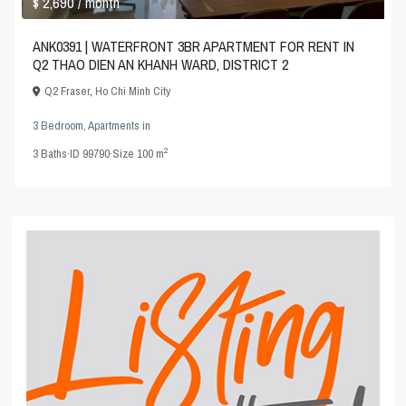
$ 2,690
/ month
ANK0391 | WATERFRONT 3BR APARTMENT FOR RENT IN
Q2 THAO DIEN AN KHANH WARD, DISTRICT 2
Q2 Fraser
,
Ho Chi Minh City
3 Bedroom
,
Apartments
in
2
3
Baths
·
ID
99790
·
Size
100 m