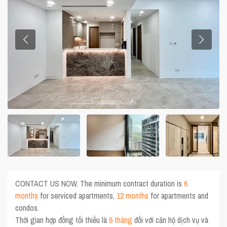
CONTACT US NOW. The minimum contract duration is
6
months
for serviced apartments,
12 months
for apartments and
condos.
Thời gian hợp đồng tối thiểu là
6 tháng
đối với căn hộ dịch vụ và