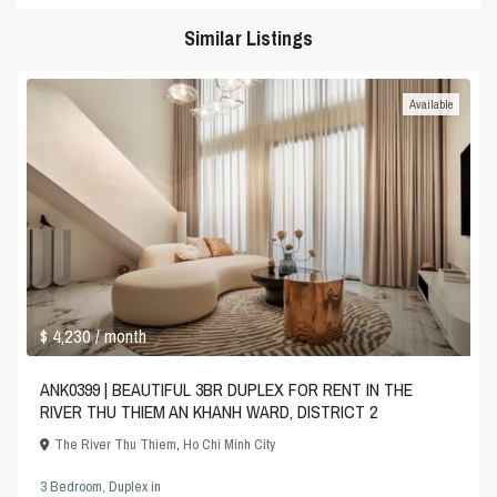
Similar Listings
Available
$ 4,230
/ month
ANK0399 | BEAUTIFUL 3BR DUPLEX FOR RENT IN THE
RIVER THU THIEM AN KHANH WARD, DISTRICT 2
The River Thu Thiem
,
Ho Chi Minh City
3 Bedroom
,
Duplex
in