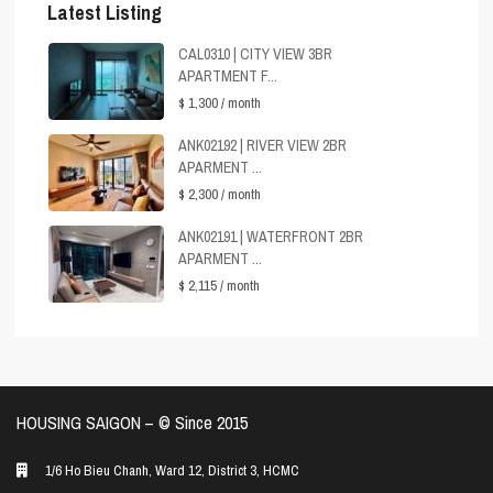
Latest Listing
CAL0310 | CITY VIEW 3BR
APARTMENT F...
$ 1,300
/ month
ANK02192 | RIVER VIEW 2BR
APARMENT ...
$ 2,300
/ month
ANK02191 | WATERFRONT 2BR
APARMENT ...
$ 2,115
/ month
HOUSING SAIGON – ©️ Since 2015
1/6 Ho Bieu Chanh, Ward 12, District 3, HCMC