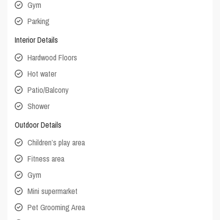
Gym
Parking
Interior Details
Hardwood Floors
Hot water
Patio/Balcony
Shower
Outdoor Details
Children’s play area
Fitness area
Gym
Mini supermarket
Pet Grooming Area