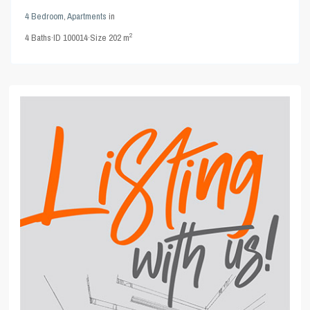
4 Bedroom
,
Apartments
in
2
4
Baths
·
ID
100014
·
Size
202 m