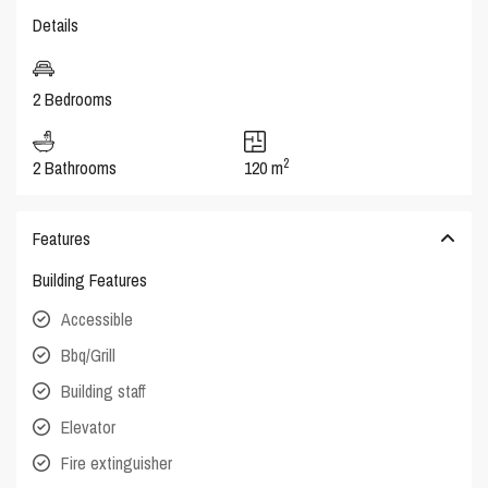
Details
2 Bedrooms
2
2 Bathrooms
120 m
Features
Building Features
Accessible
Bbq/Grill
Building staff
Elevator
Fire extinguisher