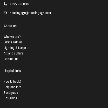
+8477 791 9800
housingsgn@housingsgn.com
About us
Who we are?
Listing with us
Lighting & Lamps
Art and culture
Contact us
Helpful links
How to book?
Help and info
Best guide
Designing