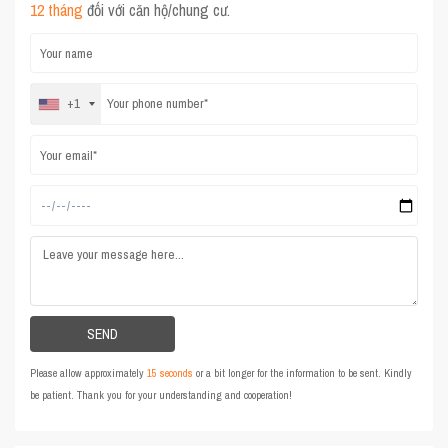
12 tháng
đối với căn hộ/chung cư.
+1
Please allow approximately
15 seconds
or a bit longer for the information to be sent. Kindly
be patient. Thank you for your understanding and cooperation!