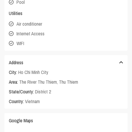
Pool
Utilities
Air conditioner
Internet Access
WIFI
Address
City:
Ho Chi Minh City
Area:
The River Thu Thiem
,
Thu Thiem
State/County:
District 2
Country:
Vietnam
Google Maps