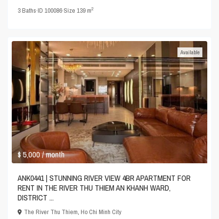
2
3
Baths
·
ID
100086
·
Size
139 m
Available
$ 5,000
/ month
ANK0441 | STUNNING RIVER VIEW 4BR APARTMENT FOR
RENT IN THE RIVER THU THIEM AN KHANH WARD,
DISTRICT ...
The River Thu Thiem
,
Ho Chi Minh City