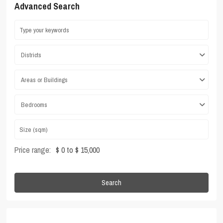
Advanced Search
Districts
Areas or Buildings
Bedrooms
Price range:
$ 0 to $ 15,000
Search