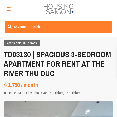
Advanced Search
,
Apartments
3 Bedroom
TD03130 | SPACIOUS 3-BEDROOM
APARTMENT FOR RENT AT THE
RIVER THU DUC
$ 1,750
/ month
Ho Chi Minh City
,
The River Thu Thiem
,
Thu Thiem