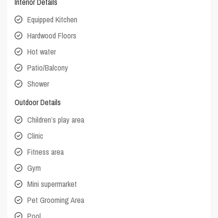
Interior Details
Equipped Kitchen
Hardwood Floors
Hot water
Patio/Balcony
Shower
Outdoor Details
Children’s play area
Clinic
Fitness area
Gym
Mini supermarket
Pet Grooming Area
Pool