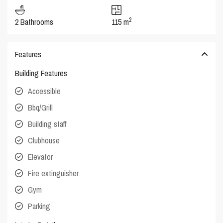
2
2 Bathrooms
115 m
Features
Building Features
Accessible
Bbq/Grill
Building staff
Clubhouse
Elevator
Fire extinguisher
Gym
Parking