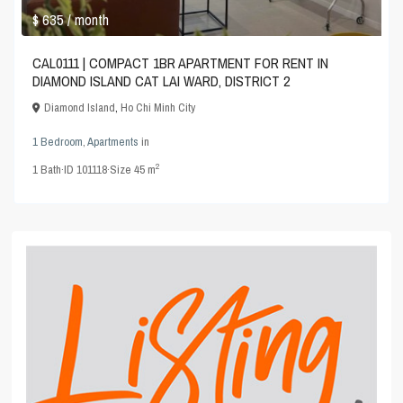
$ 635
/ month
CAL0111 | COMPACT 1BR APARTMENT FOR RENT IN
DIAMOND ISLAND CAT LAI WARD, DISTRICT 2
Diamond Island
,
Ho Chi Minh City
1 Bedroom
,
Apartments
in
2
1
Bath
·
ID
101118
·
Size
45 m