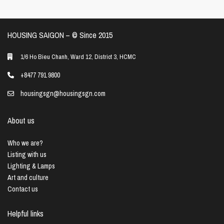
HOUSING SAIGON – ©️ Since 2015
1/6 Ho Bieu Chanh, Ward 12, District 3, HCMC
+8477 791 9800
housingsgn@housingsgn.com
About us
Who we are?
Listing with us
Lighting & Lamps
Art and culture
Contact us
Helpful links