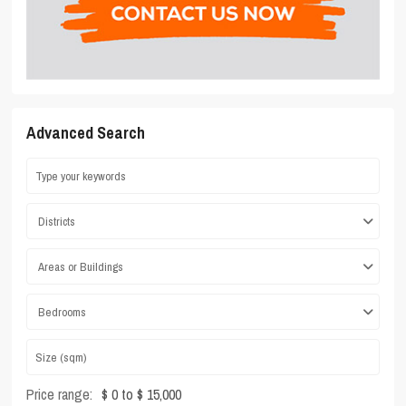
Advanced Search
Districts
Areas or Buildings
Bedrooms
Price range:
$ 0 to $ 15,000