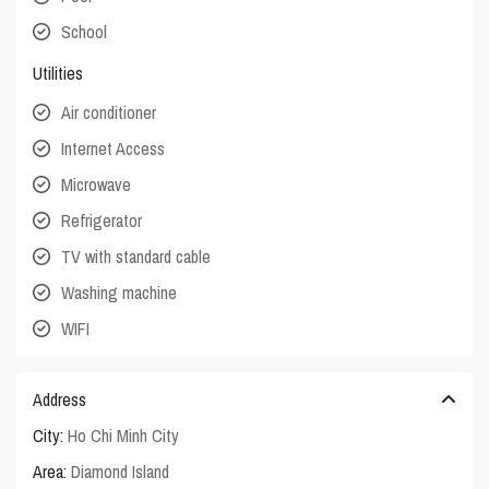
School
Utilities
Air conditioner
Internet Access
Microwave
Refrigerator
TV with standard cable
Washing machine
WIFI
Address
City:
Ho Chi Minh City
Area:
Diamond Island