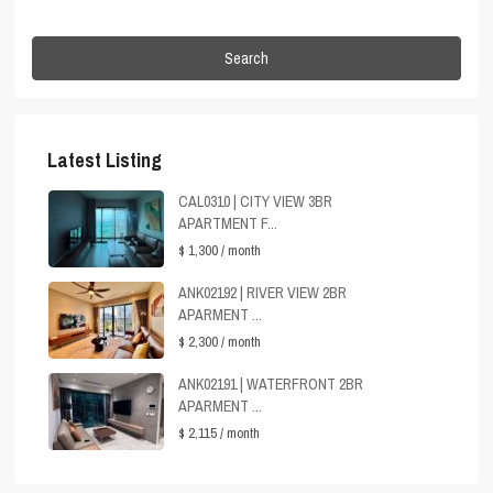
Search
Latest Listing
CAL0310 | CITY VIEW 3BR
APARTMENT F...
$ 1,300
/ month
ANK02192 | RIVER VIEW 2BR
APARMENT ...
$ 2,300
/ month
ANK02191 | WATERFRONT 2BR
APARMENT ...
$ 2,115
/ month