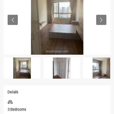
Details
3 Bedrooms