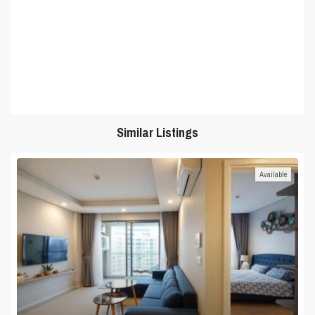
Similar Listings
Available