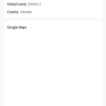
State/County:
District 2
Country:
Vietnam
Google Maps