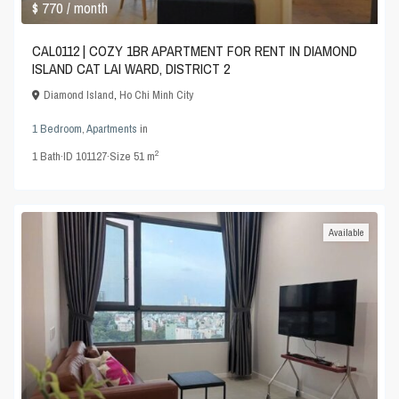
$ 770
/ month
CAL0112 | COZY 1BR APARTMENT FOR RENT IN DIAMOND
ISLAND CAT LAI WARD, DISTRICT 2
Diamond Island
,
Ho Chi Minh City
1 Bedroom
,
Apartments
in
2
1
Bath
·
ID
101127
·
Size
51 m
Available