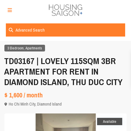
Advanced Search
,
3 Bedroom
Apartments
TD03167 | LOVELY 115SQM 3BR
APARTMENT FOR RENT IN
DIAMOND ISLAND, THU DUC CITY
$ 1,600
/ month
Ho Chi Minh City
,
Diamond Island
Available