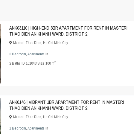
ANK03110 | HIGH-END 3BR APARTMENT FOR RENT IN MASTERI
THAO DIEN AN KHANH WARD, DISTRICT 2
Masteri Thao Dien
,
Ho Chi Minh City
3 Bedroom
,
Apartments
in
2
2
Baths
·
ID
101043
·
Size
100 m
ANK0146 | VIBRANT 1BR APARTMENT FOR RENT IN MASTERI
THAO DIEN AN KHANH WARD, DISTRICT 2
Masteri Thao Dien
,
Ho Chi Minh City
1 Bedroom
,
Apartments
in