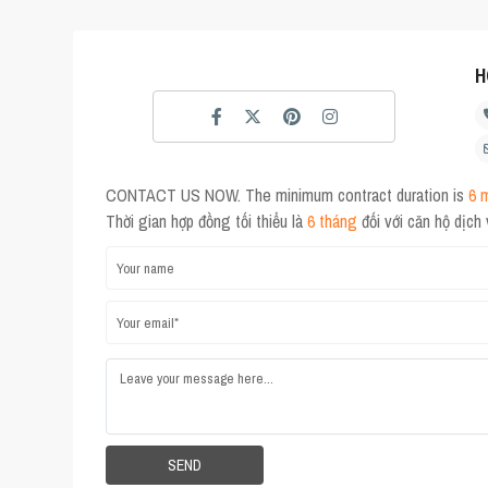
H
CONTACT US NOW. The minimum contract duration is
6 
Thời gian hợp đồng tối thiểu là
6 tháng
đối với căn hộ dịch