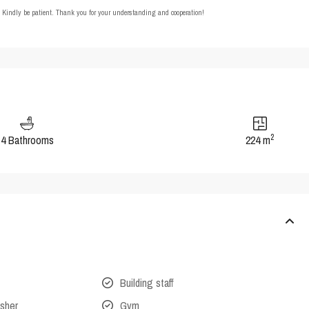
t. Kindly be patient. Thank you for your understanding and cooperation!
2
4 Bathrooms
224 m
Building staff
isher
Gym