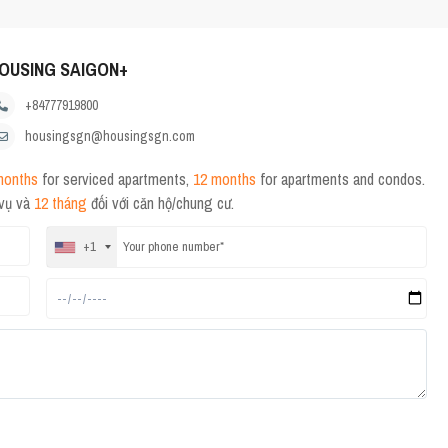
OUSING SAIGON+
+84777919800
housingsgn@housingsgn.com
months
for serviced apartments,
12 months
for apartments and condos.
 vụ và
12 tháng
đối với căn hộ/chung cư.
+1