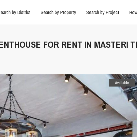
earch by District
Search by Property
Search by Project
How
PENTHOUSE FOR RENT IN MASTERI 
Available