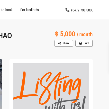
 to book
For landlords
+8477 791 9800
$ 5,000
THAO
/ month
Share
Print