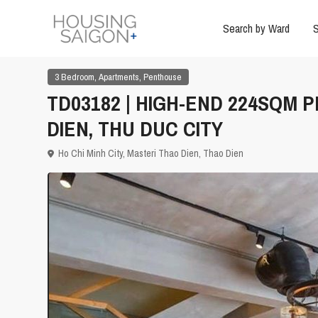
Search by Ward
S
,
,
3 Bedroom
Apartments
Penthouse
TD03182 | HIGH-END 224SQM 
DIEN, THU DUC CITY
Ho Chi Minh City
,
Masteri Thao Dien
,
Thao Dien