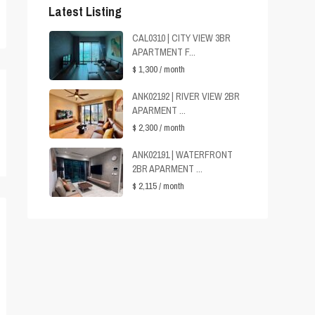
Latest Listing
CAL0310 | CITY VIEW 3BR
APARTMENT F...
$ 1,300
/ month
ANK02192 | RIVER VIEW 2BR
APARMENT ...
$ 2,300
/ month
ANK02191 | WATERFRONT
2BR APARMENT ...
$ 2,115
/ month