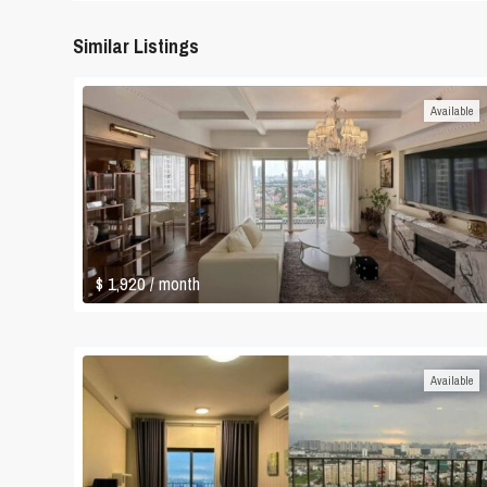
Similar Listings
Available
$ 1,920
/ month
Available