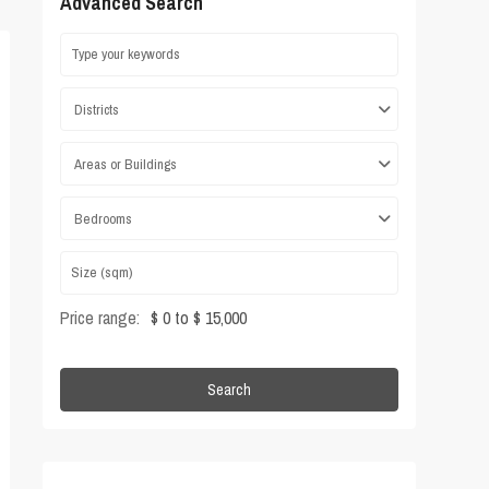
Advanced Search
Districts
Areas or Buildings
Bedrooms
Price range:
$ 0 to $ 15,000
Search