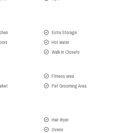
tchen
Extra Storage
oors
Hot water
Walk In Closets
Fitness area
arket
Pet Grooming Area
Hair dryer
Ovens