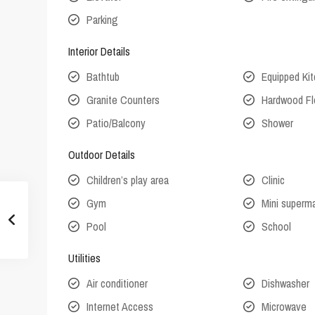
Parking
Interior Details
Bathtub
Equipped Ki
Granite Counters
Hardwood Fl
Patio/Balcony
Shower
Outdoor Details
Children’s play area
Clinic
Gym
Mini superm
Pool
School
Utilities
Air conditioner
Dishwasher
Internet Access
Microwave