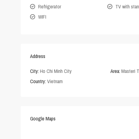
Refrigerator
TV with stan
WIFI
Address
City:
Ho Chi Minh City
Area:
Masteri 
Country:
Vietnam
Google Maps