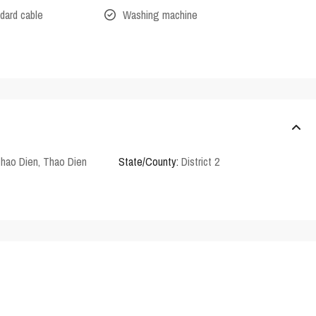
dard cable
Washing machine
Thao Dien
,
Thao Dien
State/County:
District 2