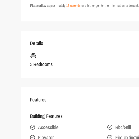
Please allow approximately
15 seconds
or a bit longer for the information to be sen
Details
3 Bedrooms
Features
Building Features
Accessible
Bbq/Grill
Elevator
Fire extingu