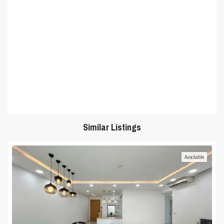
Similar Listings
Available