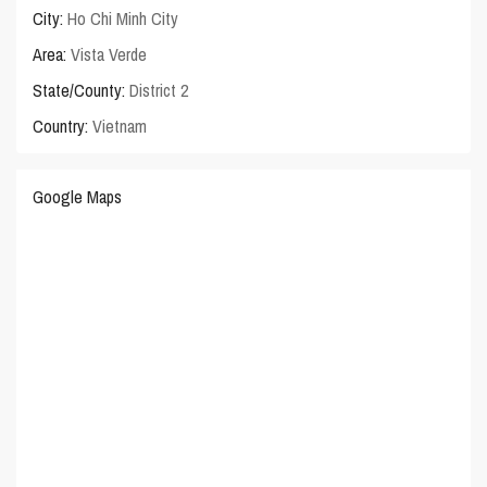
City:
Ho Chi Minh City
Area:
Vista Verde
State/County:
District 2
Country:
Vietnam
Google Maps