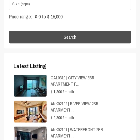
Price range:
$ 0 to $ 15,000
Search
Latest Listing
CAL0310 | CITY VIEW 3BR
APARTMENT F...
$ 1,300
/ month
ANK02192 | RIVER VIEW 2BR
APARMENT ...
$ 2,300
/ month
ANK02191 | WATERFRONT 2BR
APARMENT ...