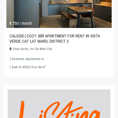
$ 750
/ month
CAL0102 | COZY 1BR APARTMENT FOR RENT IN VISTA
VERDE CAT LAT WARD, DISTRICT 2
Vista Verde
,
Ho Chi Minh City
1 Bedroom
,
Apartments
in
2
1
Bath
·
ID
93021
·
Size
89 m