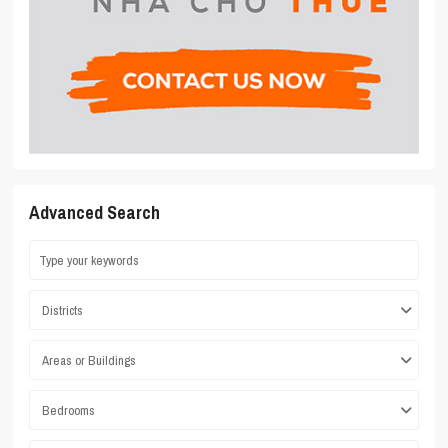
Advanced Search
Districts
Areas or Buildings
Bedrooms