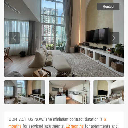
Rented
CONTACT US NOW. The minimum contract duration is
6
months
for serviced apartments,
12 months
for apartments and