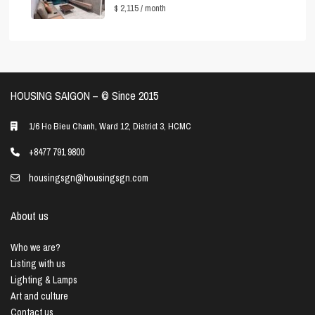
$ 2,115
/ month
HOUSING SAIGON – ©️ Since 2015
1/6 Ho Bieu Chanh, Ward 12, District 3, HCMC
+8477 791 9800
housingsgn@housingsgn.com
About us
Who we are?
Listing with us
Lighting & Lamps
Art and culture
Contact us