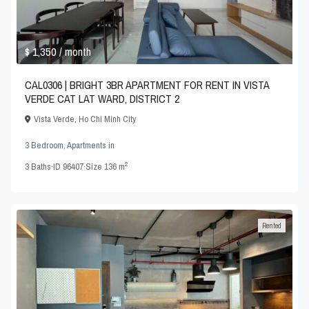
$ 1,350
/ month
CAL0306 | BRIGHT 3BR APARTMENT FOR RENT IN VISTA
VERDE CAT LAT WARD, DISTRICT 2
Vista Verde
,
Ho Chi Minh City
3 Bedroom
,
Apartments
in
2
3
Baths
·
ID
96407
·
Size
136 m
Rented