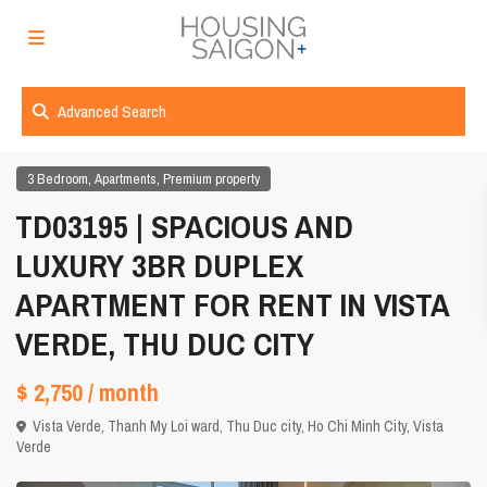
Advanced Search
,
,
3 Bedroom
Apartments
Premium property
TD03195 | SPACIOUS AND
LUXURY 3BR DUPLEX
APARTMENT FOR RENT IN VISTA
VERDE, THU DUC CITY
$ 2,750
/ month
Vista Verde, Thanh My Loi ward, Thu Duc city,
Ho Chi Minh City
,
Vista
Verde