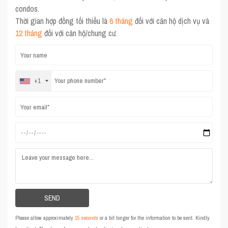
condos.
Thời gian hợp đồng tối thiểu là
6 tháng
đối với căn hộ dịch vụ và
12 tháng
đối với căn hộ/chung cư.
+1
Please allow approximately
15 seconds
or a bit longer for the information to be sent. Kindly