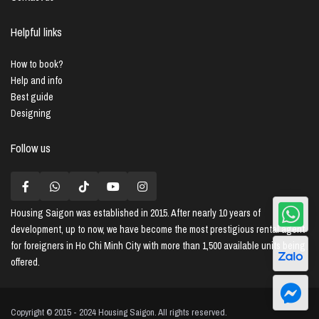
Helpful links
How to book?
Help and info
Best guide
Designing
Follow us
Housing Saigon
was established in 2015. After nearly 10 years of
development, up to now, we have become the most prestigious rental agent
for foreigners in Ho Chi Minh City with more than 1,500 available units being
offered.
Copyright © 2015 - 2024 Housing Saigon. All rights reserved.