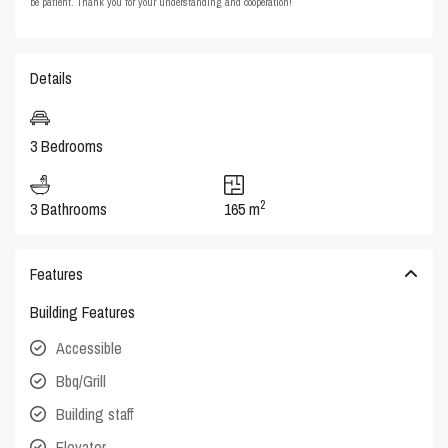
be patient. Thank you for your understanding and cooperation!
Details
3 Bedrooms
2
3 Bathrooms
165 m
Features
Building Features
Accessible
Bbq/Grill
Building staff
Elevator