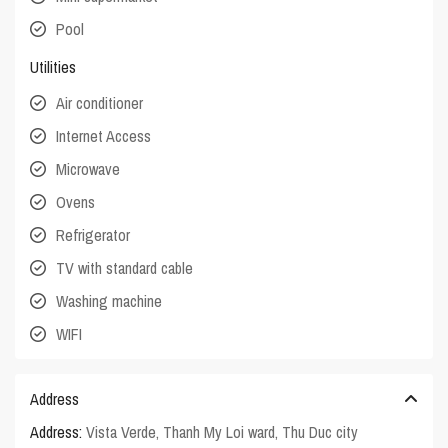
Pool
Utilities
Air conditioner
Internet Access
Microwave
Ovens
Refrigerator
TV with standard cable
Washing machine
WIFI
Address
Address:
Vista Verde, Thanh My Loi ward, Thu Duc city