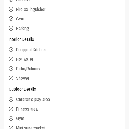
Fire extinguisher
Gym
Parking
Interior Details
Equipped Kitchen
Hot water
Patio/Balcony
Shower
Outdoor Details
Children’s play area
Fitness area
Gym
Mini supermarket