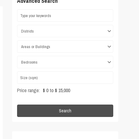
Advanced Search
Districts
Areas or Buildings
Bedrooms
Price range:
$ 0 to $ 15,000
Search