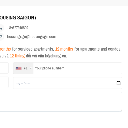
OUSING SAIGON+
+84777919800
housingsgn@housingsgn.com
months
for serviced apartments,
12 months
for apartments and condos.
 vụ và
12 tháng
đối với căn hộ/chung cư.
+1