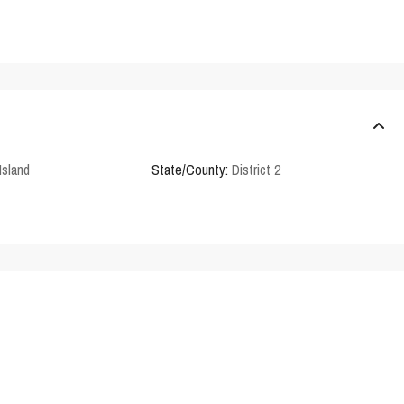
Island
State/County:
District 2