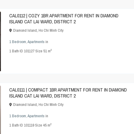
CAL0112 | COZY 1BR APARTMENT FOR RENT IN DIAMOND
ISLAND CAT LAI WARD, DISTRICT 2
Diamond Island
,
Ho Chi Minh City
1 Bedroom
,
Apartments
in
2
1
Bath
·
ID
101127
·
Size
51 m
CAL0111 | COMPACT 1BR APARTMENT FOR RENT IN DIAMOND
ISLAND CAT LAI WARD, DISTRICT 2
Diamond Island
,
Ho Chi Minh City
1 Bedroom
,
Apartments
in
2
1
Bath
·
ID
101118
·
Size
45 m