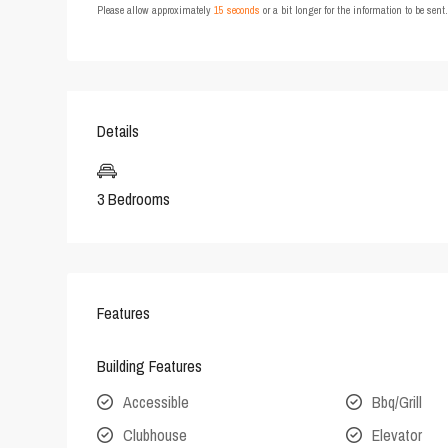
Please allow approximately
15 seconds
or a bit longer for the information to be sen
Details
3 Bedrooms
Features
Building Features
Accessible
Bbq/Grill
Clubhouse
Elevator