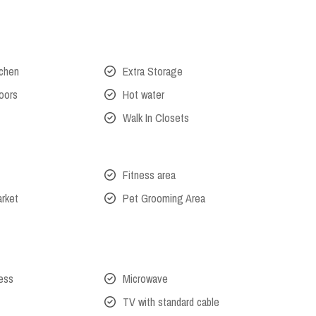
tchen
Extra Storage
oors
Hot water
Walk In Closets
Fitness area
arket
Pet Grooming Area
cess
Microwave
TV with standard cable