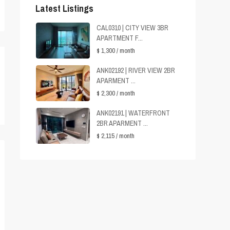
Latest Listings
CAL0310 | CITY VIEW 3BR
APARTMENT F...
$ 1,300
/ month
ANK02192 | RIVER VIEW 2BR
APARMENT ...
$ 2,300
/ month
ANK02191 | WATERFRONT
2BR APARMENT ...
$ 2,115
/ month