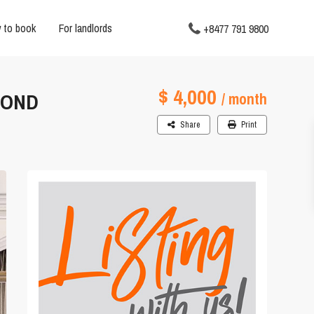
 to book
For landlords
+8477 791 9800
$ 4,000
MOND
/ month
Share
Print