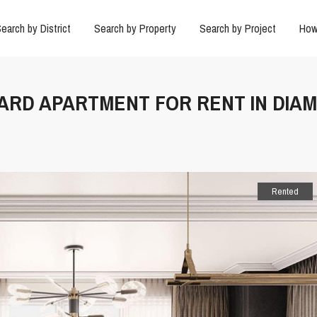
earch by District
Search by Property
Search by Project
How
DARD APARTMENT FOR RENT IN DIA
Rented