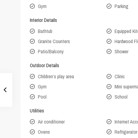
Gym
Parking
Interior Details
Bathtub
Equipped Ki
Granite Counters
Hardwood Fl
Patio/Balcony
Shower
Outdoor Details
Children’s play area
Clinic
Gym
Mini superm
Pool
School
Utilities
Air conditioner
Internet Ac
Ovens
Refrigerator