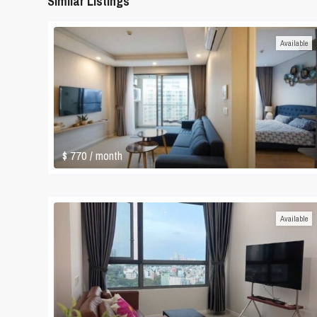
Similar Listings
Available
$ 770
/ month
Available