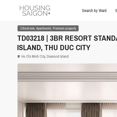
Search by Ward
S
,
,
3 Bedroom
Apartments
Premium property
TD03218 | 3BR RESORT STAN
ISLAND, THU DUC CITY
Ho Chi Minh City
,
Diamond Island