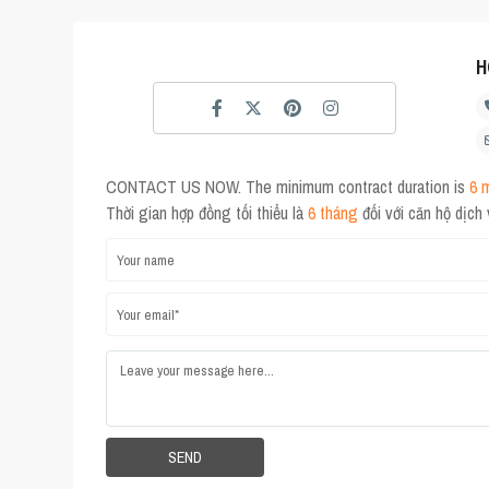
H
CONTACT US NOW. The minimum contract duration is
6 
Thời gian hợp đồng tối thiểu là
6 tháng
đối với căn hộ dịch