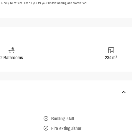
t. Kindly be patient. Thank you for your understanding and cooperation!
2
2 Bathrooms
234 m
Building staff
Fire extinguisher