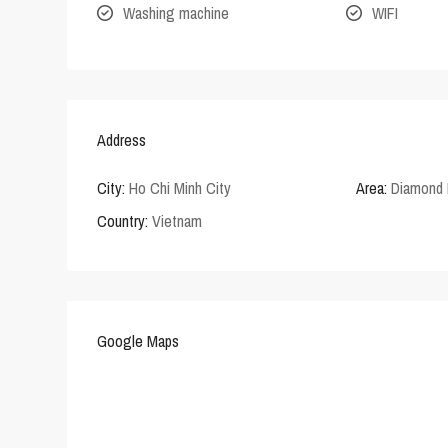
Washing machine
WIFI
Address
City:
Ho Chi Minh City
Area:
Diamond 
Country:
Vietnam
Google Maps