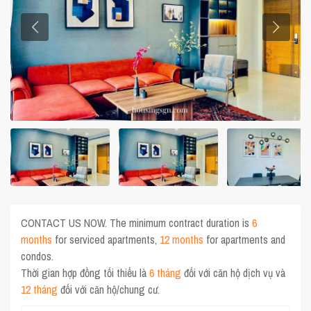
CONTACT US NOW. The minimum contract duration is
6
months
for serviced apartments,
12 months
for apartments and
condos.
Thời gian hợp đồng tối thiểu là
6 tháng
đối với căn hộ dịch vụ và
12 tháng
đối với căn hộ/chung cư.