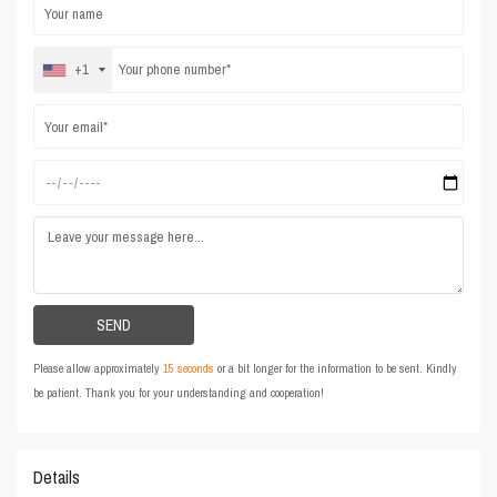
+1
Please allow approximately
15 seconds
or a bit longer for the information to be sent. Kindly
be patient. Thank you for your understanding and cooperation!
Details