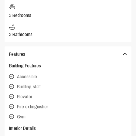
3 Bedrooms
3 Bathrooms
Features
Building Features
Accessible
Building staff
Elevator
Fire extinguisher
Gym
Interior Details