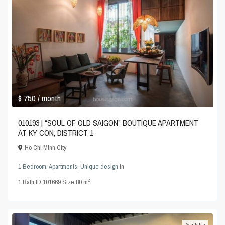
$ 750
/ month
010193 | “SOUL OF OLD SAIGON” BOUTIQUE APARTMENT
AT KY CON, DISTRICT 1
Ho Chi Minh City
1 Bedroom
,
Apartments
,
Unique design
in
2
1
Bath
·
ID
101669
·
Size
80 m