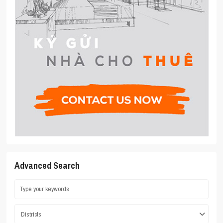
Advanced Search
Districts