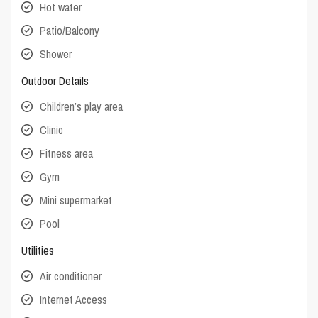
Hot water
Patio/Balcony
Shower
Outdoor Details
Children’s play area
Clinic
Fitness area
Gym
Mini supermarket
Pool
Utilities
Air conditioner
Internet Access