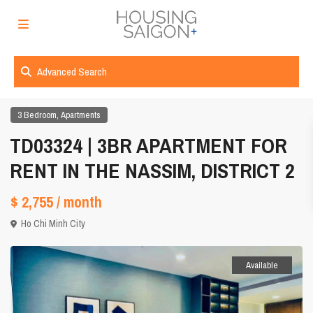
Advanced Search
,
3 Bedroom
Apartments
TD03324 | 3BR APARTMENT FOR
RENT IN THE NASSIM, DISTRICT 2
$ 2,755
/ month
Ho Chi Minh City
Available