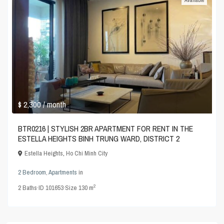
Available
$ 2,300
/ month
BTR0216 | STYLISH 2BR APARTMENT FOR RENT IN THE
ESTELLA HEIGHTS BINH TRUNG WARD, DISTRICT 2
Estella Heights
,
Ho Chi Minh City
2 Bedroom
,
Apartments
in
2
2
Baths
·
ID
101653
·
Size
130 m