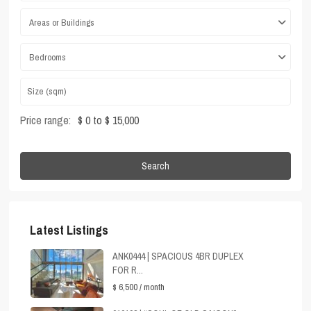
Areas or Buildings
Bedrooms
Price range:
$ 0 to $ 15,000
Search
Latest Listings
ANK0444 | SPACIOUS 4BR DUPLEX
FOR R...
$ 6,500
/ month