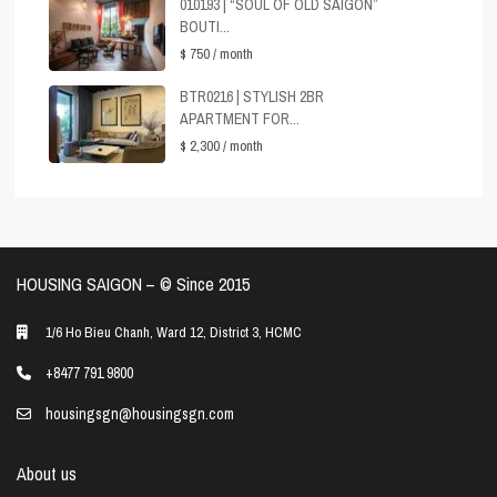
010193 | “SOUL OF OLD SAIGON”
BOUTI...
$ 750
/ month
BTR0216 | STYLISH 2BR
APARTMENT FOR...
$ 2,300
/ month
HOUSING SAIGON – ©️ Since 2015
1/6 Ho Bieu Chanh, Ward 12, District 3, HCMC
+8477 791 9800
housingsgn@housingsgn.com
About us