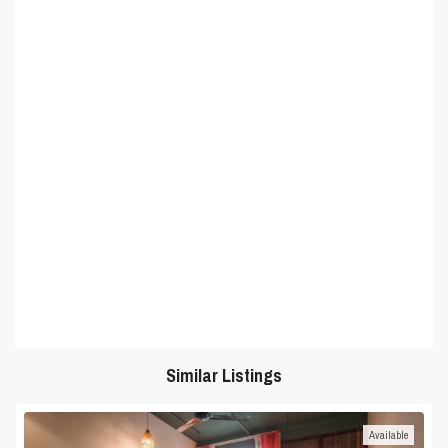
Similar Listings
Available