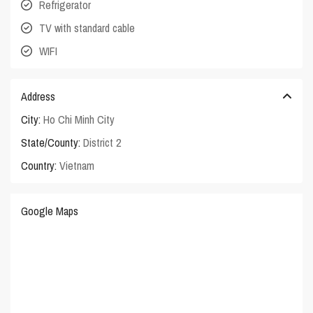
Refrigerator
TV with standard cable
WIFI
Address
City:
Ho Chi Minh City
State/County:
District 2
Country:
Vietnam
Google Maps