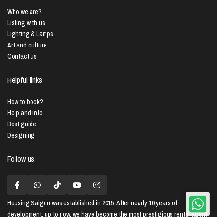
Who we are?
Listing with us
Lighting & Lamps
Art and culture
Contact us
Helpful links
How to book?
Help and info
Best guide
Designing
Follow us
Housing Saigon
was established in 2015. After nearly 10 years of
development, up to now, we have become the most prestigious rental agent