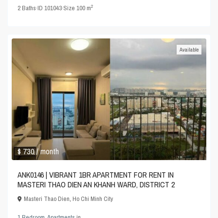
2
2
Baths
·
ID
101043
·
Size
100 m
Available
$ 730
/ month
ANK0146 | VIBRANT 1BR APARTMENT FOR RENT IN
MASTERI THAO DIEN AN KHANH WARD, DISTRICT 2
Masteri Thao Dien
,
Ho Chi Minh City
1 Bedroom
,
Apartments
in