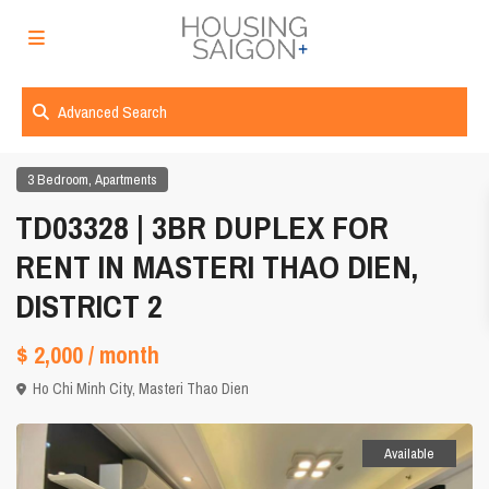
Advanced Search
,
3 Bedroom
Apartments
TD03328 | 3BR DUPLEX FOR
RENT IN MASTERI THAO DIEN,
DISTRICT 2
$ 2,000
/ month
Ho Chi Minh City
,
Masteri Thao Dien
Available