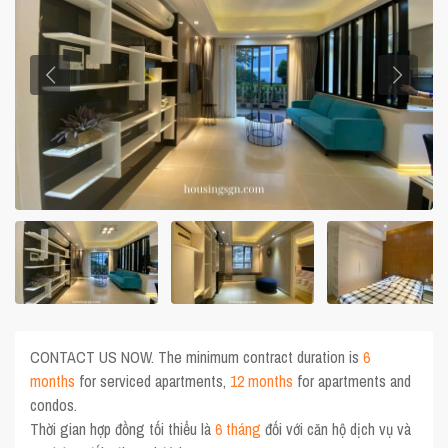
CONTACT US NOW. The minimum contract duration is
6
months
for serviced apartments,
12 months
for apartments and
condos.
Thời gian hợp đồng tối thiểu là
6 tháng
đối với căn hộ dịch vụ và