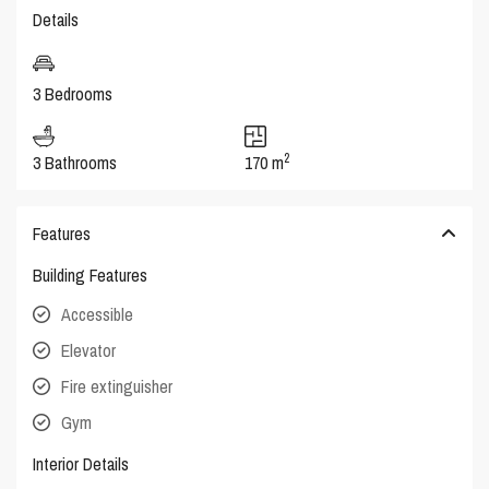
Details
3 Bedrooms
2
3 Bathrooms
170 m
Features
Building Features
Accessible
Elevator
Fire extinguisher
Gym
Interior Details