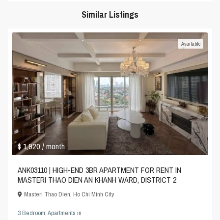
Similar Listings
Available
$ 1,920
/ month
ANK03110 | HIGH-END 3BR APARTMENT FOR RENT IN
MASTERI THAO DIEN AN KHANH WARD, DISTRICT 2
Masteri Thao Dien
,
Ho Chi Minh City
3 Bedroom
,
Apartments
in