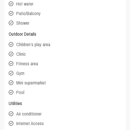
Hot water
Patio/Balcony
Shower
Outdoor Details
Children’s play area
Clinic
Fitness area
Gym
Mini supermarket
Pool
Utilities
Air conditioner
Internet Access