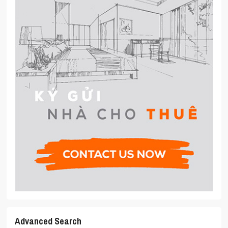
Advanced Search