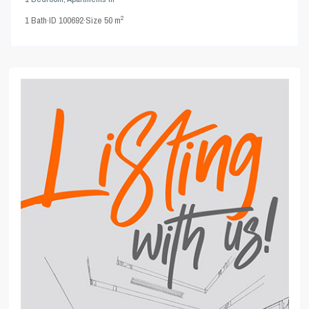
2
1
Bath
·
ID
100692
·
Size
50 m