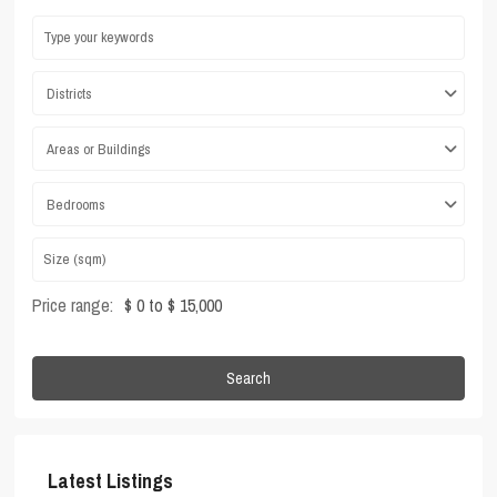
Districts
Areas or Buildings
Bedrooms
Price range:
$ 0 to $ 15,000
Search
Latest Listings