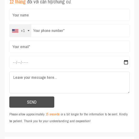
12 tháng
đối với căn hộ/chung cư.
+1
Please allow approximately
15 seconds
or a bit longer for the information to be sent. Kindly
be patient. Thank you for your understanding and cooperation!