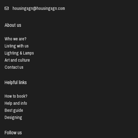
housingsgn@housingsgn.com
About us
Who we are?
Listing with us
Lighting & Lamps
Art and culture
Contact us
Helpful links
How to book?
Help and info
Best guide
Designing
Follow us