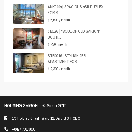
ANK0444 | SPACIOUS 4BR DUPLEX
FOR R...
$ 6,500
/ month
010193 | “SOUL OF OLD SAIGON”
BOUTI...
$ 750
/ month
BTR0216 | STYLISH 2BR
APARTMENT FOR...
$ 2,300
/ month
HOUSING SAIGON – ©️ Since 2015
1/6 Ho Bieu Chanh, Ward 12, District 3, HCMC
+8477 791 9800