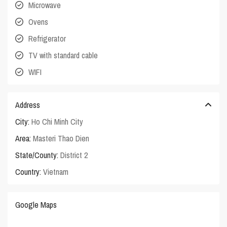
Microwave
Ovens
Refrigerator
TV with standard cable
WIFI
Address
City:
Ho Chi Minh City
Area:
Masteri Thao Dien
State/County:
District 2
Country:
Vietnam
Google Maps