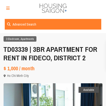
Advanced Search
,
3 Bedroom
Apartments
TD03339 | 3BR APARTMENT FOR
RENT IN FIDECO, DISTRICT 2
$ 1,000
/ month
Ho Chi Minh City
Available