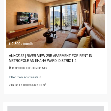
$ 2,300
/ month
ANK02192 | RIVER VIEW 2BR APARMENT FOR RENT IN
METROPOLE AN KHANH WARD, DISTRICT 2
Metropole
,
Ho Chi Minh City
2 Bedroom
,
Apartments
in
2
2
Baths
·
ID
101856
·
Size
83 m