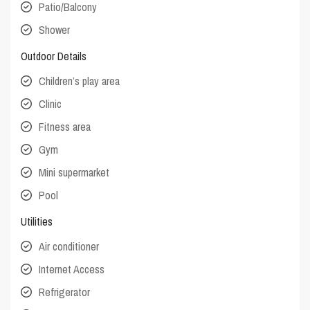
Patio/Balcony
Shower
Outdoor Details
Children’s play area
Clinic
Fitness area
Gym
Mini supermarket
Pool
Utilities
Air conditioner
Internet Access
Refrigerator