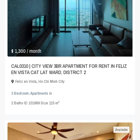
$ 1,300
/ month
CAL0310 | CITY VIEW 3BR APARTMENT FOR RENT IN FELIZ
EN VISTA CAT LAT WARD, DISTRICT 2
Feliz en Vista
,
Ho Chi Minh City
3 Bedroom
,
Apartments
in
2
2
Baths
·
ID
101869
·
Size
115 m
Available