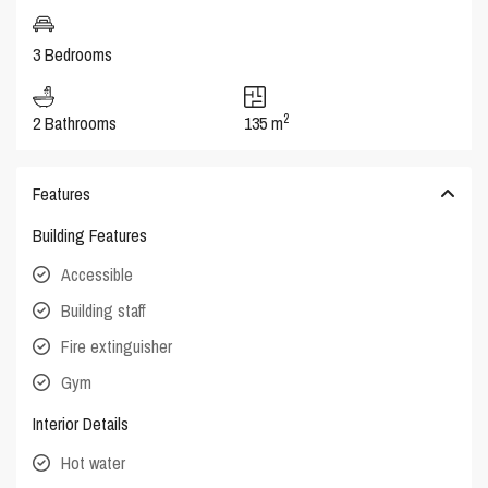
3 Bedrooms
2
2 Bathrooms
135 m
Features
Building Features
Accessible
Building staff
Fire extinguisher
Gym
Interior Details
Hot water