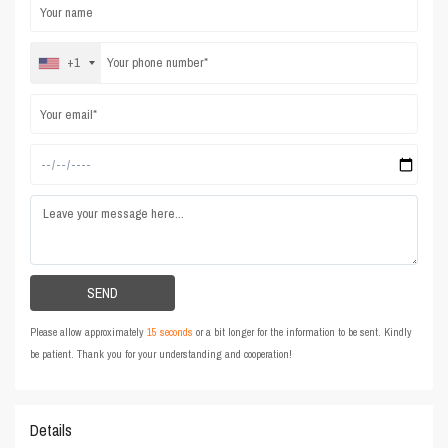
+1
Please allow approximately
15 seconds
or a bit longer for the information to be sent. Kindly
be patient. Thank you for your understanding and cooperation!
Details