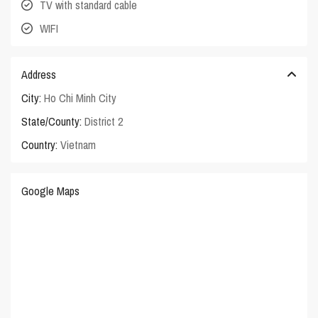
TV with standard cable
WIFI
Address
City:
Ho Chi Minh City
State/County:
District 2
Country:
Vietnam
Google Maps