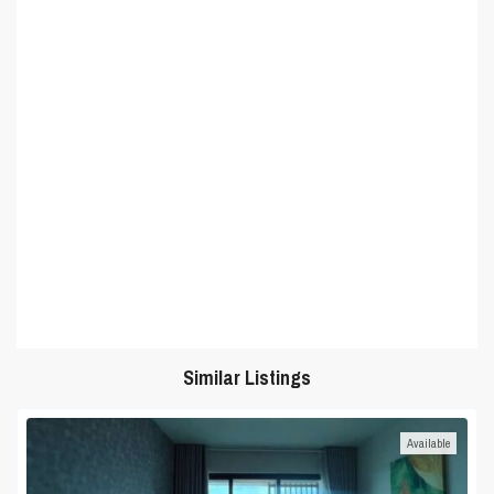
Similar Listings
Available