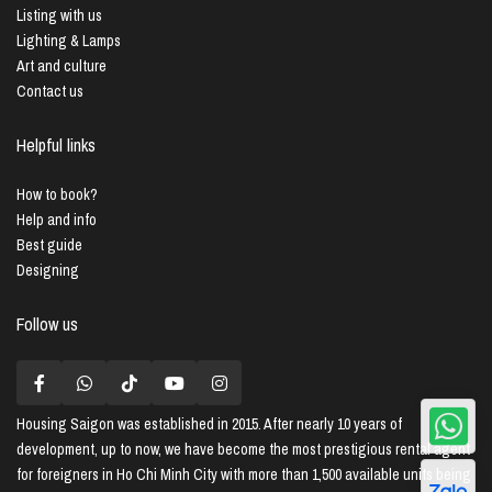
Listing with us
Lighting & Lamps
Art and culture
Contact us
Helpful links
How to book?
Help and info
Best guide
Designing
Follow us
Housing Saigon
was established in 2015. After nearly 10 years of
development, up to now, we have become the most prestigious rental agent
for foreigners in Ho Chi Minh City with more than 1,500 available units being