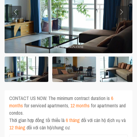
CONTACT US NOW. The minimum contract duration is
6
months
for serviced apartments,
12 months
for apartments and
condos.
Thời gian hợp đồng tối thiểu là
6 tháng
đối với căn hộ dịch vụ và
12 tháng
đối với căn hộ/chung cư.