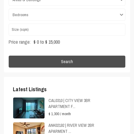
Bedrooms
Price range:
$ 0 to $ 15,000
Search
Latest Listings
CAL0310 | CITY VIEW 3BR
APARTMENT F...
$ 1,300
/ month
ANK02192 | RIVER VIEW 2BR
APARMENT ...