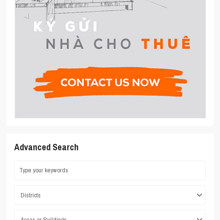
Advanced Search
Districts
Areas or Buildings