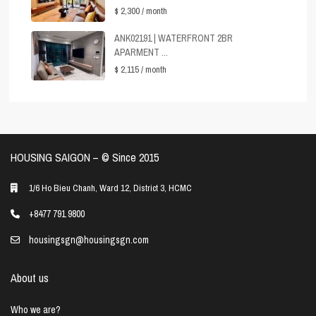
$ 2,300
/ month
ANK02191 | WATERFRONT 2BR
APARMENT ...
$ 2,115
/ month
HOUSING SAIGON – ©️ Since 2015
1/6 Ho Bieu Chanh, Ward 12, District 3, HCMC
+8477 791 9800
housingsgn@housingsgn.com
About us
Who we are?