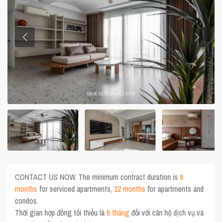
CONTACT US NOW. The minimum contract duration is
6
months
for serviced apartments,
12 months
for apartments and
condos.
Thời gian hợp đồng tối thiểu là
6 tháng
đối với căn hộ dịch vụ và