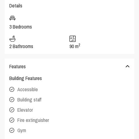
Details
3 Bedrooms
2
2 Bathrooms
90 m
Features
Building Features
Accessible
Building staff
Elevator
Fire extinguisher
Gym