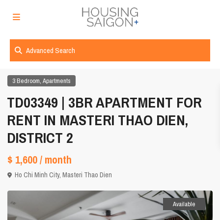
Advanced Search
,
3 Bedroom
Apartments
TD03349 | 3BR APARTMENT FOR
RENT IN MASTERI THAO DIEN,
DISTRICT 2
$ 1,600
/ month
Ho Chi Minh City
,
Masteri Thao Dien
Available