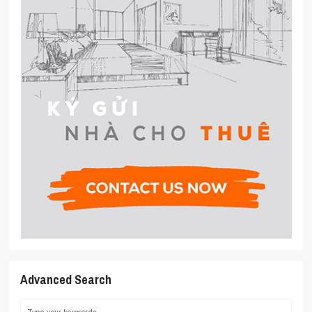
Advanced Search