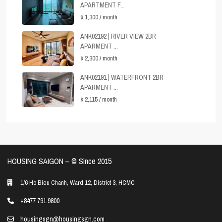
APARTMENT F...
$ 1,300
/ month
ANK02192 | RIVER VIEW 2BR
APARMENT ...
$ 2,300
/ month
ANK02191 | WATERFRONT 2BR
APARMENT ...
$ 2,115
/ month
HOUSING SAIGON – ©️ Since 2015
1/6 Ho Bieu Chanh, Ward 12, District 3, HCMC
+8477 791 9800
housingsgn@housingsgn.com