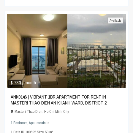
Available
$ 730
/ month
ANK0146 | VIBRANT 1BR APARTMENT FOR RENT IN
MASTERI THAO DIEN AN KHANH WARD, DISTRICT 2
Masteri Thao Dien
,
Ho Chi Minh City
1 Bedroom
,
Apartments
in
2
1
Bath
·
ID
100692
·
Size
50 m