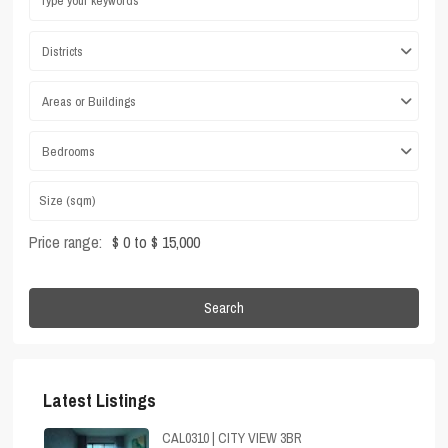
Districts
Areas or Buildings
Bedrooms
Price range:
$ 0 to $ 15,000
Search
Latest Listings
CAL0310 | CITY VIEW 3BR