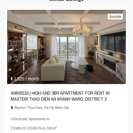
Available
$ 1,920
/ month
ANK03110 | HIGH-END 3BR APARTMENT FOR RENT IN
MASTERI THAO DIEN AN KHANH WARD, DISTRICT 2
Masteri Thao Dien
,
Ho Chi Minh City
3 Bedroom
,
Apartments
in
2
2
Baths
·
ID
101043
·
Size
100 m