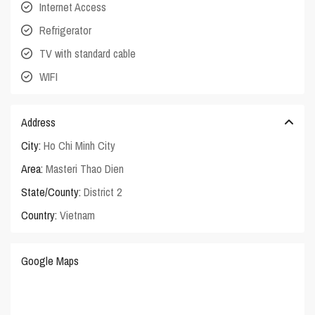
Internet Access
Refrigerator
TV with standard cable
WIFI
Address
City:
Ho Chi Minh City
Area:
Masteri Thao Dien
State/County:
District 2
Country:
Vietnam
Google Maps