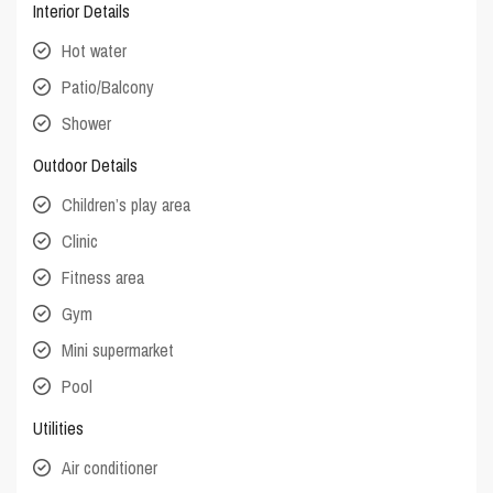
Interior Details
Hot water
Patio/Balcony
Shower
Outdoor Details
Children’s play area
Clinic
Fitness area
Gym
Mini supermarket
Pool
Utilities
Air conditioner