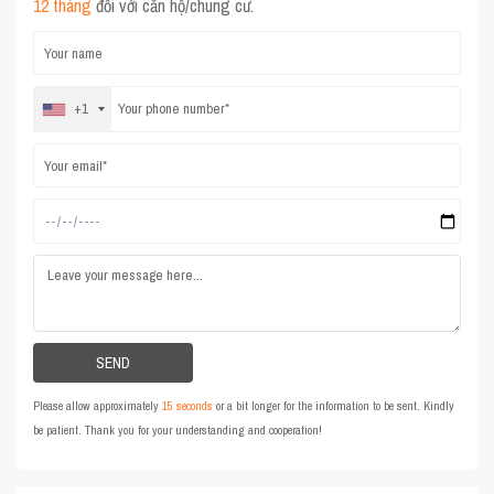
12 tháng
đối với căn hộ/chung cư.
+1
Please allow approximately
15 seconds
or a bit longer for the information to be sent. Kindly
be patient. Thank you for your understanding and cooperation!