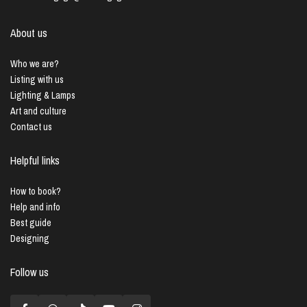
About us
Who we are?
Listing with us
Lighting & Lamps
Art and culture
Contact us
Helpful links
How to book?
Help and info
Best guide
Designing
Follow us