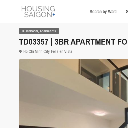
Search by Ward
S
,
3 Bedroom
Apartments
TD03357 | 3BR APARTMENT FOR
Ho Chi Minh City
,
Feliz en Vista