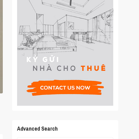
Advanced Search