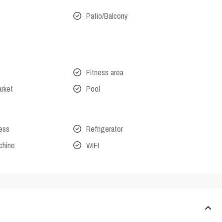
Patio/Balcony
Fitness area
arket
Pool
cess
Refrigerator
chine
WIFI