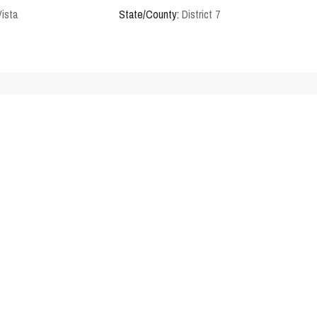
Vista
State/County:
District 7