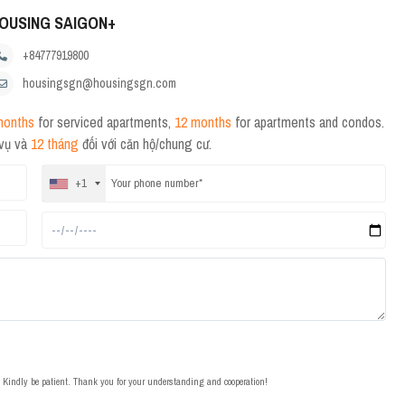
OUSING SAIGON+
+84777919800
housingsgn@housingsgn.com
months
for serviced apartments,
12 months
for apartments and condos.
 vụ và
12 tháng
đối với căn hộ/chung cư.
+1
t. Kindly be patient. Thank you for your understanding and cooperation!