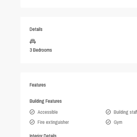
Details
3 Bedrooms
Features
Building Features
Accessible
Building staf
Fire extinguisher
Gym
Interior Details