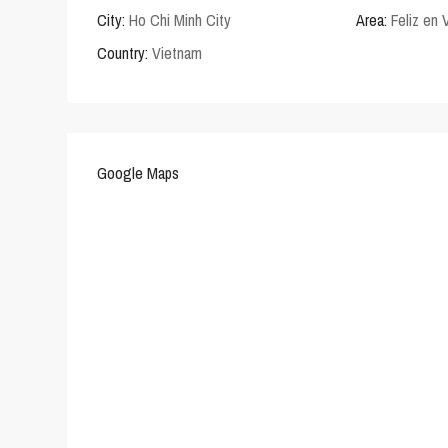
City:
Ho Chi Minh City
Area:
Feliz en 
Country:
Vietnam
Google Maps