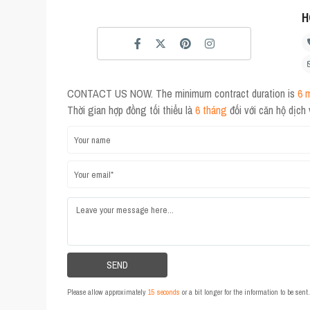
H
CONTACT US NOW. The minimum contract duration is
6 
Thời gian hợp đồng tối thiểu là
6 tháng
đối với căn hộ dịch
Please allow approximately
15 seconds
or a bit longer for the information to be sen