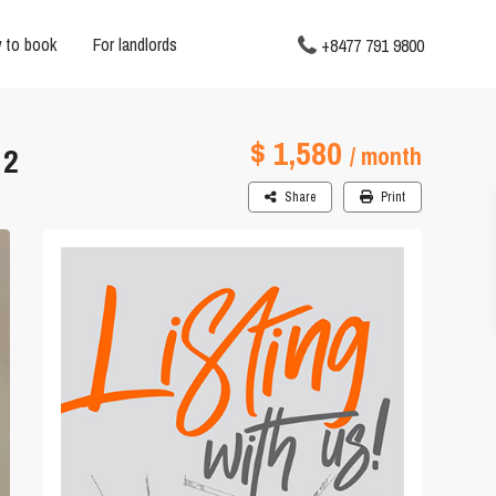
 to book
For landlords
+8477 791 9800
$ 1,580
 2
/ month
Share
Print