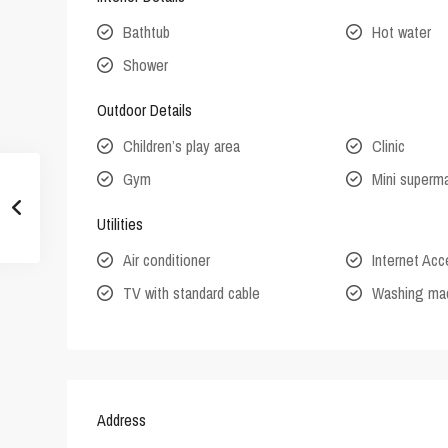
Bathtub
Hot water
Shower
Outdoor Details
Children’s play area
Clinic
Gym
Mini superm
Utilities
Air conditioner
Internet Ac
TV with standard cable
Washing ma
Address