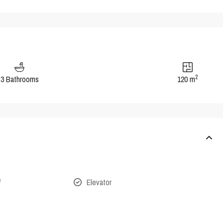
2
3 Bathrooms
120 m
f
Elevator