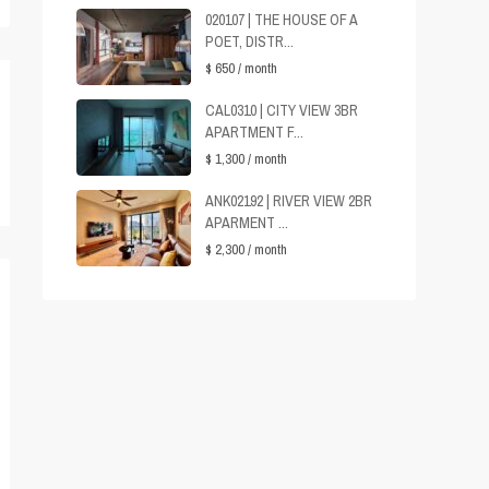
020107 | THE HOUSE OF A
POET, DISTR...
$ 650
/ month
CAL0310 | CITY VIEW 3BR
APARTMENT F...
$ 1,300
/ month
ANK02192 | RIVER VIEW 2BR
APARMENT ...
$ 2,300
/ month