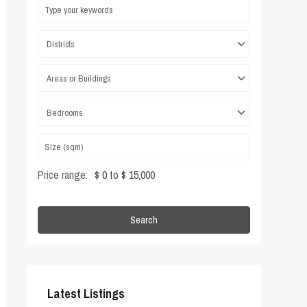
Districts
Areas or Buildings
Bedrooms
Price range:
$ 0 to $ 15,000
Search
Latest Listings