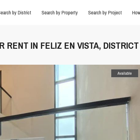
earch by District
Search by Property
Search by Project
How
 RENT IN FELIZ EN VISTA, DISTRICT
Available