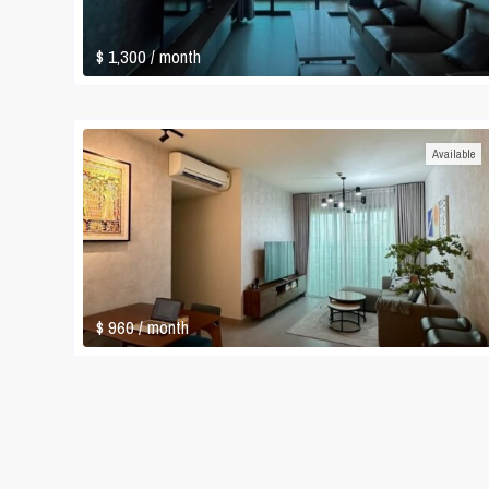
$ 1,300
/ month
Available
$ 960
/ month