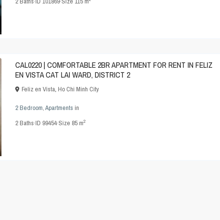
2
Baths
·
ID
101869
·
Size
115 m
CAL0220 | COMFORTABLE 2BR APARTMENT FOR RENT IN FELIZ
EN VISTA CAT LAI WARD, DISTRICT 2
Feliz en Vista
,
Ho Chi Minh City
2 Bedroom
,
Apartments
in
2
2
Baths
·
ID
99454
·
Size
85 m