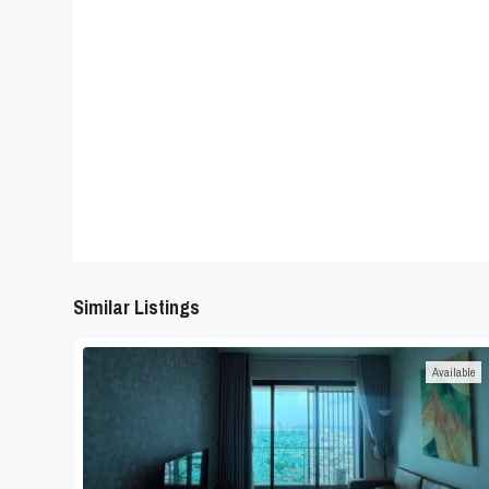
Similar Listings
Available