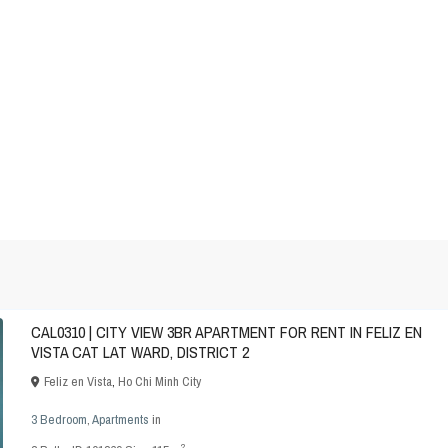
CAL0310 | CITY VIEW 3BR APARTMENT FOR RENT IN FELIZ EN
VISTA CAT LAT WARD, DISTRICT 2
Feliz en Vista
,
Ho Chi Minh City
3 Bedroom
,
Apartments
in
2