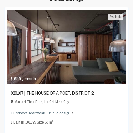
Available
$ 650
/ month
020107 | THE HOUSE OF A POET, DISTRICT 2
Masteri Thao Dien
,
Ho Chi Minh City
1 Bedroom
,
Apartments
,
Unique design
in
2
1
Bath
·
ID
101895
·
Size
50 m