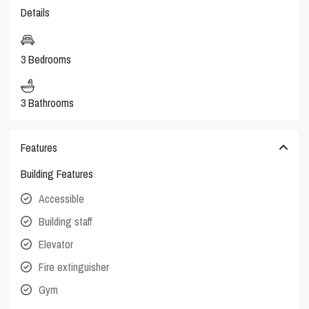
Details
3 Bedrooms
3 Bathrooms
Features
Building Features
Accessible
Building staff
Elevator
Fire extinguisher
Gym