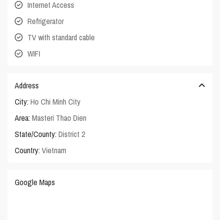
Internet Access
Refrigerator
TV with standard cable
WIFI
Address
City:
Ho Chi Minh City
Area:
Masteri Thao Dien
State/County:
District 2
Country:
Vietnam
Google Maps