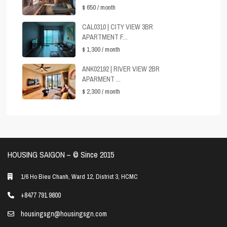
$ 650
/ month
CAL0310 | CITY VIEW 3BR
APARTMENT F...
$ 1,300
/ month
ANK02192 | RIVER VIEW 2BR
APARMENT ...
$ 2,300
/ month
HOUSING SAIGON – ©️ Since 2015
1/6 Ho Bieu Chanh, Ward 12, District 3, HCMC
+8477 791 9800
housingsgn@housingsgn.com