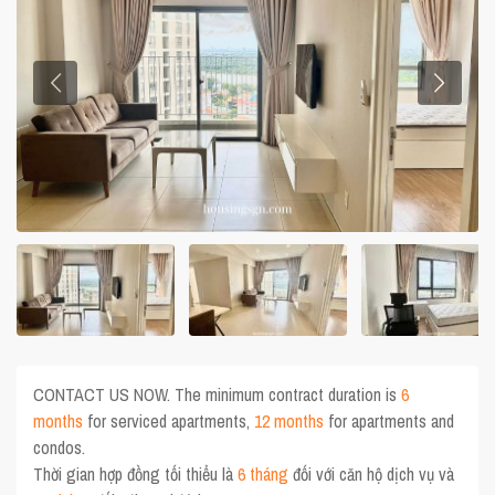
CONTACT US NOW. The minimum contract duration is
6
months
for serviced apartments,
12 months
for apartments and
condos.
Thời gian hợp đồng tối thiểu là
6 tháng
đối với căn hộ dịch vụ và