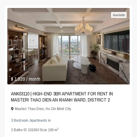
Available
$ 1,920
/ month
ANK03110 | HIGH-END 3BR APARTMENT FOR RENT IN
MASTERI THAO DIEN AN KHANH WARD, DISTRICT 2
Masteri Thao Dien
,
Ho Chi Minh City
3 Bedroom
,
Apartments
in
2
2
Baths
·
ID
101043
·
Size
100 m