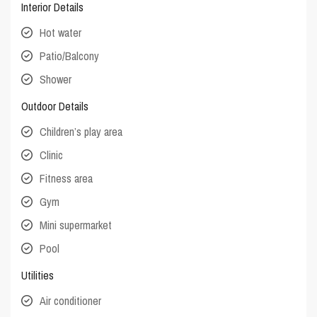
Interior Details
Hot water
Patio/Balcony
Shower
Outdoor Details
Children’s play area
Clinic
Fitness area
Gym
Mini supermarket
Pool
Utilities
Air conditioner