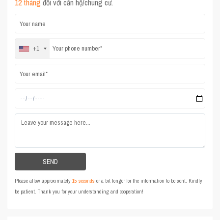
12 tháng
đối với căn hộ/chung cư.
+1
Please allow approximately
15 seconds
or a bit longer for the information to be sent. Kindly
be patient. Thank you for your understanding and cooperation!