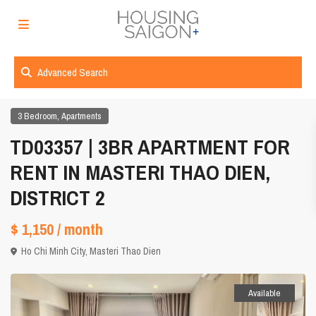
Advanced Search
,
3 Bedroom
Apartments
TD03357 | 3BR APARTMENT FOR
RENT IN MASTERI THAO DIEN,
DISTRICT 2
$ 1,150
/ month
Ho Chi Minh City
,
Masteri Thao Dien
Available