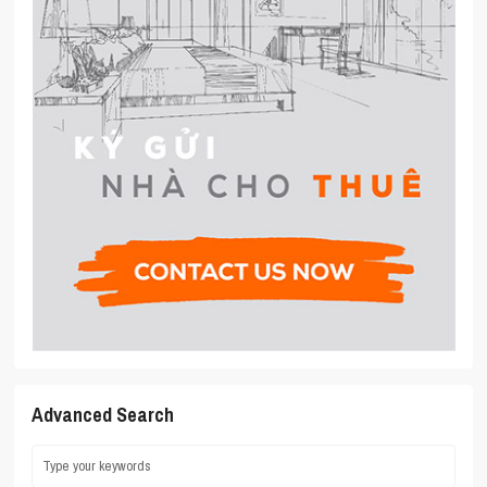
Advanced Search