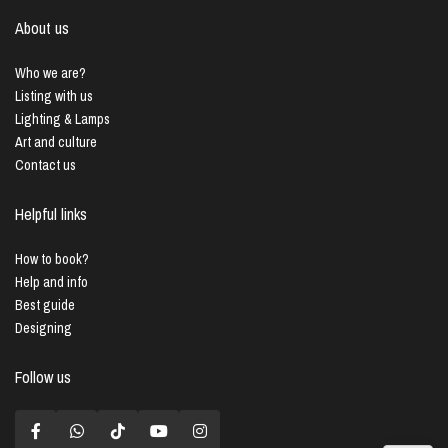
About us
Who we are?
Listing with us
Lighting & Lamps
Art and culture
Contact us
Helpful links
How to book?
Help and info
Best guide
Designing
Follow us