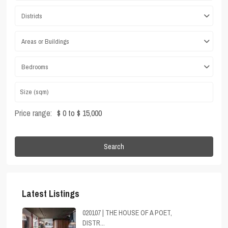
Districts
Areas or Buildings
Bedrooms
Price range:
$ 0 to $ 15,000
Search
Latest Listings
020107 | THE HOUSE OF A POET,
DISTR...