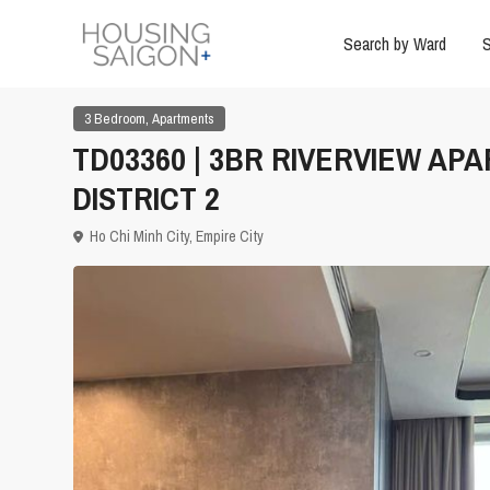
Search by Ward
S
,
3 Bedroom
Apartments
TD03360 | 3BR RIVERVIEW APA
DISTRICT 2
Ho Chi Minh City
,
Empire City