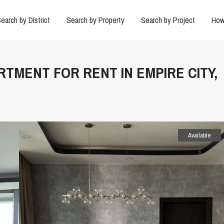
earch by District
Search by Property
Search by Project
How
RTMENT FOR RENT IN EMPIRE CITY,
Available