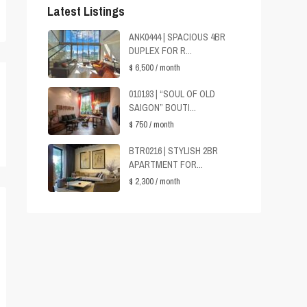
Latest Listings
ANK0444 | SPACIOUS 4BR
DUPLEX FOR R...
$ 6,500
/ month
010193 | “SOUL OF OLD
SAIGON” BOUTI...
$ 750
/ month
BTR0216 | STYLISH 2BR
APARTMENT FOR...
$ 2,300
/ month