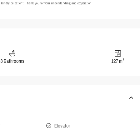
t. Kindly be patient. Thank you for your understanding and cooperation!
2
3 Bathrooms
127 m
f
Elevator