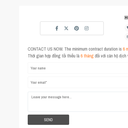
H
CONTACT US NOW. The minimum contract duration is
6 
Thời gian hợp đồng tối thiểu là
6 tháng
đối với căn hộ dịch