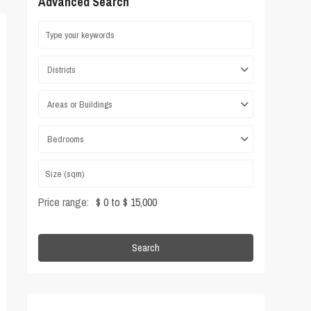
Advanced Search
Districts
Areas or Buildings
Bedrooms
Price range:
$ 0 to $ 15,000
Search