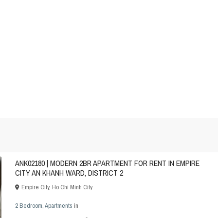
ANK02180 | MODERN 2BR APARTMENT FOR RENT IN EMPIRE
CITY AN KHANH WARD, DISTRICT 2
Empire City
,
Ho Chi Minh City
2 Bedroom
,
Apartments
in