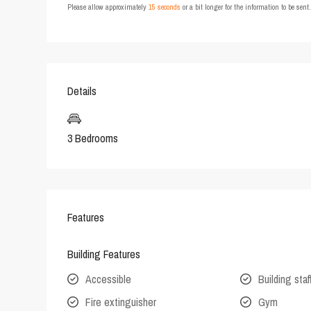
Please allow approximately
15 seconds
or a bit longer for the information to be sen
Details
3 Bedrooms
Features
Building Features
Accessible
Building staf
Fire extinguisher
Gym