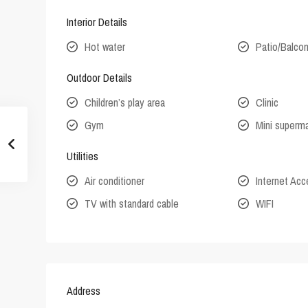
Interior Details
Hot water
Patio/Balco
Outdoor Details
Children’s play area
Clinic
Gym
Mini superm
Utilities
Air conditioner
Internet Ac
TV with standard cable
WIFI
Address