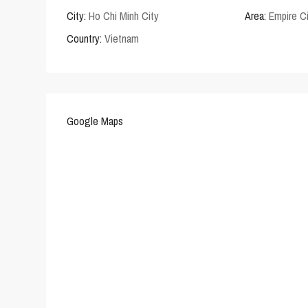
City:
Ho Chi Minh City
Area:
Empire C
Country:
Vietnam
Google Maps