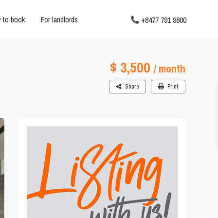
 to book
For landlords
+8477 791 9800
$ 3,500
/ month
Share
Print