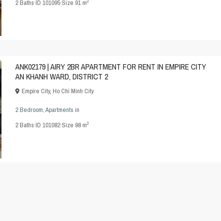
2
2
Baths
·
ID
101095
·
Size
91 m
ANK02179 | AIRY 2BR APARTMENT FOR RENT IN EMPIRE CITY
AN KHANH WARD, DISTRICT 2
Empire City
,
Ho Chi Minh City
2 Bedroom
,
Apartments
in
2
2
Baths
·
ID
101082
·
Size
98 m