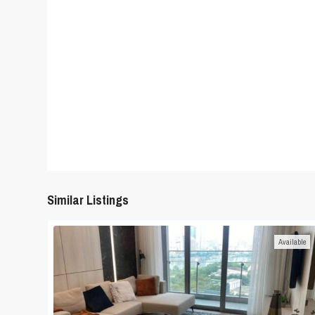
Similar Listings
Available