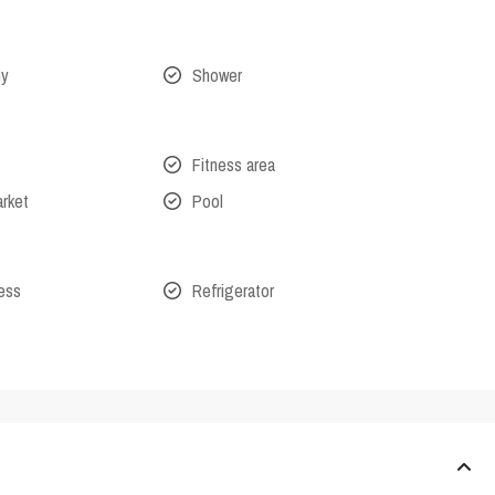
ny
Shower
Fitness area
arket
Pool
cess
Refrigerator