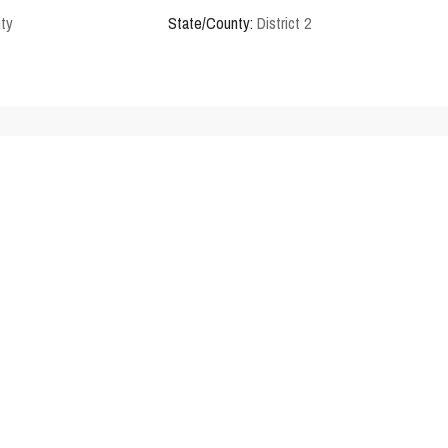
ity
State/County:
District 2