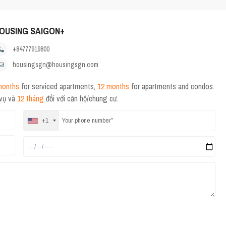
OUSING SAIGON+
+84777919800
housingsgn@housingsgn.com
months
for serviced apartments,
12 months
for apartments and condos.
 vụ và
12 tháng
đối với căn hộ/chung cư.
+1