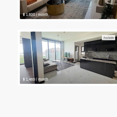
$ 1,800
/ month
Available
$ 1,460
/ month