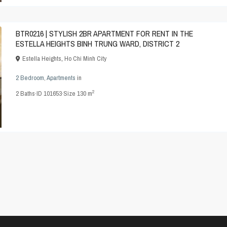
BTR0216 | STYLISH 2BR APARTMENT FOR RENT IN THE
ESTELLA HEIGHTS BINH TRUNG WARD, DISTRICT 2
Estella Heights
,
Ho Chi Minh City
2 Bedroom
,
Apartments
in
2
2
Baths
·
ID
101653
·
Size
130 m