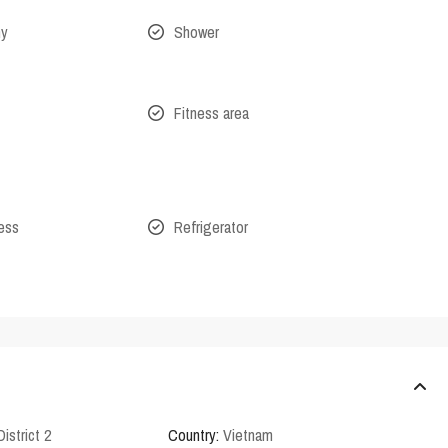
ny
Shower
Fitness area
cess
Refrigerator
District 2
Country:
Vietnam