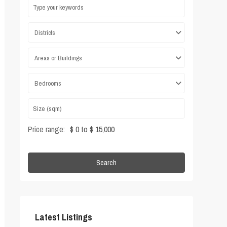
Districts
Areas or Buildings
Bedrooms
Price range:
$ 0 to $ 15,000
Search
Latest Listings