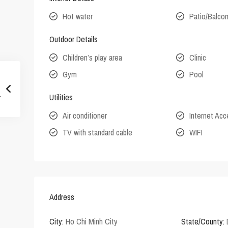
Hot water
Patio/Balco
Outdoor Details
Children’s play area
Clinic
Gym
Pool
Utilities
Air conditioner
Internet Ac
TV with standard cable
WIFI
Address
City:
Ho Chi Minh City
State/County: