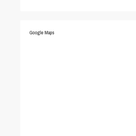
Google Maps