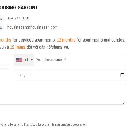
OUSING SAIGON+
+84777919800
housingsgn@housingsgn.com
months
for serviced apartments,
12 months
for apartments and condos.
 vụ và
12 tháng
đối với căn hộ/chung cư.
+1
t. Kindly be patient. Thank you for your understanding and cooperation!