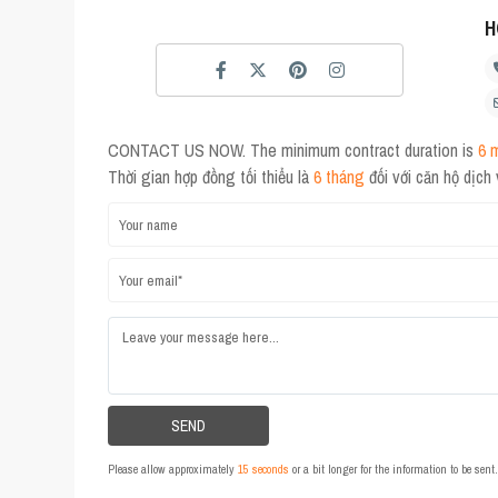
H
CONTACT US NOW. The minimum contract duration is
6 
Thời gian hợp đồng tối thiểu là
6 tháng
đối với căn hộ dịch
Please allow approximately
15 seconds
or a bit longer for the information to be sen