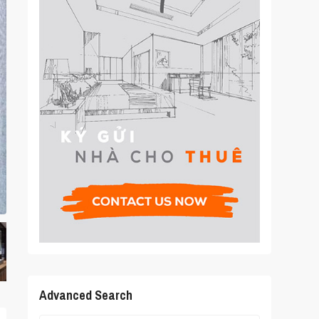
Advanced Search