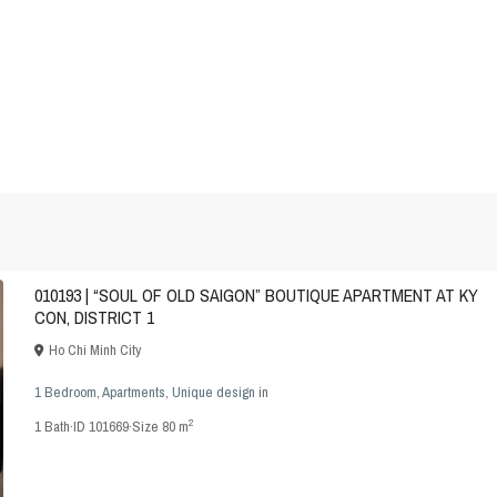
010193 | “SOUL OF OLD SAIGON” BOUTIQUE APARTMENT AT KY
CON, DISTRICT 1
Ho Chi Minh City
1 Bedroom
,
Apartments
,
Unique design
in
2
1
Bath
·
ID
101669
·
Size
80 m