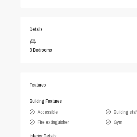
Details
3 Bedrooms
Features
Building Features
Accessible
Building staf
Fire extinguisher
Gym
Interior Details