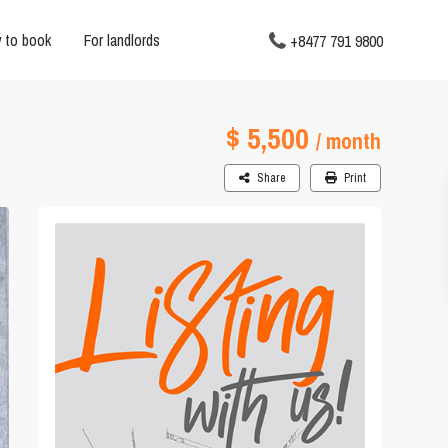
 to book
For landlords
+8477 791 9800
$ 5,500
/ month
Share
Print