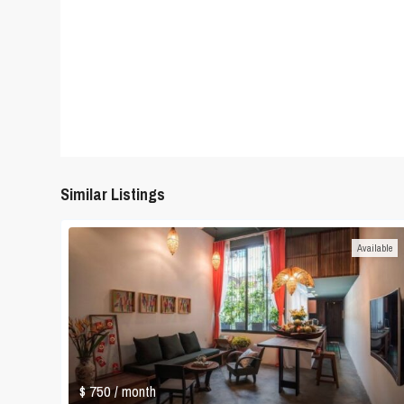
Similar Listings
Available
$ 750
/ month