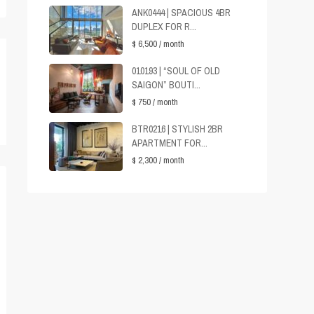
ANK0444 | SPACIOUS 4BR
DUPLEX FOR R...
$ 6,500
/ month
010193 | “SOUL OF OLD
SAIGON” BOUTI...
$ 750
/ month
BTR0216 | STYLISH 2BR
APARTMENT FOR...
$ 2,300
/ month