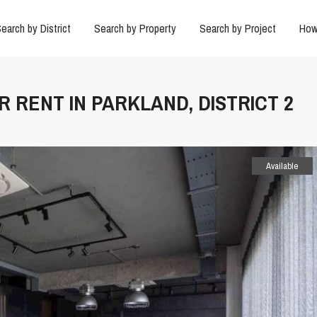
earch by District
Search by Property
Search by Project
How
R RENT IN PARKLAND, DISTRICT 2
Available