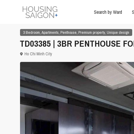
Search by Ward
S
,
,
,
,
3 Bedroom
Apartments
Penthouse
Premium property
Unique design
TD03385 | 3BR PENTHOUSE FO
Ho Chi Minh City