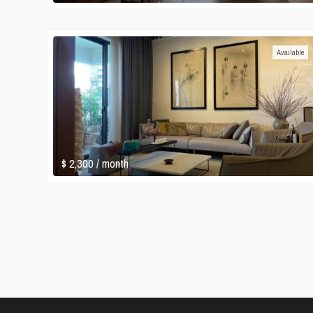
Available
$ 2,300
/ month