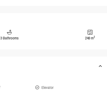
2
3 Bathrooms
249 m
f
Elevator