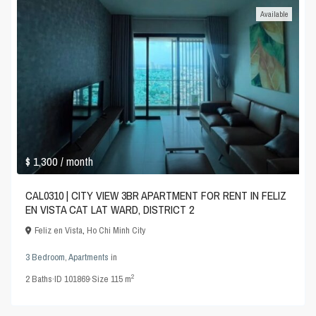
Available
$ 1,300
/ month
CAL0310 | CITY VIEW 3BR APARTMENT FOR RENT IN FELIZ
EN VISTA CAT LAT WARD, DISTRICT 2
Feliz en Vista
,
Ho Chi Minh City
3 Bedroom
,
Apartments
in
2
2
Baths
·
ID
101869
·
Size
115 m