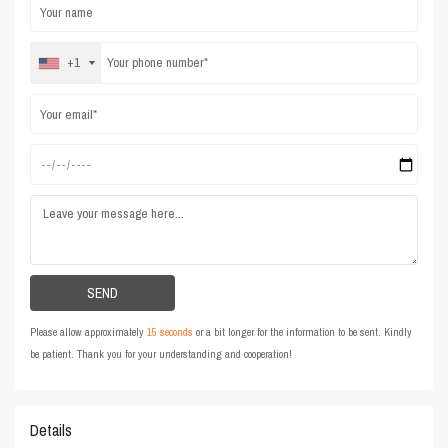
+1
Please allow approximately
15 seconds
or a bit longer for the information to be sent. Kindly
be patient. Thank you for your understanding and cooperation!
Details