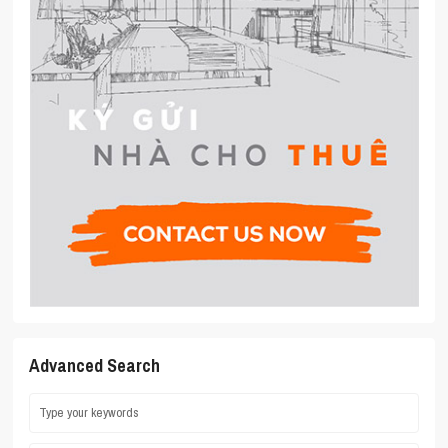
Advanced Search