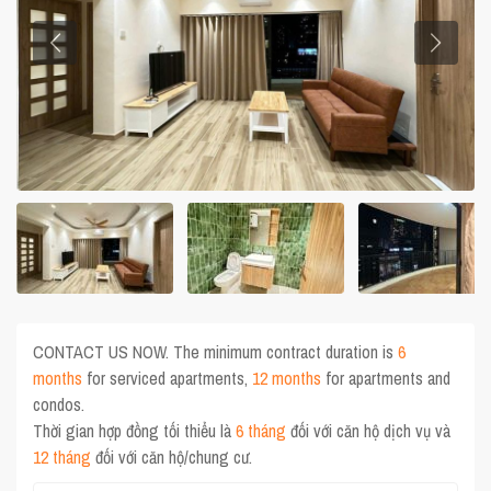
CONTACT US NOW. The minimum contract duration is
6
months
for serviced apartments,
12 months
for apartments and
condos.
Thời gian hợp đồng tối thiểu là
6 tháng
đối với căn hộ dịch vụ và
12 tháng
đối với căn hộ/chung cư.