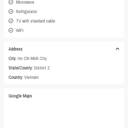
Microwave
Refrigerator
TV with standard cable
WIFI
Address
City:
Ho Chi Minh City
State/County:
District 2
Country:
Vietnam
Google Maps