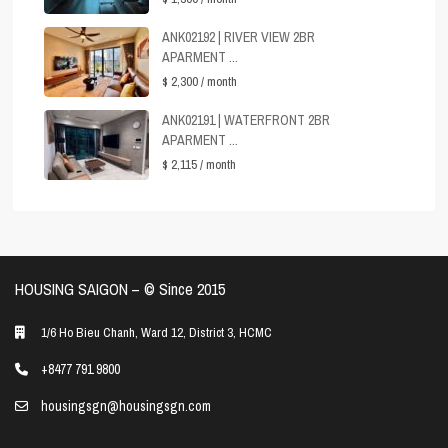
ANK02192 | RIVER VIEW 2BR
APARMENT ...
$ 2,300
/ month
ANK02191 | WATERFRONT 2BR
APARMENT ...
$ 2,115
/ month
HOUSING SAIGON – ©️ Since 2015
1/6 Ho Bieu Chanh, Ward 12, District 3, HCMC
+8477 791 9800
housingsgn@housingsgn.com