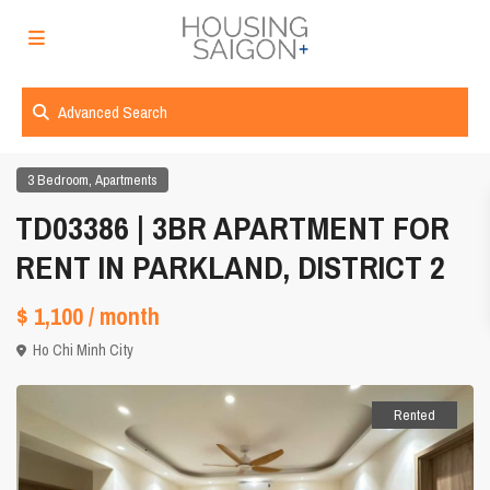
Advanced Search
,
3 Bedroom
Apartments
TD03386 | 3BR APARTMENT FOR
RENT IN PARKLAND, DISTRICT 2
$ 1,100
/ month
Ho Chi Minh City
Rented