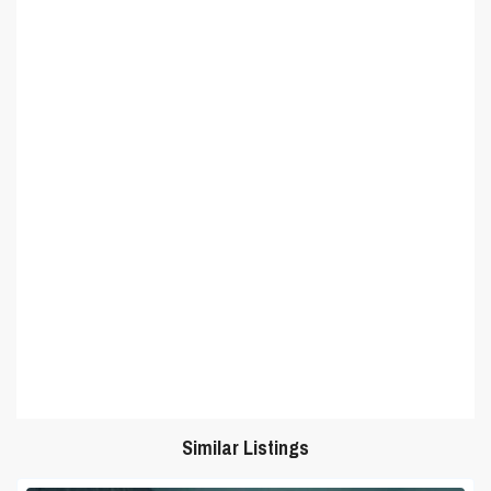
Similar Listings