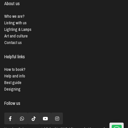
About us
Who we are?
Listing with us
Lighting & Lamps
Art and culture
Contact us
Helpful links
How to book?
Help and info
Best guide
Designing
Follow us