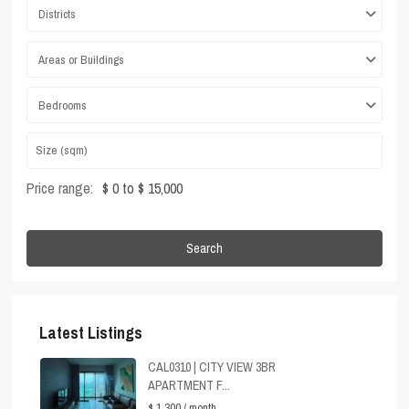
Districts
Areas or Buildings
Bedrooms
Price range:
$ 0 to $ 15,000
Search
Latest Listings
CAL0310 | CITY VIEW 3BR
APARTMENT F...
$ 1,300
/ month