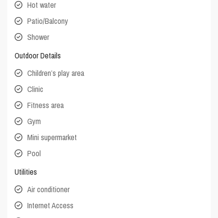
Hot water
Patio/Balcony
Shower
Outdoor Details
Children’s play area
Clinic
Fitness area
Gym
Mini supermarket
Pool
Utilities
Air conditioner
Internet Access