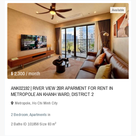
Available
$ 2,300
/ month
ANK02192 | RIVER VIEW 2BR APARMENT FOR RENT IN
METROPOLE AN KHANH WARD, DISTRICT 2
Metropole
,
Ho Chi Minh City
2 Bedroom
,
Apartments
in
2
2
Baths
·
ID
101856
·
Size
83 m