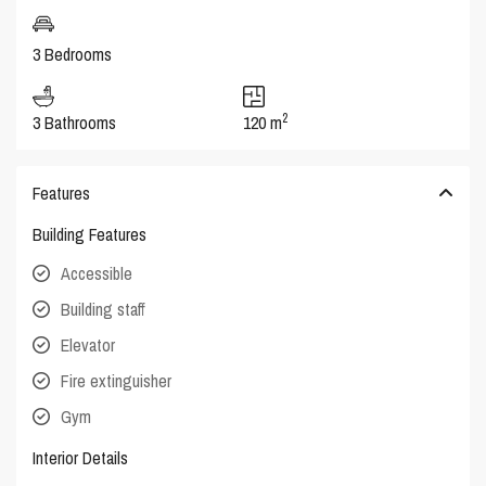
3 Bedrooms
2
3 Bathrooms
120 m
Features
Building Features
Accessible
Building staff
Elevator
Fire extinguisher
Gym
Interior Details