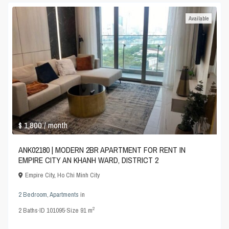
Available
$ 1,800
/ month
ANK02180 | MODERN 2BR APARTMENT FOR RENT IN
EMPIRE CITY AN KHANH WARD, DISTRICT 2
Empire City
,
Ho Chi Minh City
2 Bedroom
,
Apartments
in
2
2
Baths
·
ID
101095
·
Size
91 m