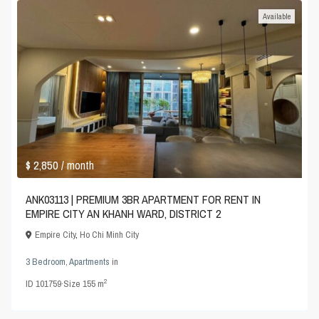
Available
$ 2,850
/ month
ANK03113 | PREMIUM 3BR APARTMENT FOR RENT IN
EMPIRE CITY AN KHANH WARD, DISTRICT 2
Empire City
,
Ho Chi Minh City
3 Bedroom
,
Apartments
in
2
ID
101759
·
Size
155 m