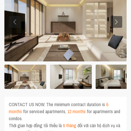
CONTACT US NOW. The minimum contract duration is
6
months
for serviced apartments,
12 months
for apartments and
condos.
Thời gian hợp đồng tối thiểu là
6 tháng
đối với căn hộ dịch vụ và