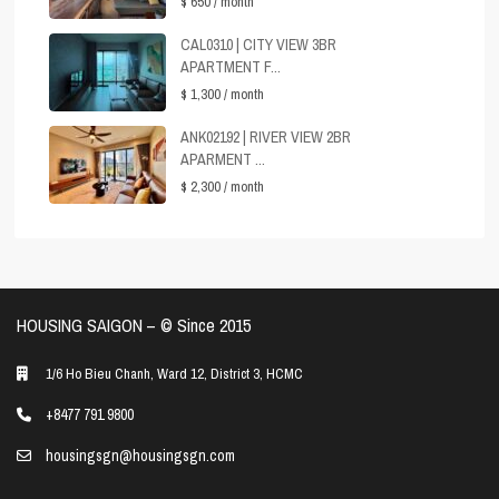
$ 650
/ month
CAL0310 | CITY VIEW 3BR
APARTMENT F...
$ 1,300
/ month
ANK02192 | RIVER VIEW 2BR
APARMENT ...
$ 2,300
/ month
HOUSING SAIGON – ©️ Since 2015
1/6 Ho Bieu Chanh, Ward 12, District 3, HCMC
+8477 791 9800
housingsgn@housingsgn.com