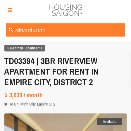
Advanced Search
,
3 Bedroom
Apartments
TD03394 | 3BR RIVERVIEW
APARTMENT FOR RENT IN
EMPIRE CITY, DISTRICT 2
$ 3,930
/ month
Ho Chi Minh City
,
Empire City
Available