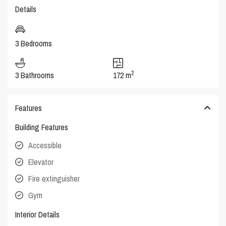
Details
3 Bedrooms
2
3 Bathrooms
172 m
Features
Building Features
Accessible
Elevator
Fire extinguisher
Gym
Interior Details