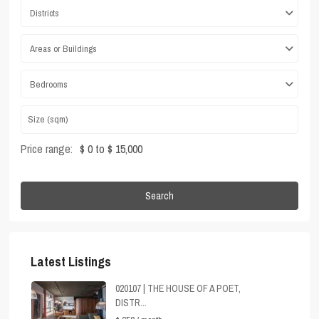
Districts
Areas or Buildings
Bedrooms
Price range:
$ 0 to $ 15,000
Search
Latest Listings
020107 | THE HOUSE OF A POET,
DISTR...