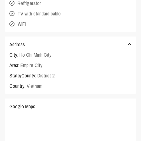
Refrigerator
TV with standard cable
WIFI
Address
City:
Ho Chi Minh City
Area:
Empire City
State/County:
District 2
Country:
Vietnam
Google Maps