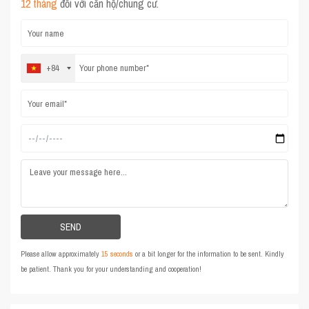
12 tháng
đối với căn hộ/chung cư.
+84
Please allow approximately
15 seconds
or a bit longer for the information to be sent. Kindly
be patient. Thank you for your understanding and cooperation!