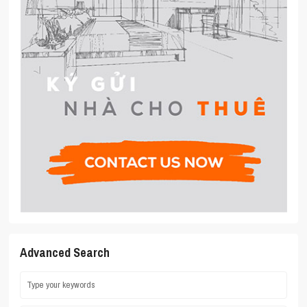
Advanced Search