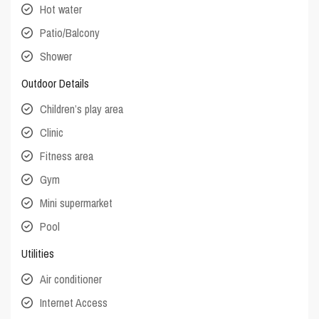
Hot water
Patio/Balcony
Shower
Outdoor Details
Children’s play area
Clinic
Fitness area
Gym
Mini supermarket
Pool
Utilities
Air conditioner
Internet Access