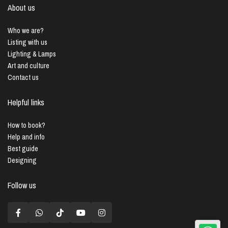
About us
Who we are?
Listing with us
Lighting & Lamps
Art and culture
Contact us
Helpful links
How to book?
Help and info
Best guide
Designing
Follow us