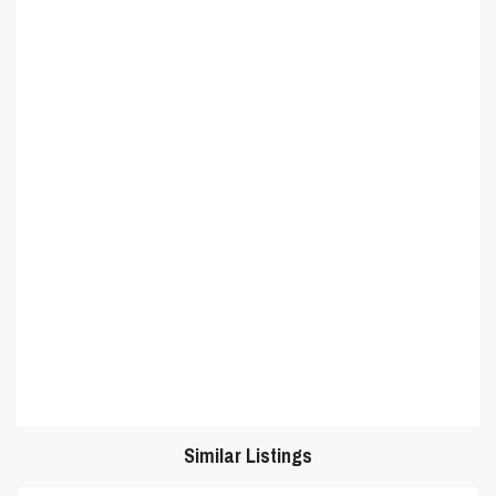
Similar Listings