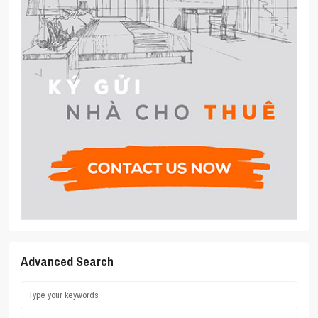
Advanced Search