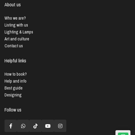
About us
Who we are?
Listing with us
Lighting & Lamps
Art and culture
Contact us
Helpful links
How to book?
Help and info
Best guide
Designing
Follow us