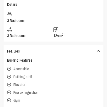
Details
3 Bedrooms
2
3 Bathrooms
124 m
Features
Building Features
Accessible
Building staff
Elevator
Fire extinguisher
Gym