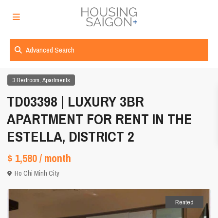
Advanced Search
,
3 Bedroom
Apartments
TD03398 | LUXURY 3BR
APARTMENT FOR RENT IN THE
ESTELLA, DISTRICT 2
$ 1,580
/ month
Ho Chi Minh City
Rented