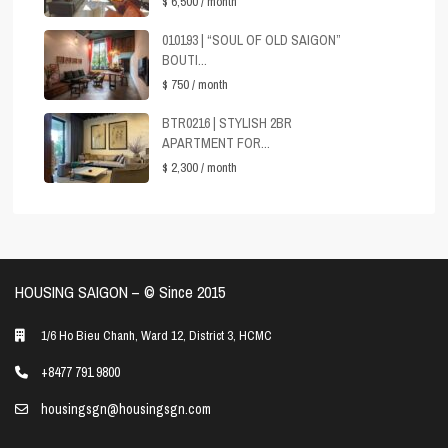
$ 6,500
/ month
010193 | “SOUL OF OLD SAIGON”
BOUTI...
$ 750
/ month
BTR0216 | STYLISH 2BR
APARTMENT FOR...
$ 2,300
/ month
HOUSING SAIGON – ©️ Since 2015
1/6 Ho Bieu Chanh, Ward 12, District 3, HCMC
+8477 791 9800
housingsgn@housingsgn.com