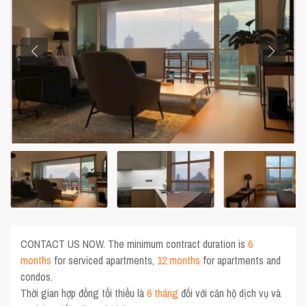
CONTACT US NOW. The minimum contract duration is
6
months
for serviced apartments,
12 months
for apartments and
condos.
Thời gian hợp đồng tối thiểu là
6 tháng
đối với căn hộ dịch vụ và