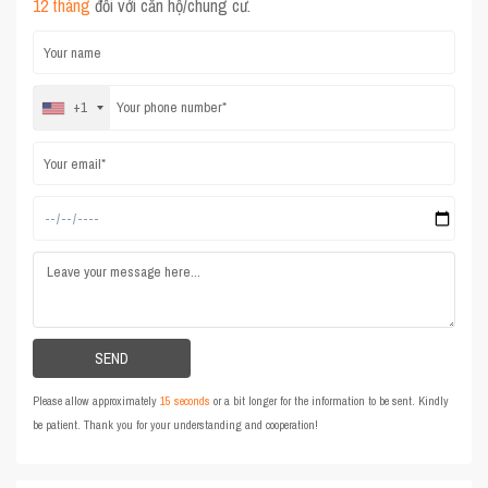
12 tháng
đối với căn hộ/chung cư.
+1
Please allow approximately
15 seconds
or a bit longer for the information to be sent. Kindly
be patient. Thank you for your understanding and cooperation!