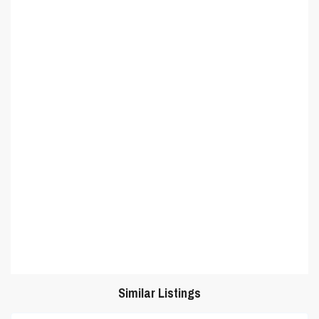
Similar Listings