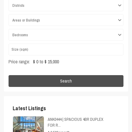
Districts
Areas or Buildings
Bedrooms
Price range:
$ 0 to $ 15,000
Search
Latest Listings
ANK0444 | SPACIOUS 4BR DUPLEX
FOR R...