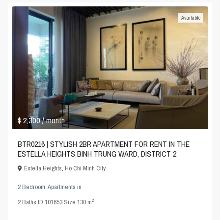
Available
$ 2,300
/ month
BTR0216 | STYLISH 2BR APARTMENT FOR RENT IN THE
ESTELLA HEIGHTS BINH TRUNG WARD, DISTRICT 2
Estella Heights
,
Ho Chi Minh City
2 Bedroom
,
Apartments
in
2
2
Baths
·
ID
101653
·
Size
130 m