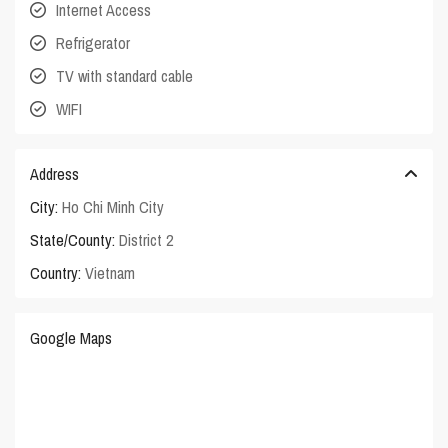
Internet Access
Refrigerator
TV with standard cable
WIFI
Address
City:
Ho Chi Minh City
State/County:
District 2
Country:
Vietnam
Google Maps