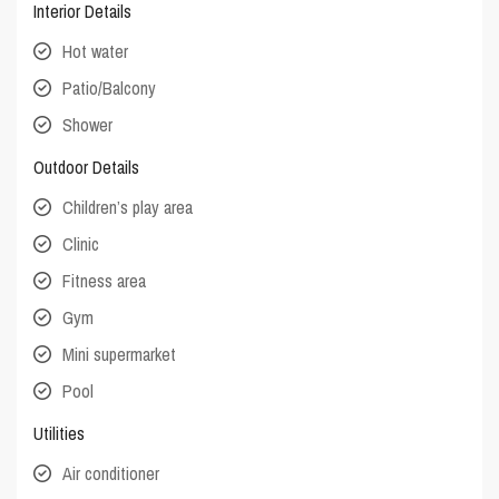
Interior Details
Hot water
Patio/Balcony
Shower
Outdoor Details
Children’s play area
Clinic
Fitness area
Gym
Mini supermarket
Pool
Utilities
Air conditioner