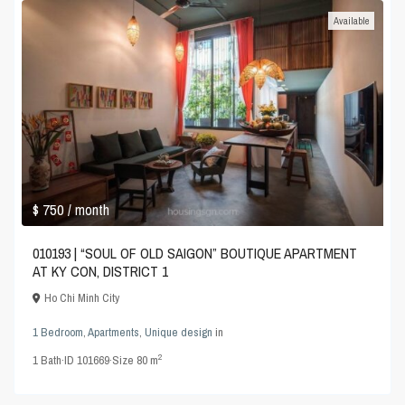
Available
$ 750
/ month
010193 | “SOUL OF OLD SAIGON” BOUTIQUE APARTMENT
AT KY CON, DISTRICT 1
Ho Chi Minh City
1 Bedroom
,
Apartments
,
Unique design
in
2
1
Bath
·
ID
101669
·
Size
80 m