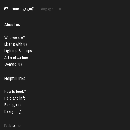
housingsgn@housingsgn.com
About us
Who we are?
Listing with us
Lighting & Lamps
Art and culture
Contact us
Helpful links
How to book?
Help and info
Best guide
Designing
Follow us