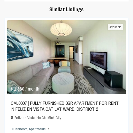
Similar Listings
Available
$ 1,380
/ month
CAL0307 | FULLY FURNISHED 3BR APARTMENT FOR RENT
IN FELIZ EN VISTA CAT LAT WARD, DISTRICT 2
Feliz en Vista
,
Ho Chi Minh City
3 Bedroom
,
Apartments
in