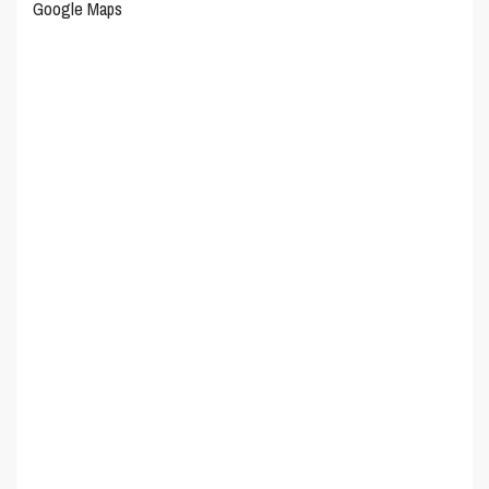
Google Maps