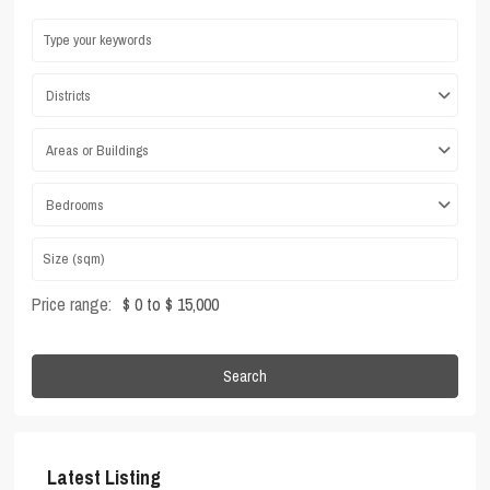
Districts
Areas or Buildings
Bedrooms
Price range:
$ 0 to $ 15,000
Search
Latest Listing