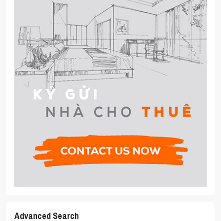
Advanced Search