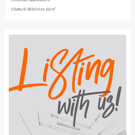
2
2
Baths
·
ID
95319
·
Size
110 m