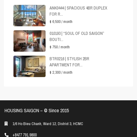
ANK0444 | SPACIOUS 4BR DUPLEX
FOR R...
$ 6,500
/ month
010193 | “SOUL OF OLD SAIGON”
BOUTI...
$ 750
/ month
BTR0216 | STYLISH 2BR
APARTMENT FOR...
$ 2,300
/ month
HOUSING SAIGON – ©️ Since 2015
1/6 Ho Bieu Chanh, Ward 12, District 3, HCMC
+8477 791 9800