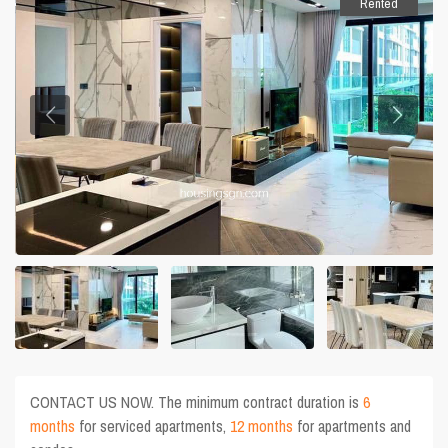
Rented
CONTACT US NOW. The minimum contract duration is
6
months
for serviced apartments,
12 months
for apartments and