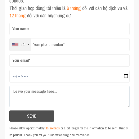
condos.
Thời gian hợp đồng tối thiểu là
6 tháng
đối với căn hộ dịch vụ và
12 tháng
đối với căn hộ/chung cư.
+1
Please allow approximately
15 seconds
or a bit longer for the information to be sent. Kindly
be patient. Thank you for your understanding and cooperation!