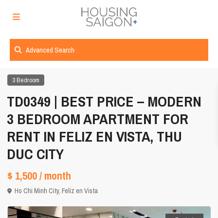
Advanced Search
3 Bedroom
TD0349 | BEST PRICE – MODERN
3 BEDROOM APARTMENT FOR
RENT IN FELIZ EN VISTA, THU
DUC CITY
$ 1,500
/ month
Ho Chi Minh City
,
Feliz en Vista