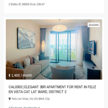
2
2
Baths
·
ID
99000
·
Size
108 m
Available
$ 1,400
/ month
CAL0303 | ELEGANT 3BR APARTMENT FOR RENT IN FELIZ
EN VISTA CAT LAT WARD, DISTRICT 2
Feliz en Vista
,
Ho Chi Minh City
3 Bedroom
,
Apartments
in