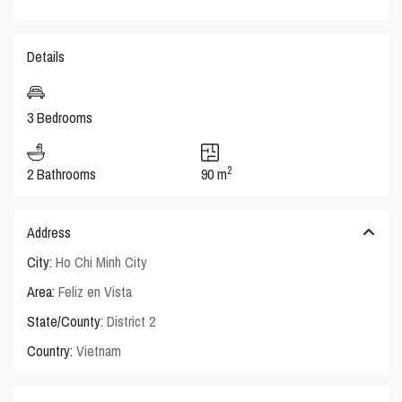
Details
3 Bedrooms
2
2 Bathrooms
90 m
Address
City:
Ho Chi Minh City
Area:
Feliz en Vista
State/County:
District 2
Country:
Vietnam