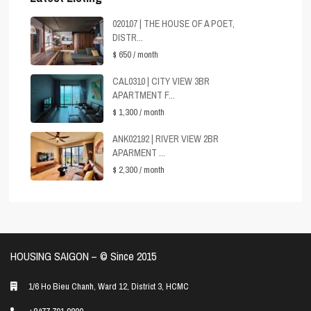
020107 | THE HOUSE OF A POET,
DISTR...
$ 650
/ month
CAL0310 | CITY VIEW 3BR
APARTMENT F...
$ 1,300
/ month
ANK02192 | RIVER VIEW 2BR
APARMENT ...
$ 2,300
/ month
HOUSING SAIGON – ©️ Since 2015
1/6 Ho Bieu Chanh, Ward 12, District 3, HCMC