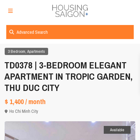
Advanced Search
,
3 Bedroom
Apartments
TD0378 | 3-BEDROOM ELEGANT
APARTMENT IN TROPIC GARDEN,
THU DUC CITY
$ 1,400
/ month
Ho Chi Minh City
Available