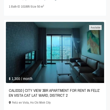
2
1
Bath
·
ID
101895
·
Size
50 m
Available
$ 1,300
/ month
CAL0310 | CITY VIEW 3BR APARTMENT FOR RENT IN FELIZ
EN VISTA CAT LAT WARD, DISTRICT 2
Feliz en Vista
,
Ho Chi Minh City