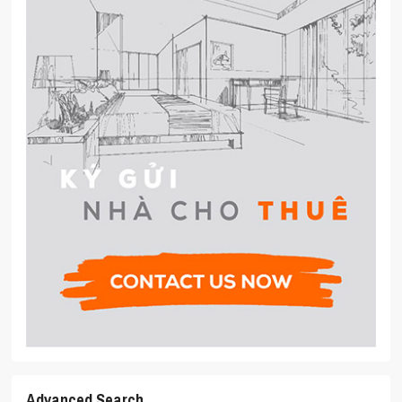
Advanced Search