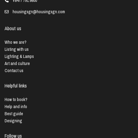
+8477 791 9800
housingsgn@housingsgn.com
About us
Who we are?
Listing with us
Lighting & Lamps
Art and culture
Contact us
Helpful links
How to book?
Help and info
Best guide
Designing
Follow us