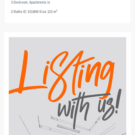
3 Bedroom
,
Apartments
in
2
2
Baths
·
ID
101869
·
Size
115 m