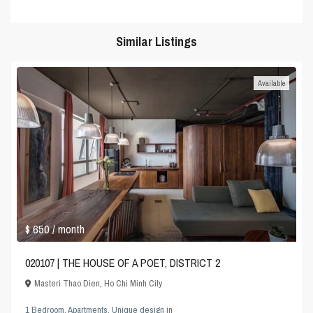
Similar Listings
Available
$ 650
/ month
020107 | THE HOUSE OF A POET, DISTRICT 2
Masteri Thao Dien
,
Ho Chi Minh City
1 Bedroom
,
Apartments
,
Unique design
in