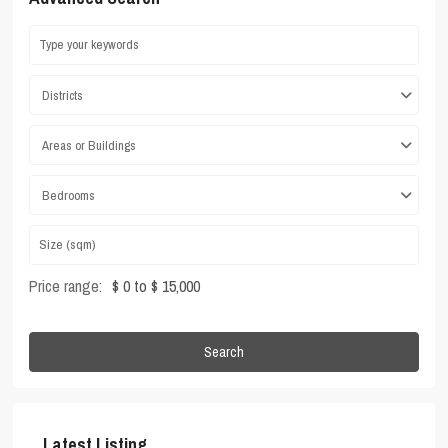
Districts
Areas or Buildings
Bedrooms
Price range:
$ 0 to $ 15,000
Search
Latest Listing