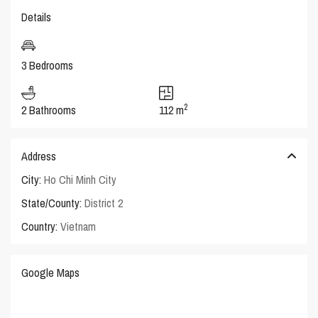
Details
3 Bedrooms
2
2 Bathrooms
112 m
Address
City:
Ho Chi Minh City
State/County:
District 2
Country:
Vietnam
Google Maps