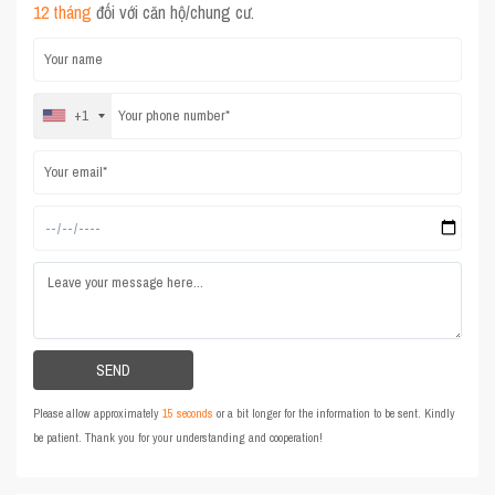
12 tháng
đối với căn hộ/chung cư.
+1
Please allow approximately
15 seconds
or a bit longer for the information to be sent. Kindly
be patient. Thank you for your understanding and cooperation!