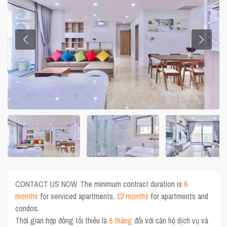
CONTACT US NOW. The minimum contract duration is
6
months
for serviced apartments,
12 months
for apartments and
condos.
Thời gian hợp đồng tối thiểu là
6 tháng
đối với căn hộ dịch vụ và