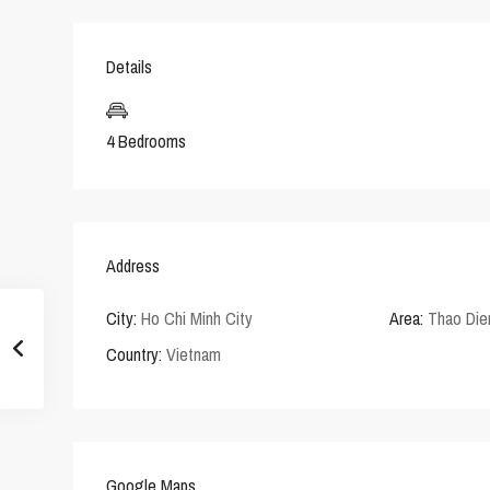
Details
4 Bedrooms
Address
City:
Ho Chi Minh City
Area:
Thao Die
Country:
Vietnam
Google Maps