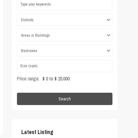
Districts
Areas or Buildings
Bedrooms
Price range:
$ 0 to $ 15,000
Search
Latest Listing