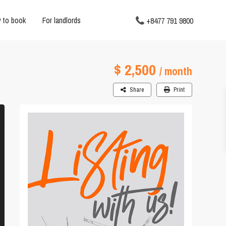
 to book
For landlords
+8477 791 9800
$ 2,500
/ month
Share
Print