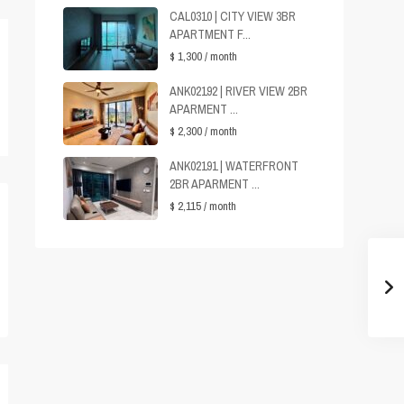
CAL0310 | CITY VIEW 3BR
APARTMENT F...
$ 1,300
/ month
ANK02192 | RIVER VIEW 2BR
APARMENT ...
$ 2,300
/ month
ANK02191 | WATERFRONT
2BR APARMENT ...
$ 2,115
/ month