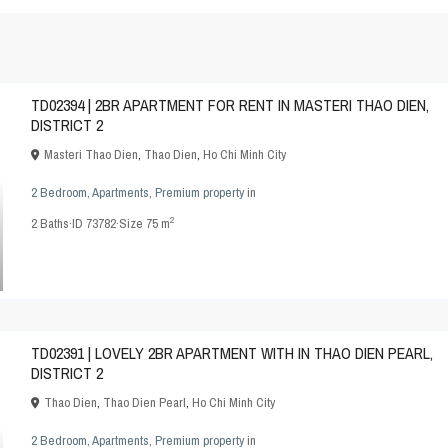
TD02394 | 2BR APARTMENT FOR RENT IN MASTERI THAO DIEN,
DISTRICT 2
Masteri Thao Dien
,
Thao Dien
,
Ho Chi Minh City
2 Bedroom
,
Apartments
,
Premium property
in
2
2
Baths
·
ID
73782
·
Size
75 m
TD02391 | LOVELY 2BR APARTMENT WITH IN THAO DIEN PEARL,
DISTRICT 2
Thao Dien
,
Thao Dien Pearl
,
Ho Chi Minh City
2 Bedroom
,
Apartments
,
Premium property
in