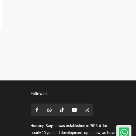
Follow us
Housing Saigon
was established in 2015. After
nearly 10 years of development, up to now, we have