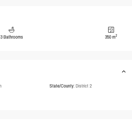
2
3 Bathrooms
350 m
n
State/County:
District 2