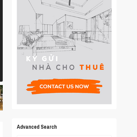
Advanced Search