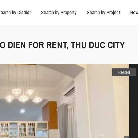
earch by District
Search by Property
Search by Project
How
AO DIEN FOR RENT, THU DUC CITY
Rented