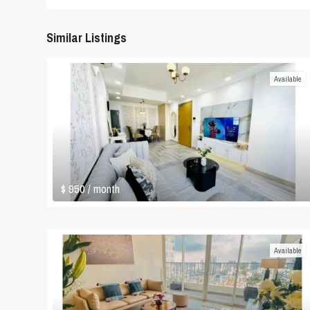
Similar Listings
Available
$ 950
/ month
Available