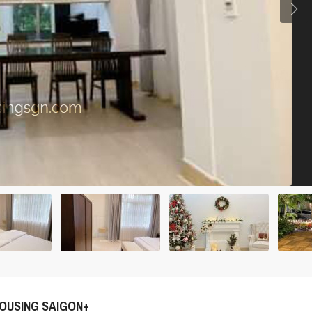
OUSING SAIGON+