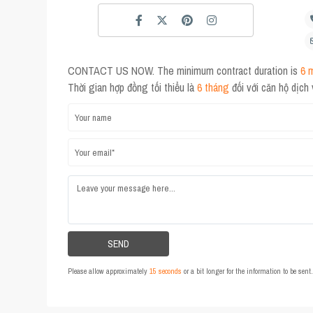
CONTACT US NOW. The minimum contract duration is
6 
Thời gian hợp đồng tối thiểu là
6 tháng
đối với căn hộ dịch
Please allow approximately
15 seconds
or a bit longer for the information to be sen