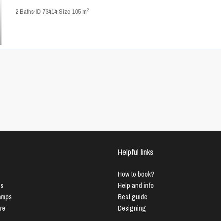
2
2
Baths
·
ID
73414
·
Size
105 m
Helpful links
How to book?
us
Help and info
Lamps
Best guide
ure
Designing