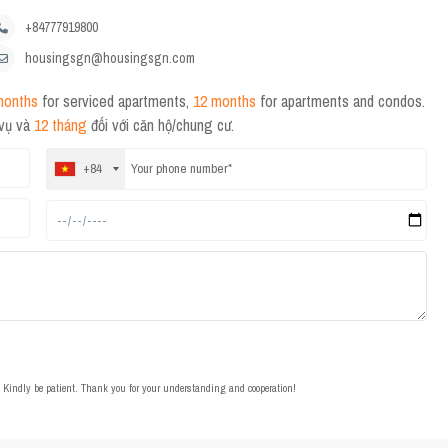
+84777919800
housingsgn@housingsgn.com
months
for serviced apartments,
12 months
for apartments and condos.
 vụ và
12 tháng
đối với căn hộ/chung cư.
+84
t. Kindly be patient. Thank you for your understanding and cooperation!