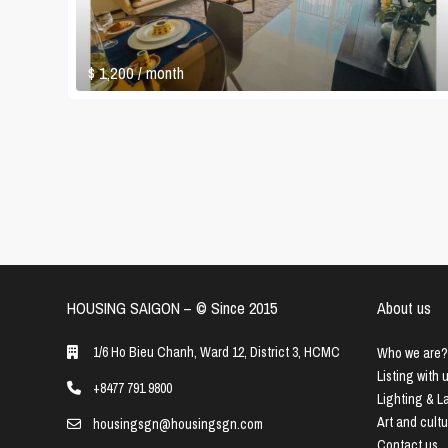
$ 1,200
/ month
HOUSING SAIGON – ©️ Since 2015
About us
1/6 Ho Bieu Chanh, Ward 12, District 3, HCMC
Who we are?
Listing with 
+8477 791 9800
Lighting & 
Art and cult
housingsgn@housingsgn.com
Contact us