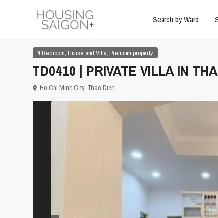
Search by Ward
S
,
,
4 Bedroom
House and Villa
Premium property
TD0410 | PRIVATE VILLA IN TH
Ho Chi Minh City
,
Thao Dien