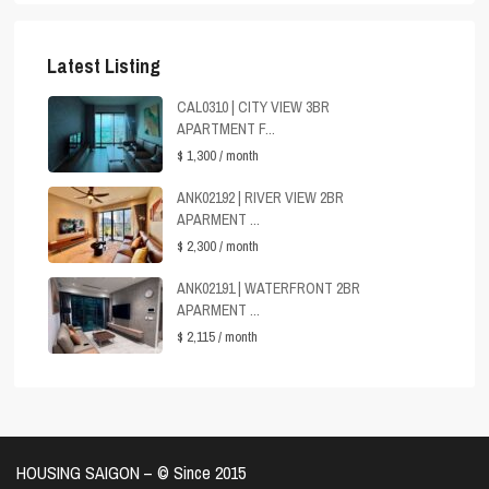
Latest Listing
CAL0310 | CITY VIEW 3BR
APARTMENT F...
$ 1,300
/ month
ANK02192 | RIVER VIEW 2BR
APARMENT ...
$ 2,300
/ month
ANK02191 | WATERFRONT 2BR
APARMENT ...
$ 2,115
/ month
HOUSING SAIGON – ©️ Since 2015