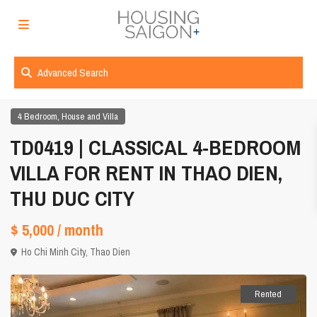
Advanced Search
,
4 Bedroom
House and Villa
TD0419 | CLASSICAL 4-BEDROOM
VILLA FOR RENT IN THAO DIEN,
THU DUC CITY
$ 5,000
/ month
Ho Chi Minh City
,
Thao Dien
Rented