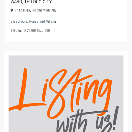
WARD, THU DUC CITY
Thao Dien
,
Ho Chi Minh City
3 Bedroom
,
House and Villa
in
2
3
Baths
·
ID
72296
·
Size
250 m