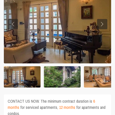
CONTACT US NOW. The minimum contract duration is
6
months
for serviced apartments,
12 months
for apartments and
condos.