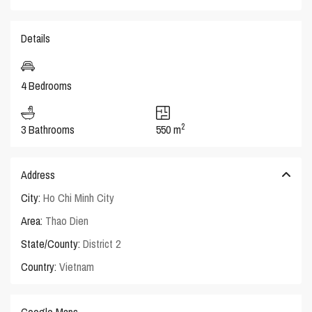
Details
4 Bedrooms
2
3 Bathrooms
550 m
Address
City:
Ho Chi Minh City
Area:
Thao Dien
State/County:
District 2
Country:
Vietnam