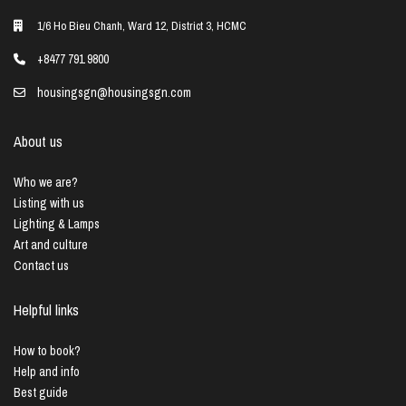
1/6 Ho Bieu Chanh, Ward 12, District 3, HCMC
+8477 791 9800
housingsgn@housingsgn.com
About us
Who we are?
Listing with us
Lighting & Lamps
Art and culture
Contact us
Helpful links
How to book?
Help and info
Best guide