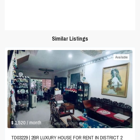
Similar Listings
Available
$ 1,520
/ month
TD03229 | 2BR LUXURY HOUSE FOR RENT IN DISTRICT 2