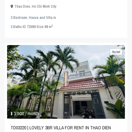
Thao Dien
,
Ho Chi Minh City
3 Bedroom
,
House and Villa
in
2
3
Baths
·
ID
72999
·
Size
88 m
Rented
$ 1,900
/ month
TD03220 | LOVELY 3BR VILLA FOR RENT IN THAO DIEN