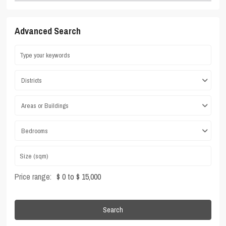
Advanced Search
Districts
Areas or Buildings
Bedrooms
Price range:
$ 0 to $ 15,000
Search