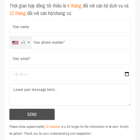
Thời gian hợp đồng tối thiểu là
6 tháng
đối với căn hộ dịch vụ và
12 tháng
đối với căn hộ/chung cư.
+1
Please allow approximately
15 seconds
or a bit longer for the information to be sent. Kindly
be patient. Thank you for your understanding and cooperation!