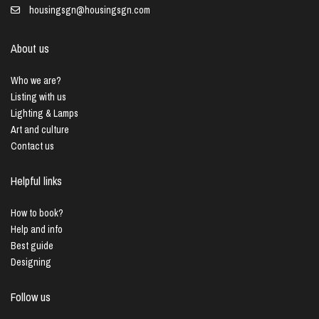
housingsgn@housingsgn.com
About us
Who we are?
Listing with us
Lighting & Lamps
Art and culture
Contact us
Helpful links
How to book?
Help and info
Best guide
Designing
Follow us