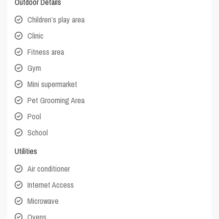
Outdoor Details
Children’s play area
Clinic
Fitness area
Gym
Mini supermarket
Pet Grooming Area
Pool
School
Utilities
Air conditioner
Internet Access
Microwave
Ovens