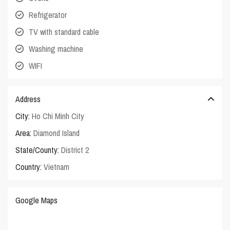
Refrigerator
TV with standard cable
Washing machine
WIFI
Address
City:
Ho Chi Minh City
Area:
Diamond Island
State/County:
District 2
Country:
Vietnam
Google Maps