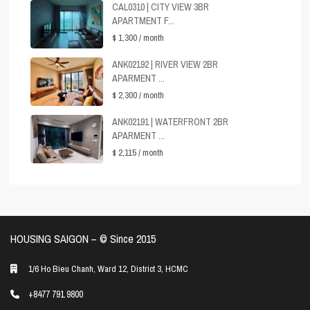
CAL0310 | CITY VIEW 3BR
APARTMENT F...
$ 1,300
/ month
ANK02192 | RIVER VIEW 2BR
APARMENT ...
$ 2,300
/ month
ANK02191 | WATERFRONT 2BR
APARMENT ...
$ 2,115
/ month
HOUSING SAIGON – ©️ Since 2015
1/6 Ho Bieu Chanh, Ward 12, District 3, HCMC
+8477 791 9800