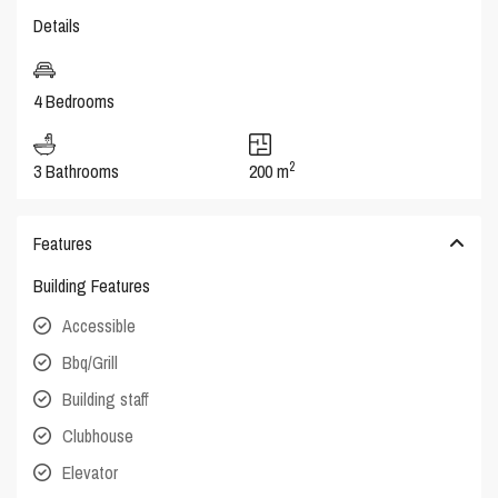
Details
4 Bedrooms
2
3 Bathrooms
200 m
Features
Building Features
Accessible
Bbq/Grill
Building staff
Clubhouse
Elevator