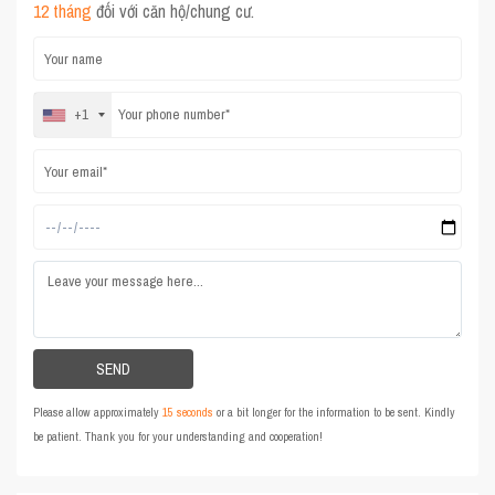
12 tháng
đối với căn hộ/chung cư.
+1
Please allow approximately
15 seconds
or a bit longer for the information to be sent. Kindly
be patient. Thank you for your understanding and cooperation!