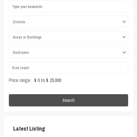
Districts
Areas or Buildings
Bedrooms
Price range:
$ 0 to $ 15,000
Search
Latest Listing