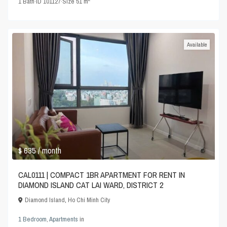
1
Bath
·
ID
101127
·
Size
51 m
Available
$ 635
/ month
CAL0111 | COMPACT 1BR APARTMENT FOR RENT IN
DIAMOND ISLAND CAT LAI WARD, DISTRICT 2
Diamond Island
,
Ho Chi Minh City
1 Bedroom
,
Apartments
in