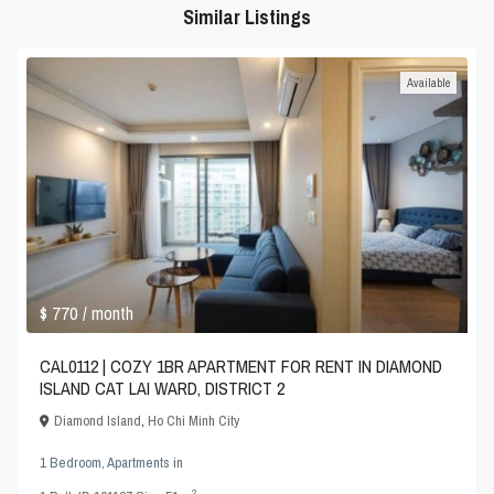
Similar Listings
Available
$ 770
/ month
CAL0112 | COZY 1BR APARTMENT FOR RENT IN DIAMOND
ISLAND CAT LAI WARD, DISTRICT 2
Diamond Island
,
Ho Chi Minh City
1 Bedroom
,
Apartments
in
2