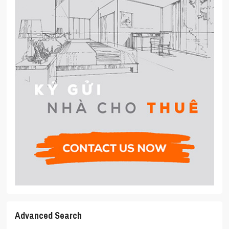
Advanced Search