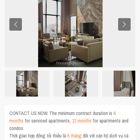
CONTACT US NOW. The minimum contract duration is
6
months
for serviced apartments,
12 months
for apartments and
condos.
Thời gian hợp đồng tối thiểu là
6 tháng
đối với căn hộ dịch vụ và