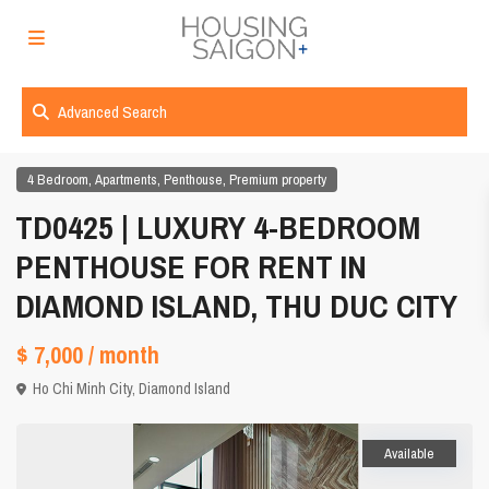
Advanced Search
,
,
,
4 Bedroom
Apartments
Penthouse
Premium property
TD0425 | LUXURY 4-BEDROOM
PENTHOUSE FOR RENT IN
DIAMOND ISLAND, THU DUC CITY
$ 7,000
/ month
Ho Chi Minh City
,
Diamond Island
Available