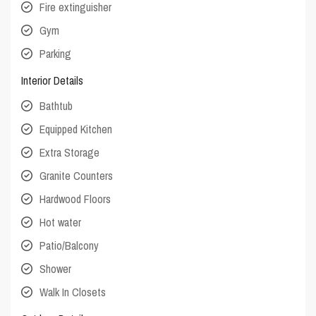
Fire extinguisher
Gym
Parking
Interior Details
Bathtub
Equipped Kitchen
Extra Storage
Granite Counters
Hardwood Floors
Hot water
Patio/Balcony
Shower
Walk In Closets