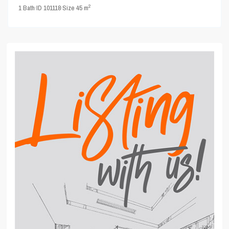
2
1
Bath
·
ID
101118
·
Size
45 m