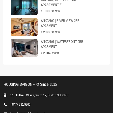
APARTMENT F...
$ 1,300
/ month
ANK02192 | RIVER VIEW 2BR
APARMENT ...
$ 2,300
/ month
ANK02191 | WATERFRONT 2BR
APARMENT ...
$ 2,115
/ month
HOUSING SAIGON – ©️ Since 2015
1/6 Ho Bieu Chanh, Ward 12, District 3, HCMC
+8477 791 9800