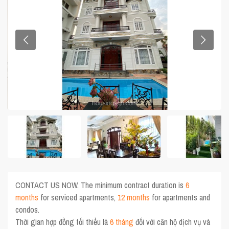
CONTACT US NOW. The minimum contract duration is
6
months
for serviced apartments,
12 months
for apartments and
condos.
Thời gian hợp đồng tối thiểu là
6 tháng
đối với căn hộ dịch vụ và