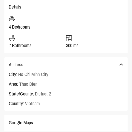
Details
4 Bedrooms
2
7 Bathrooms
300 m
Address
City:
Ho Chi Minh City
Area:
Thao Dien
State/County:
District 2
Country:
Vietnam
Google Maps