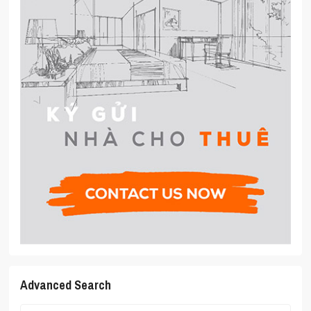
Advanced Search