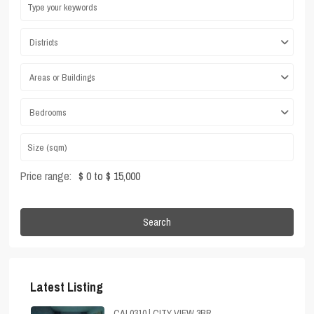
Districts
Areas or Buildings
Bedrooms
Price range:
$ 0 to $ 15,000
Search
Latest Listing
CAL0310 | CITY VIEW 3BR