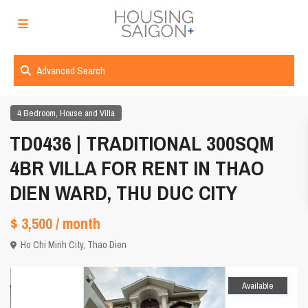
Advanced Search
,
4 Bedroom
House and Villa
TD0436 | TRADITIONAL 300SQM
4BR VILLA FOR RENT IN THAO
DIEN WARD, THU DUC CITY
$ 3,500
/ month
Ho Chi Minh City
,
Thao Dien
Available