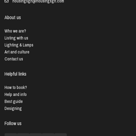
housingsgn@housingsgn.com
About us
Who we are?
Listing with us
Lighting & Lamps
Art and culture
Contact us
Helpful links
How to book?
Help and info
Best guide
Designing
Follow us