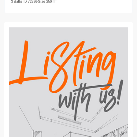
2
3
Baths
·
ID
72296
·
Size
250 m