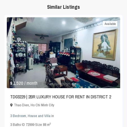
Similar Listings
Available
$ 1,520
/ month
TD03229 | 2BR LUXURY HOUSE FOR RENT IN DISTRICT 2
Thao Dien
,
Ho Chi Minh City
3 Bedroom
,
House and Villa
in
2
3
Baths
·
ID
72999
·
Size
88 m