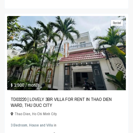
Rented
$ 1,900
/ month
TD03220 | LOVELY 3BR VILLA FOR RENT IN THAO DIEN
WARD, THU DUC CITY
Thao Dien
,
Ho Chi Minh City
3 Bedroom
,
House and Villa
in