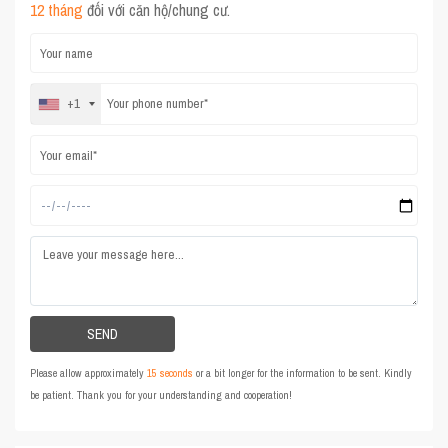
12 tháng
đối với căn hộ/chung cư.
+1
Please allow approximately
15 seconds
or a bit longer for the information to be sent. Kindly
be patient. Thank you for your understanding and cooperation!