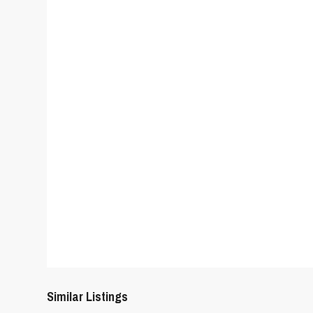
Similar Listings