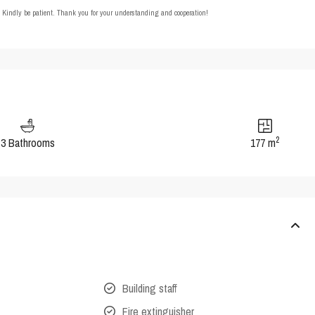
t. Kindly be patient. Thank you for your understanding and cooperation!
2
3 Bathrooms
177 m
Building staff
Fire extinguisher