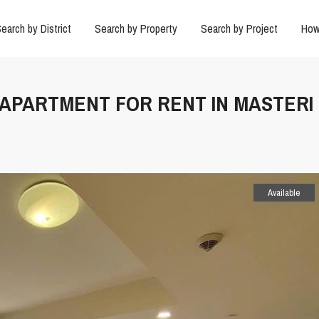
earch by District
Search by Property
Search by Project
How
X APARTMENT FOR RENT IN MASTERI
Available