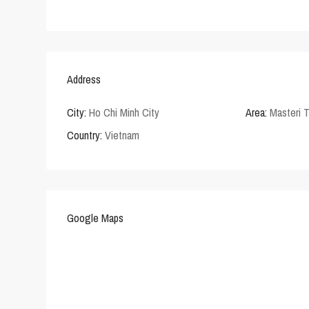
Address
City:
Ho Chi Minh City
Area:
Masteri 
Country:
Vietnam
Google Maps