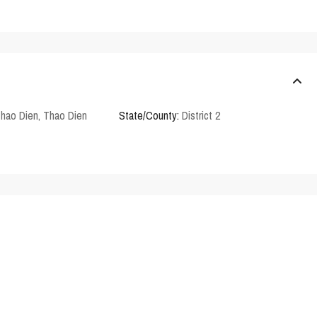
Thao Dien
,
Thao Dien
State/County:
District 2