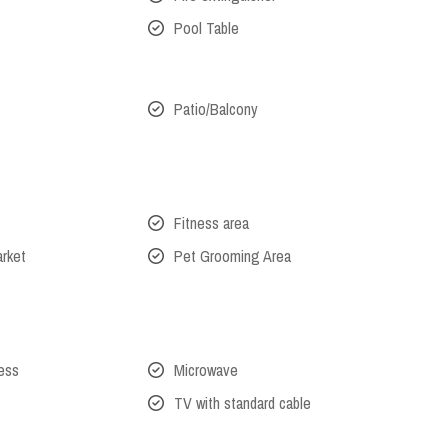
Pool Table
Patio/Balcony
Fitness area
arket
Pet Grooming Area
cess
Microwave
TV with standard cable