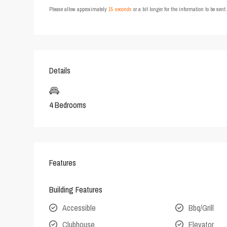
Please allow approximately
15 seconds
or a bit longer for the information to be sen
Details
4 Bedrooms
Features
Building Features
Accessible
Bbq/Grill
Clubhouse
Elevator