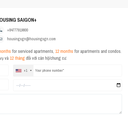
OUSING SAIGON+
+84777919800
housingsgn@housingsgn.com
months
for serviced apartments,
12 months
for apartments and condos.
 vụ và
12 tháng
đối với căn hộ/chung cư.
+1