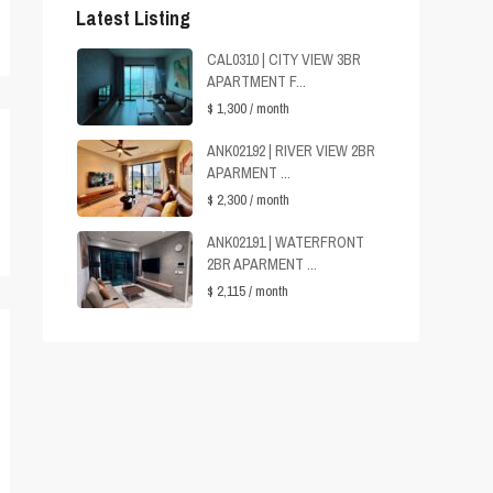
Latest Listing
CAL0310 | CITY VIEW 3BR
APARTMENT F...
$ 1,300
/ month
ANK02192 | RIVER VIEW 2BR
APARMENT ...
$ 2,300
/ month
ANK02191 | WATERFRONT
2BR APARMENT ...
$ 2,115
/ month