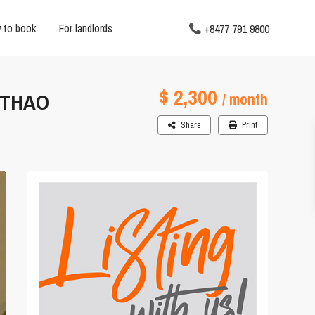
 to book
For landlords
+8477 791 9800
$ 2,300
 THAO
/ month
Share
Print