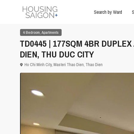
Search by Ward
S
,
4 Bedroom
Apartments
TD0445 | 177SQM 4BR DUPLE
DIEN, THU DUC CITY
Ho Chi Minh City
,
Masteri Thao Dien
,
Thao Dien