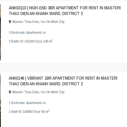
ANK03110 | HIGH-END 3BR APARTMENT FOR RENT IN MASTERI
THAO DIEN AN KHANH WARD, DISTRICT 2
Masteri Thao Dien
,
Ho Chi Minh City
3 Bedroom
,
Apartments
in
2
2
Baths
·
ID
101043
·
Size
100 m
ANK0146 | VIBRANT 1BR APARTMENT FOR RENT IN MASTERI
THAO DIEN AN KHANH WARD, DISTRICT 2
Masteri Thao Dien
,
Ho Chi Minh City
1 Bedroom
,
Apartments
in
2
1
Bath
·
ID
100692
·
Size
50 m