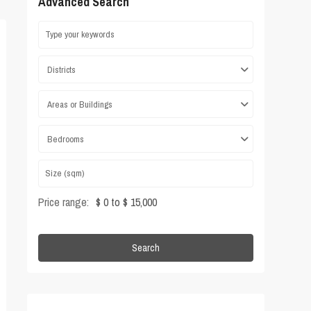
Advanced Search
Districts
Areas or Buildings
Bedrooms
Price range:
$ 0 to $ 15,000
Search