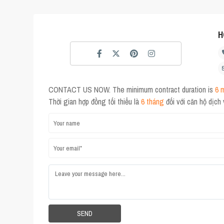
H
CONTACT US NOW. The minimum contract duration is
6 
Thời gian hợp đồng tối thiểu là
6 tháng
đối với căn hộ dịch