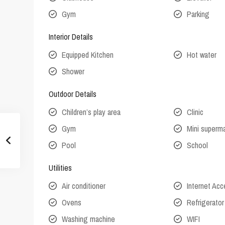
Gym
Parking
Interior Details
Equipped Kitchen
Hot water
Shower
Outdoor Details
Children’s play area
Clinic
Gym
Mini superm
Pool
School
Utilities
Air conditioner
Internet Ac
Ovens
Refrigerator
Washing machine
WIFI