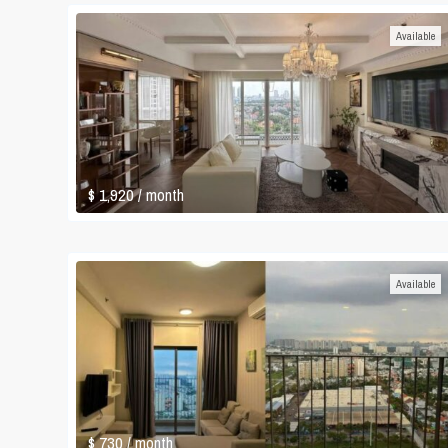
Available
$ 1,920
/ month
Available
$ 730
/ month